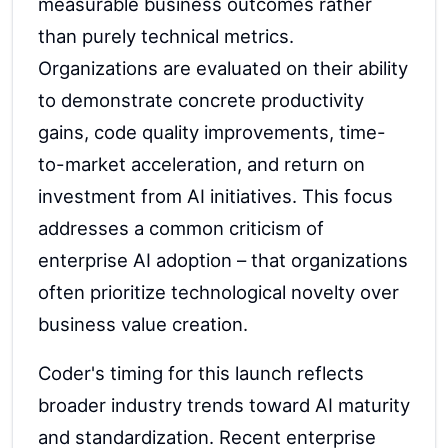
measurable business outcomes rather
than purely technical metrics.
Organizations are evaluated on their ability
to demonstrate concrete productivity
gains, code quality improvements, time-
to-market acceleration, and return on
investment from AI initiatives. This focus
addresses a common criticism of
enterprise AI adoption – that organizations
often prioritize technological novelty over
business value creation.
Coder's timing for this launch reflects
broader industry trends toward AI maturity
and standardization. Recent enterprise