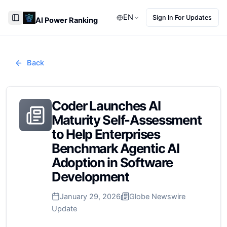
EN
Sign In For Updates
AI Power Ranking
Toggle Sidebar
Back
Coder Launches AI
Maturity Self-Assessment
to Help Enterprises
Benchmark Agentic AI
Adoption in Software
Development
January 29, 2026
Globe Newswire
Update