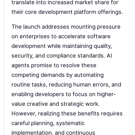
translate into increased market share for
their core development platform offerings.
The launch addresses mounting pressure
on enterprises to accelerate software
development while maintaining quality,
security, and compliance standards. AI
agents promise to resolve these
competing demands by automating
routine tasks, reducing human errors, and
enabling developers to focus on higher-
value creative and strategic work.
However, realizing these benefits requires
careful planning, systematic
implementation, and continuous