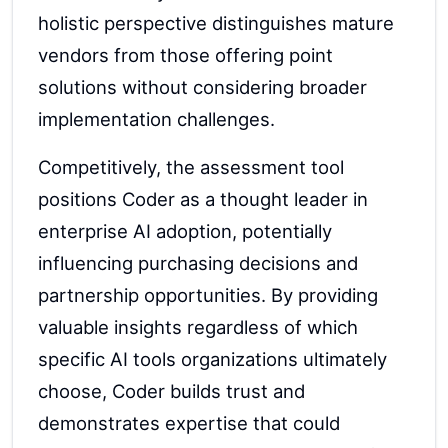
holistic perspective distinguishes mature
vendors from those offering point
solutions without considering broader
implementation challenges.
Competitively, the assessment tool
positions Coder as a thought leader in
enterprise AI adoption, potentially
influencing purchasing decisions and
partnership opportunities. By providing
valuable insights regardless of which
specific AI tools organizations ultimately
choose, Coder builds trust and
demonstrates expertise that could