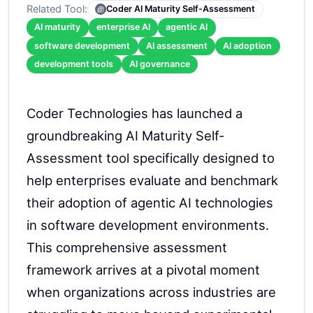
Related Tool:
Coder AI Maturity Self-Assessment
AI maturity
enterprise AI
agentic AI
software development
AI assessment
AI adoption
development tools
AI governance
Coder Technologies has launched a
groundbreaking AI Maturity Self-
Assessment tool specifically designed to
help enterprises evaluate and benchmark
their adoption of agentic AI technologies
in software development environments.
This comprehensive assessment
framework arrives at a pivotal moment
when organizations across industries are