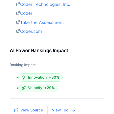
Coder Technologies, Inc.
Coder
Take the Assessment
Coder.com
AI Power Rankings Impact
Ranking Impact:
•
Innovation
+30%
•
Velocity
+20%
View Source
View Tool