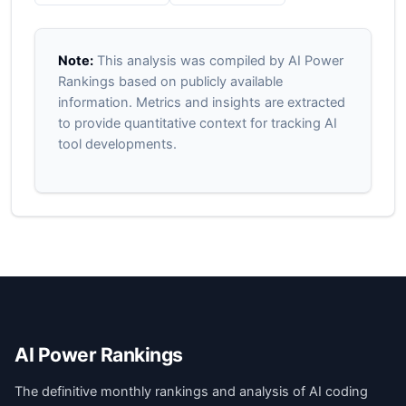
Note:
This analysis was compiled by AI Power
Rankings based on publicly available
information. Metrics and insights are extracted
to provide quantitative context for tracking AI
tool developments.
AI Power Rankings
The definitive monthly rankings and analysis of AI coding