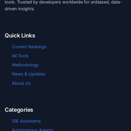
tools. Trusted by developers worldwide for unbiased, data-
driven insights.
Quick Links
Current Rankings
All Tools
Methodology
News & Updates
About Us
Categories
IDE Assistants
Autonomous Agents