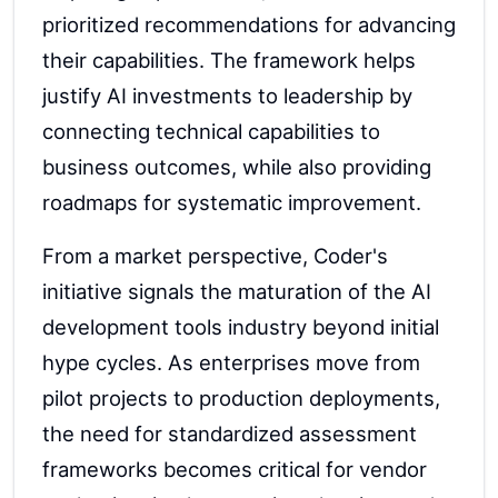
prioritized recommendations for advancing
their capabilities. The framework helps
justify AI investments to leadership by
connecting technical capabilities to
business outcomes, while also providing
roadmaps for systematic improvement.
From a market perspective, Coder's
initiative signals the maturation of the AI
development tools industry beyond initial
hype cycles. As enterprises move from
pilot projects to production deployments,
the need for standardized assessment
frameworks becomes critical for vendor