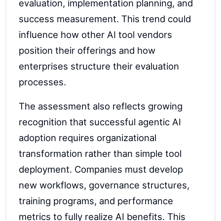
evaluation, implementation planning, and
success measurement. This trend could
influence how other AI tool vendors
position their offerings and how
enterprises structure their evaluation
processes.
The assessment also reflects growing
recognition that successful agentic AI
adoption requires organizational
transformation rather than simple tool
deployment. Companies must develop
new workflows, governance structures,
training programs, and performance
metrics to fully realize AI benefits. This