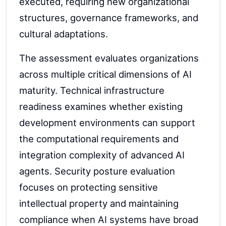
executed, requiring new organizational
structures, governance frameworks, and
cultural adaptations.
The assessment evaluates organizations
across multiple critical dimensions of AI
maturity. Technical infrastructure
readiness examines whether existing
development environments can support
the computational requirements and
integration complexity of advanced AI
agents. Security posture evaluation
focuses on protecting sensitive
intellectual property and maintaining
compliance when AI systems have broad