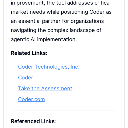
improvement, the tool addresses critical
market needs while positioning Coder as
an essential partner for organizations
navigating the complex landscape of
agentic AI implementation.
Related Links:
Coder Technologies, Inc.
Coder
Take the Assessment
Coder.com
Referenced Links: