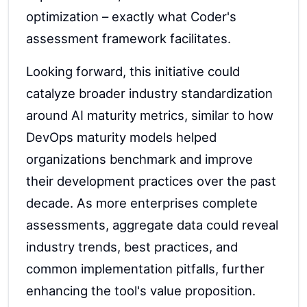
optimization – exactly what Coder's
assessment framework facilitates.
Looking forward, this initiative could
catalyze broader industry standardization
around AI maturity metrics, similar to how
DevOps maturity models helped
organizations benchmark and improve
their development practices over the past
decade. As more enterprises complete
assessments, aggregate data could reveal
industry trends, best practices, and
common implementation pitfalls, further
enhancing the tool's value proposition.