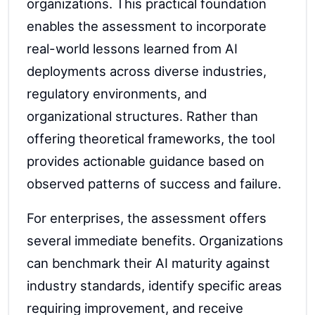
organizations. This practical foundation
enables the assessment to incorporate
real-world lessons learned from AI
deployments across diverse industries,
regulatory environments, and
organizational structures. Rather than
offering theoretical frameworks, the tool
provides actionable guidance based on
observed patterns of success and failure.
For enterprises, the assessment offers
several immediate benefits. Organizations
can benchmark their AI maturity against
industry standards, identify specific areas
requiring improvement, and receive