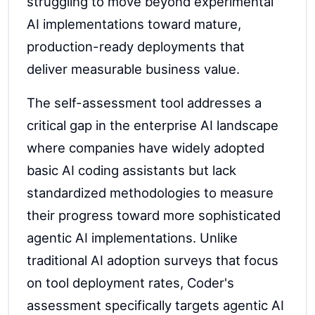
struggling to move beyond experimental
AI implementations toward mature,
production-ready deployments that
deliver measurable business value.
The self-assessment tool addresses a
critical gap in the enterprise AI landscape
where companies have widely adopted
basic AI coding assistants but lack
standardized methodologies to measure
their progress toward more sophisticated
agentic AI implementations. Unlike
traditional AI adoption surveys that focus
on tool deployment rates, Coder's
assessment specifically targets agentic AI