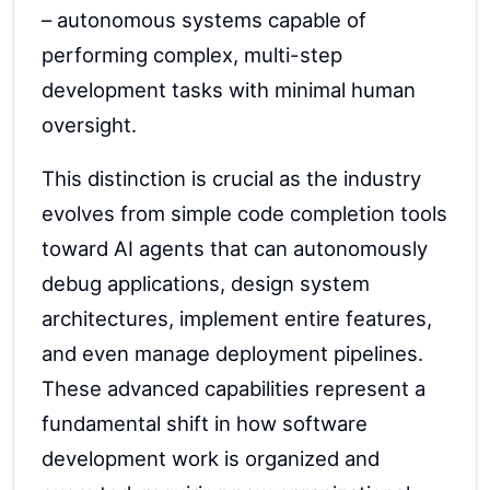
– autonomous systems capable of
performing complex, multi-step
development tasks with minimal human
oversight.
This distinction is crucial as the industry
evolves from simple code completion tools
toward AI agents that can autonomously
debug applications, design system
architectures, implement entire features,
and even manage deployment pipelines.
These advanced capabilities represent a
fundamental shift in how software
development work is organized and