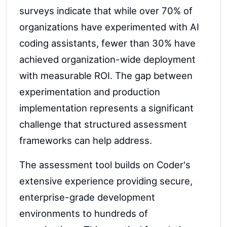
surveys indicate that while over 70% of
organizations have experimented with AI
coding assistants, fewer than 30% have
achieved organization-wide deployment
with measurable ROI. The gap between
experimentation and production
implementation represents a significant
challenge that structured assessment
frameworks can help address.
The assessment tool builds on Coder's
extensive experience providing secure,
enterprise-grade development
environments to hundreds of