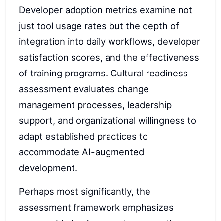
Developer adoption metrics examine not
just tool usage rates but the depth of
integration into daily workflows, developer
satisfaction scores, and the effectiveness
of training programs. Cultural readiness
assessment evaluates change
management processes, leadership
support, and organizational willingness to
adapt established practices to
accommodate AI-augmented
development.
Perhaps most significantly, the
assessment framework emphasizes