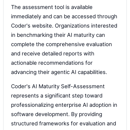
The assessment tool is available
immediately and can be accessed through
Coder's website. Organizations interested
in benchmarking their AI maturity can
complete the comprehensive evaluation
and receive detailed reports with
actionable recommendations for
advancing their agentic AI capabilities.
Coder's AI Maturity Self-Assessment
represents a significant step toward
professionalizing enterprise AI adoption in
software development. By providing
structured frameworks for evaluation and