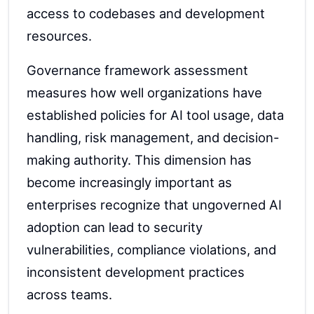
access to codebases and development
resources.
Governance framework assessment
measures how well organizations have
established policies for AI tool usage, data
handling, risk management, and decision-
making authority. This dimension has
become increasingly important as
enterprises recognize that ungoverned AI
adoption can lead to security
vulnerabilities, compliance violations, and
inconsistent development practices
across teams.