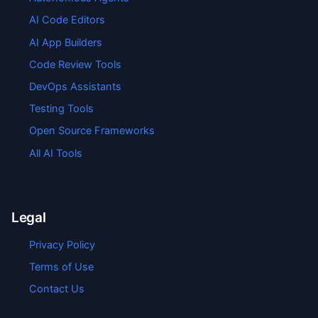
AI Code Editors
AI App Builders
Code Review Tools
DevOps Assistants
Testing Tools
Open Source Frameworks
All AI Tools
Legal
Privacy Policy
Terms of Use
Contact Us