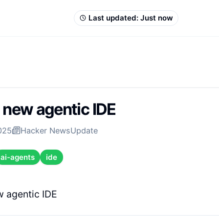
Last updated:
Just now
A new agentic IDE
2025
Hacker News
Update
ai-agents
ide
w agentic IDE