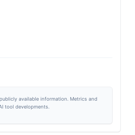
blicly available information. Metrics and
 AI tool developments.