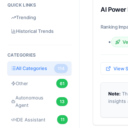
QUICK LINKS
AI Power
Trending
Ranking Impa
Historical Trends
•
Ve
CATEGORIES
All Categories
114
View 
Other
61
Note:
Thi
Autonomous
insights
13
Agent
IDE Assistant
11