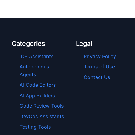
Categories
Legal
IDE Assistants
Privacy Policy
Autonomous
Terms of Use
Agents
Contact Us
AI Code Editors
AI App Builders
Code Review Tools
DevOps Assistants
Testing Tools