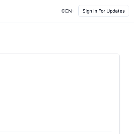
EN
Sign In For Updates