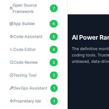
Open Source
7
Framework
App Builder
6
AI Power Ra
Code Assistant
5
The definitive mont
Code Editor
4
coding tools. Trust
unbiased, data-driv
Code Review
3
Testing Tool
2
DevOps Assistant
1
Proprietary Ide
1