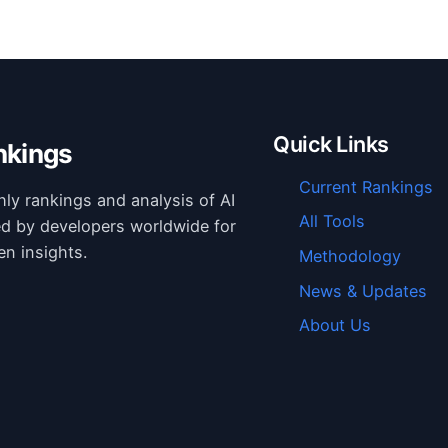
Quick Links
nkings
Current Rankings
hly rankings and analysis of AI
All Tools
ed by developers worldwide for
en insights.
Methodology
News & Updates
About Us