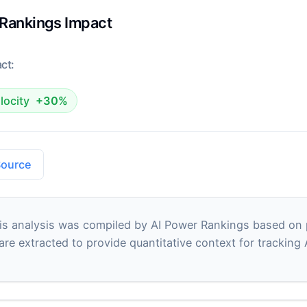
 Rankings Impact
ct:
locity
+30%
Source
s analysis was compiled by AI Power Rankings based on pu
 are extracted to provide quantitative context for tracking