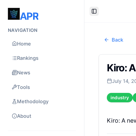
APR
Toggle Sidebar
NAVIGATION
Back
Home
Rankings
Kiro: 
News
July 14, 
Tools
industry
Methodology
About
Kiro: A ne