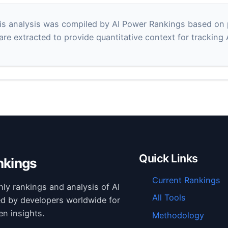
s analysis was compiled by AI Power Rankings based on pu
 are extracted to provide quantitative context for tracking
Quick Links
nkings
Current Rankings
hly rankings and analysis of AI
All Tools
ed by developers worldwide for
en insights.
Methodology