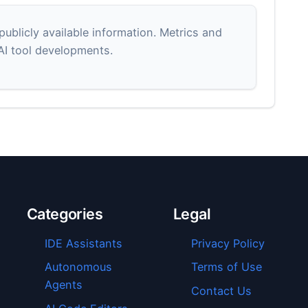
blicly available information. Metrics and
 AI tool developments.
Categories
Legal
IDE Assistants
Privacy Policy
Autonomous
Terms of Use
Agents
Contact Us