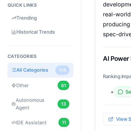
developme
QUICK LINKS
real-world
Trending
producing 
Historical Trends
spec-driv
CATEGORIES
AI Power
All Categories
114
Ranking Impa
Other
61
•
Se
Autonomous
13
Agent
View 
IDE Assistant
11