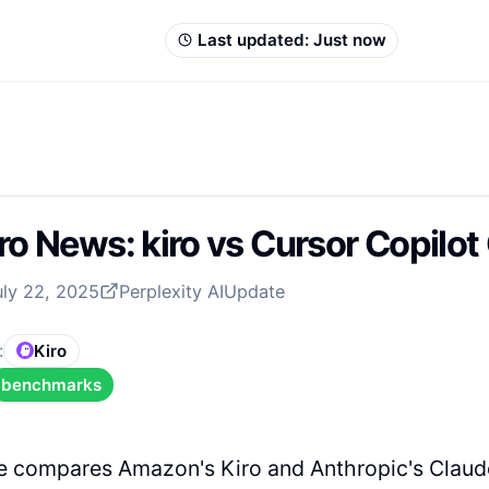
Last updated:
Just now
ro News: kiro vs Cursor Copilo
uly 22, 2025
Perplexity AI
Update
:
Kiro
benchmarks
cle compares Amazon's Kiro and Anthropic's Clau