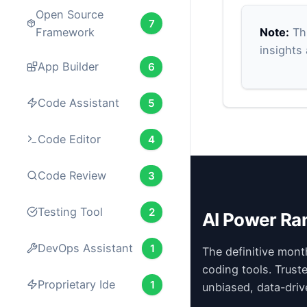
Open Source
7
Note:
Thi
Framework
insights
App Builder
6
Code Assistant
5
Code Editor
4
Code Review
3
Testing Tool
2
AI Power Ra
DevOps Assistant
1
The definitive mont
coding tools. Trust
Proprietary Ide
1
unbiased, data-driv