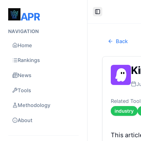
APR
Toggle Sidebar
NAVIGATION
Back
Home
Rankings
Ki
News
J
Tools
Related Tool
Methodology
industry
About
This arti