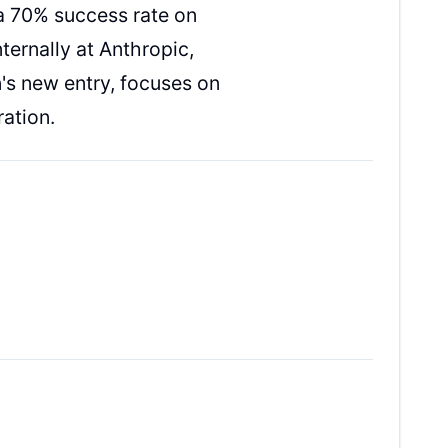
a 70% success rate on
ternally at Anthropic,
's new entry, focuses on
ation.