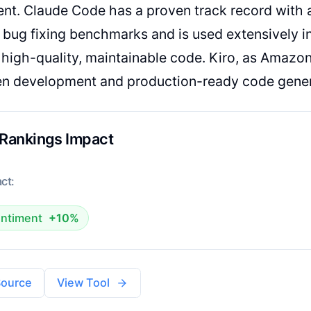
nt. Claude Code has a proven track record with 
 bug fixing benchmarks and is used extensively in
high-quality, maintainable code. Kiro, as Amazon
en development and production-ready code gener
 Rankings Impact
ct:
ntiment
+10%
Source
View Tool