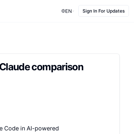
EN
Sign In For Updates
t Claude comparison
de Code in AI-powered