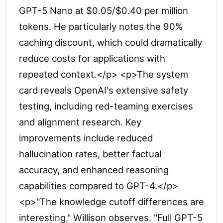
GPT-5 Nano at $0.05/$0.40 per million
tokens. He particularly notes the 90%
caching discount, which could dramatically
reduce costs for applications with
repeated context.</p> <p>The system
card reveals OpenAI's extensive safety
testing, including red-teaming exercises
and alignment research. Key
improvements include reduced
hallucination rates, better factual
accuracy, and enhanced reasoning
capabilities compared to GPT-4.</p>
<p>"The knowledge cutoff differences are
interesting," Willison observes. "Full GPT-5