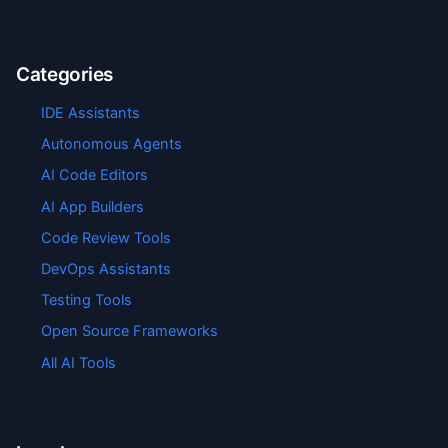
Categories
IDE Assistants
Autonomous Agents
AI Code Editors
AI App Builders
Code Review Tools
DevOps Assistants
Testing Tools
Open Source Frameworks
All AI Tools