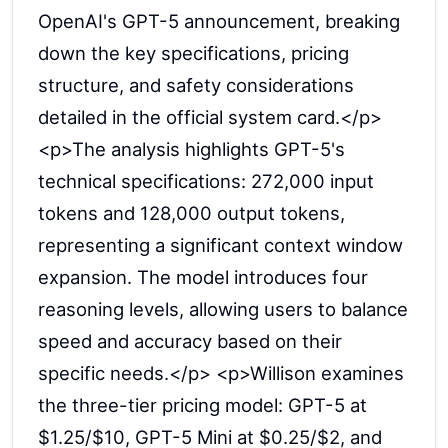
OpenAI's GPT-5 announcement, breaking
down the key specifications, pricing
structure, and safety considerations
detailed in the official system card.</p>
<p>The analysis highlights GPT-5's
technical specifications: 272,000 input
tokens and 128,000 output tokens,
representing a significant context window
expansion. The model introduces four
reasoning levels, allowing users to balance
speed and accuracy based on their
specific needs.</p> <p>Willison examines
the three-tier pricing model: GPT-5 at
$1.25/$10, GPT-5 Mini at $0.25/$2, and