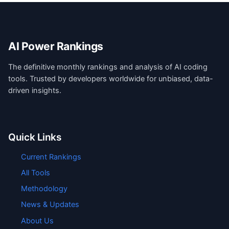
AI Power Rankings
The definitive monthly rankings and analysis of AI coding
tools. Trusted by developers worldwide for unbiased, data-
driven insights.
Quick Links
Current Rankings
All Tools
Methodology
News & Updates
About Us