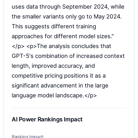
uses data through September 2024, while
the smaller variants only go to May 2024.
This suggests different training
approaches for different model sizes."
</p> <p>The analysis concludes that
GPT-5's combination of increased context
length, improved accuracy, and
competitive pricing positions it as a
significant advancement in the large
language model landscape.</p>
AI Power Rankings Impact
Ranking Impact: