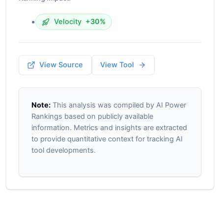
•
Velocity
+30%
View Source
View Tool
Note:
This analysis was compiled by AI Power
Rankings based on publicly available
information. Metrics and insights are extracted
to provide quantitative context for tracking AI
tool developments.