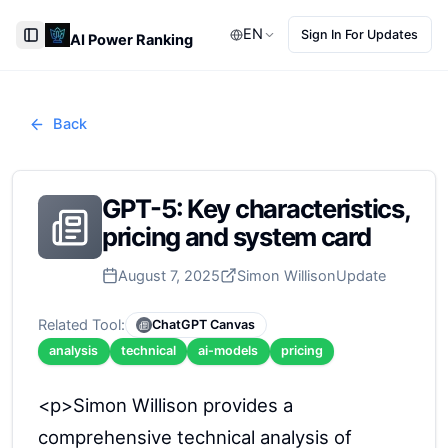
EN
Sign In For Updates
AI Power Ranking
Toggle Sidebar
Back
GPT-5: Key characteristics,
pricing and system card
August 7, 2025
Simon Willison
Update
Related Tool:
ChatGPT Canvas
analysis
technical
ai-models
pricing
<p>Simon Willison provides a
comprehensive technical analysis of