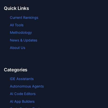
Quick Links
Current Rankings
All Tools
Methodology
News & Updates
About Us
Categories
IDE Assistants
Autonomous Agents
AI Code Editors
AI App Builders