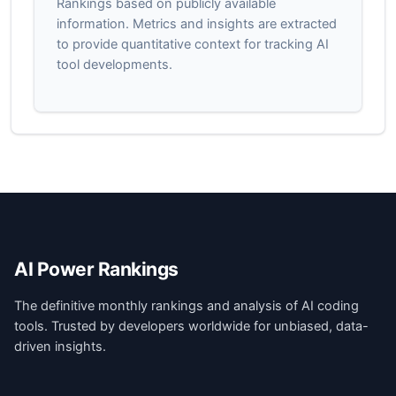
Rankings based on publicly available
information. Metrics and insights are extracted
to provide quantitative context for tracking AI
tool developments.
AI Power Rankings
The definitive monthly rankings and analysis of AI coding
tools. Trusted by developers worldwide for unbiased, data-
driven insights.