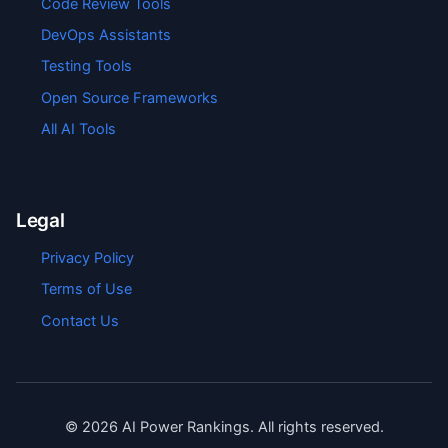
Code Review Tools
DevOps Assistants
Testing Tools
Open Source Frameworks
All AI Tools
Legal
Privacy Policy
Terms of Use
Contact Us
©
2026
AI Power Rankings. All rights reserved.