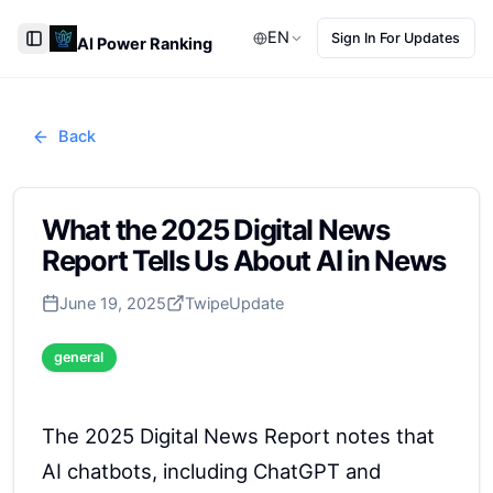
EN
Sign In For Updates
AI Power Ranking
Toggle Sidebar
Back
What the 2025 Digital News
Report Tells Us About AI in News
June 19, 2025
Twipe
Update
general
The 2025 Digital News Report notes that
AI chatbots, including ChatGPT and