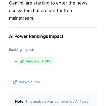
Gemini, are starting to enter the news
ecosystem but are still far from
mainstream.
AI Power Rankings Impact
Ranking Impact:
•
Velocity
+30%
View Source
Note:
This analysis was compiled by AI Power