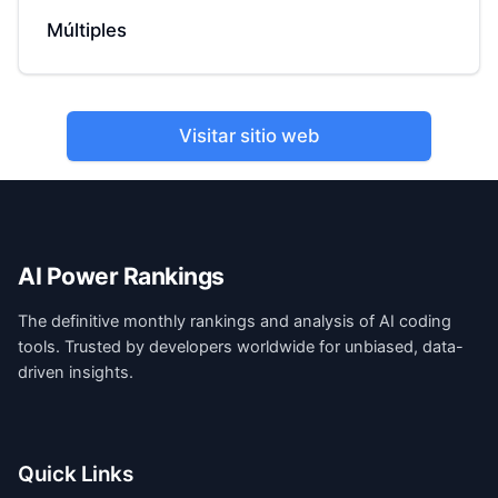
Múltiples
Visitar sitio web
AI Power Rankings
The definitive monthly rankings and analysis of AI coding
tools. Trusted by developers worldwide for unbiased, data-
driven insights.
Quick Links