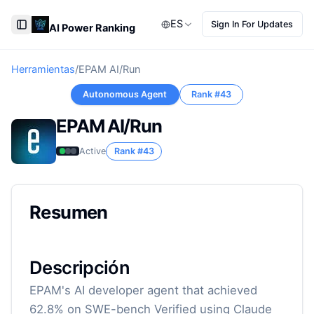
ES
Sign In For Updates
AI Power Ranking
Toggle Sidebar
Herramientas
/
EPAM AI/Run
Autonomous Agent
Rank #
43
EPAM AI/Run
Active
Rank #
43
Resumen
Descripción
EPAM's AI developer agent that achieved
62.8% on SWE-bench Verified using Claude