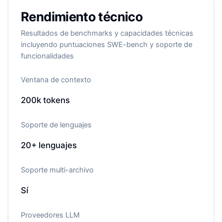
Rendimiento técnico
Resultados de benchmarks y capacidades técnicas
incluyendo puntuaciones SWE-bench y soporte de
funcionalidades
Ventana de contexto
200k
tokens
Soporte de lenguajes
20+
lenguajes
Soporte multi-archivo
Sí
Proveedores LLM