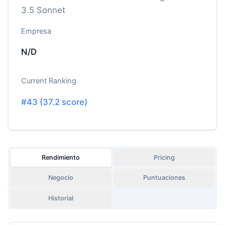
3.5 Sonnet
Empresa
N/D
Current Ranking
#
43
(
37.2
score)
Rendimiento
Pricing
Negocio
Puntuaciones
Historial