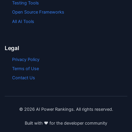
Testing Tools
Open Source Frameworks
All AI Tools
Legal
Privacy Policy
Terms of Use
Contact Us
©
2026
AI Power Rankings. All rights reserved.
Built with ❤️ for the developer community