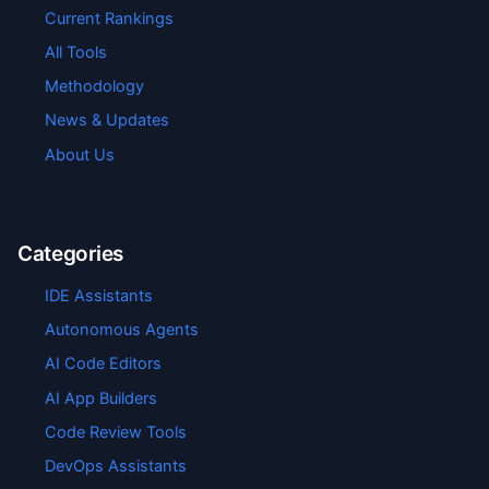
Current Rankings
All Tools
Methodology
News & Updates
About Us
Categories
IDE Assistants
Autonomous Agents
AI Code Editors
AI App Builders
Code Review Tools
DevOps Assistants