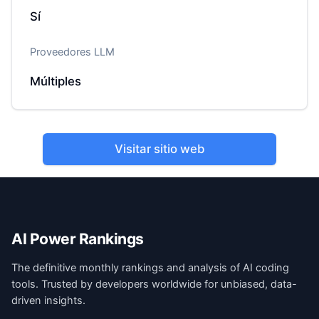
Sí
Proveedores LLM
Múltiples
Visitar sitio web
AI Power Rankings
The definitive monthly rankings and analysis of AI coding
tools. Trusted by developers worldwide for unbiased, data-
driven insights.