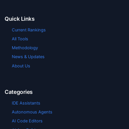
Quick Links
Current Rankings
All Tools
Methodology
News & Updates
About Us
Categories
IDE Assistants
Autonomous Agents
AI Code Editors