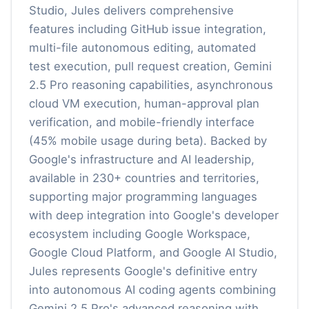
Studio, Jules delivers comprehensive
features including GitHub issue integration,
multi-file autonomous editing, automated
test execution, pull request creation, Gemini
2.5 Pro reasoning capabilities, asynchronous
cloud VM execution, human-approval plan
verification, and mobile-friendly interface
(45% mobile usage during beta). Backed by
Google's infrastructure and AI leadership,
available in 230+ countries and territories,
supporting major programming languages
with deep integration into Google's developer
ecosystem including Google Workspace,
Google Cloud Platform, and Google AI Studio,
Jules represents Google's definitive entry
into autonomous AI coding agents combining
Gemini 2.5 Pro's advanced reasoning with