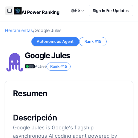
ES
Sign In For Updates
AI Power Ranking
Toggle Sidebar
Herramientas
/
Google Jules
Autonomous Agent
Rank #
15
Google Jules
Active
Rank #
15
Resumen
Descripción
Google Jules is Google's flagship
asynchronous AI coding agent powered by