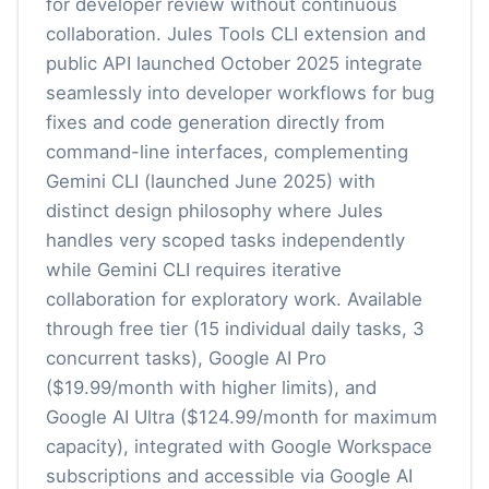
for developer review without continuous
collaboration. Jules Tools CLI extension and
public API launched October 2025 integrate
seamlessly into developer workflows for bug
fixes and code generation directly from
command-line interfaces, complementing
Gemini CLI (launched June 2025) with
distinct design philosophy where Jules
handles very scoped tasks independently
while Gemini CLI requires iterative
collaboration for exploratory work. Available
through free tier (15 individual daily tasks, 3
concurrent tasks), Google AI Pro
($19.99/month with higher limits), and
Google AI Ultra ($124.99/month for maximum
capacity), integrated with Google Workspace
subscriptions and accessible via Google AI