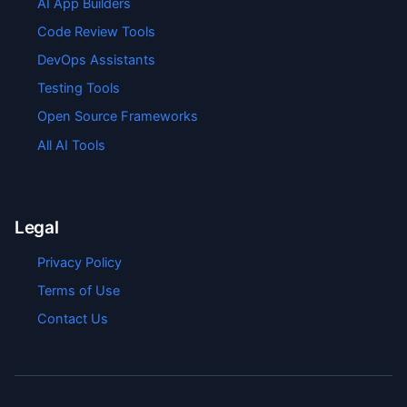
AI App Builders
Code Review Tools
DevOps Assistants
Testing Tools
Open Source Frameworks
All AI Tools
Legal
Privacy Policy
Terms of Use
Contact Us