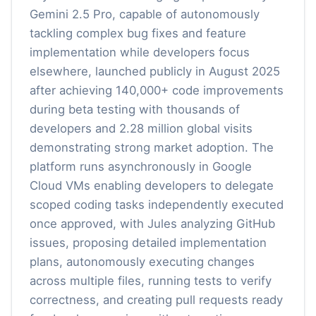
Gemini 2.5 Pro, capable of autonomously
tackling complex bug fixes and feature
implementation while developers focus
elsewhere, launched publicly in August 2025
after achieving 140,000+ code improvements
during beta testing with thousands of
developers and 2.28 million global visits
demonstrating strong market adoption. The
platform runs asynchronously in Google
Cloud VMs enabling developers to delegate
scoped coding tasks independently executed
once approved, with Jules analyzing GitHub
issues, proposing detailed implementation
plans, autonomously executing changes
across multiple files, running tests to verify
correctness, and creating pull requests ready