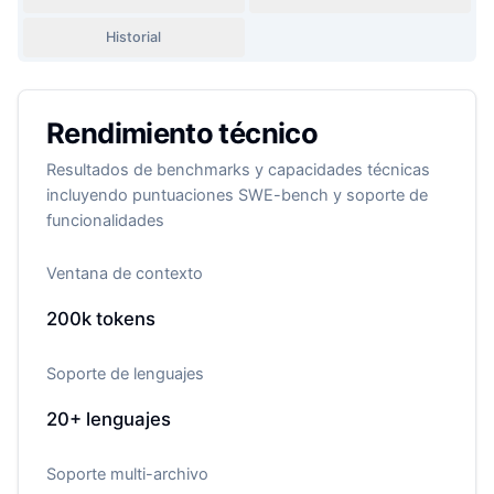
Historial
Rendimiento técnico
Resultados de benchmarks y capacidades técnicas
incluyendo puntuaciones SWE-bench y soporte de
funcionalidades
Ventana de contexto
200k
tokens
Soporte de lenguajes
20+
lenguajes
Soporte multi-archivo