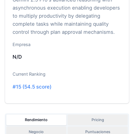
asynchronous execution enabling developers
to multiply productivity by delegating
complete tasks while maintaining quality
control through plan approval mechanisms.
Empresa
N/D
Current Ranking
#
15
(
54.5
score)
Rendimiento
Pricing
Negocio
Puntuaciones