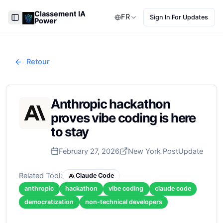
Classement IA
FR
Sign In For Updates
Power
Toggle Sidebar
Retour
Anthropic hackathon
proves vibe coding is here
to stay
February 27, 2026
New York Post
Update
Related Tool:
Claude Code
anthropic
hackathon
vibe coding
claude code
democratization
non-technical developers