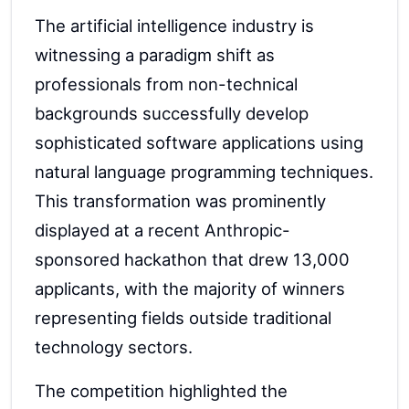
The artificial intelligence industry is
witnessing a paradigm shift as
professionals from non-technical
backgrounds successfully develop
sophisticated software applications using
natural language programming techniques.
This transformation was prominently
displayed at a recent Anthropic-
sponsored hackathon that drew 13,000
applicants, with the majority of winners
representing fields outside traditional
technology sectors.
The competition highlighted the