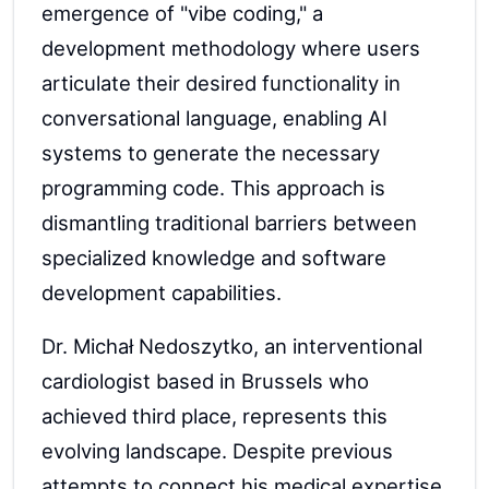
emergence of "vibe coding," a
development methodology where users
articulate their desired functionality in
conversational language, enabling AI
systems to generate the necessary
programming code. This approach is
dismantling traditional barriers between
specialized knowledge and software
development capabilities.
Dr. Michał Nedoszytko, an interventional
cardiologist based in Brussels who
achieved third place, represents this
evolving landscape. Despite previous
attempts to connect his medical expertise