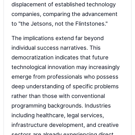
displacement of established technology
companies, comparing the advancement
to "the Jetsons, not the Flintstones."
The implications extend far beyond
individual success narratives. This
democratization indicates that future
technological innovation may increasingly
emerge from professionals who possess
deep understanding of specific problems
rather than those with conventional
programming backgrounds. Industries
including healthcare, legal services,
infrastructure development, and creative
sectors are already experiencing direct