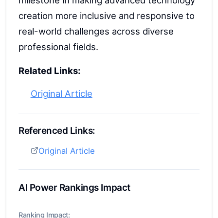
milestone in making advanced technology
creation more inclusive and responsive to
real-world challenges across diverse
professional fields.
Related Links:
Original Article
Referenced Links:
Original Article
AI Power Rankings Impact
Ranking Impact: