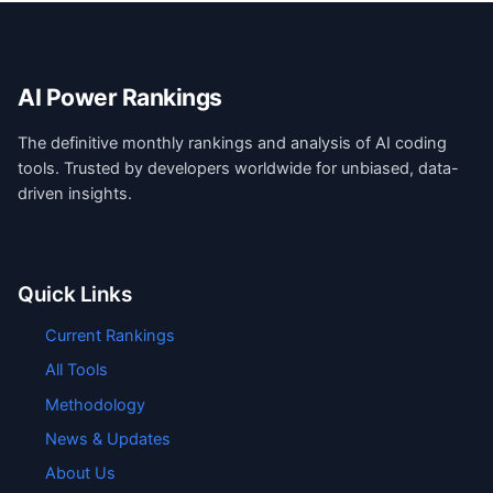
AI Power Rankings
The definitive monthly rankings and analysis of AI coding
tools. Trusted by developers worldwide for unbiased, data-
driven insights.
Quick Links
Current Rankings
All Tools
Methodology
News & Updates
About Us