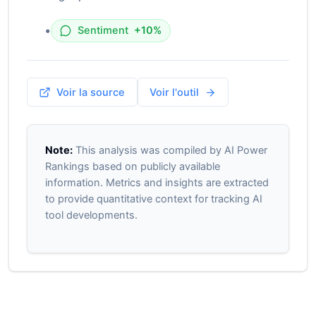
•
Sentiment
+10%
Voir la source
Voir l'outil
Note:
This analysis was compiled by AI Power
Rankings based on publicly available
information. Metrics and insights are extracted
to provide quantitative context for tracking AI
tool developments.