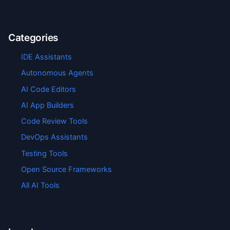
Categories
IDE Assistants
Autonomous Agents
AI Code Editors
AI App Builders
Code Review Tools
DevOps Assistants
Testing Tools
Open Source Frameworks
All AI Tools