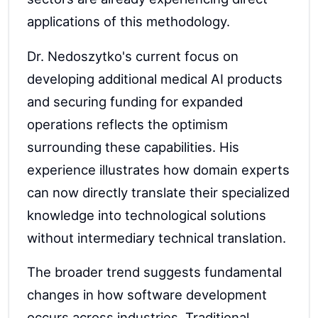
applications of this methodology.
Dr. Nedoszytko's current focus on
developing additional medical AI products
and securing funding for expanded
operations reflects the optimism
surrounding these capabilities. His
experience illustrates how domain experts
can now directly translate their specialized
knowledge into technological solutions
without intermediary technical translation.
The broader trend suggests fundamental
changes in how software development
occurs across industries. Traditional