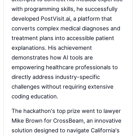
with programming skills, he successfully
developed PostVisit.ai, a platform that
converts complex medical diagnoses and
treatment plans into accessible patient
explanations. His achievement
demonstrates how AI tools are
empowering healthcare professionals to
directly address industry-specific
challenges without requiring extensive
coding education.
The hackathon's top prize went to lawyer
Mike Brown for CrossBeam, an innovative
solution designed to navigate California's