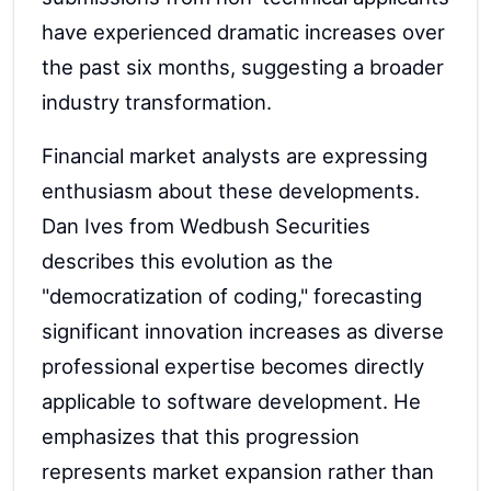
have experienced dramatic increases over
the past six months, suggesting a broader
industry transformation.
Financial market analysts are expressing
enthusiasm about these developments.
Dan Ives from Wedbush Securities
describes this evolution as the
"democratization of coding," forecasting
significant innovation increases as diverse
professional expertise becomes directly
applicable to software development. He
emphasizes that this progression
represents market expansion rather than