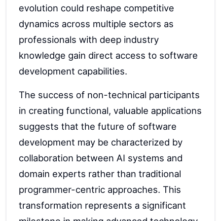
evolution could reshape competitive
dynamics across multiple sectors as
professionals with deep industry
knowledge gain direct access to software
development capabilities.
The success of non-technical participants
in creating functional, valuable applications
suggests that the future of software
development may be characterized by
collaboration between AI systems and
domain experts rather than traditional
programmer-centric approaches. This
transformation represents a significant