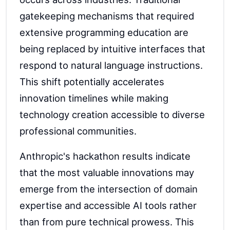
gatekeeping mechanisms that required
extensive programming education are
being replaced by intuitive interfaces that
respond to natural language instructions.
This shift potentially accelerates
innovation timelines while making
technology creation accessible to diverse
professional communities.
Anthropic's hackathon results indicate
that the most valuable innovations may
emerge from the intersection of domain
expertise and accessible AI tools rather
than from pure technical prowess. This