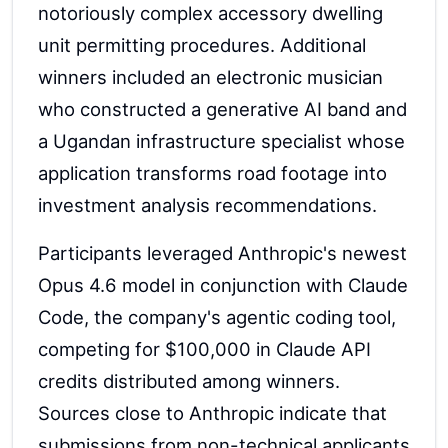
notoriously complex accessory dwelling
unit permitting procedures. Additional
winners included an electronic musician
who constructed a generative AI band and
a Ugandan infrastructure specialist whose
application transforms road footage into
investment analysis recommendations.
Participants leveraged Anthropic's newest
Opus 4.6 model in conjunction with Claude
Code, the company's agentic coding tool,
competing for $100,000 in Claude API
credits distributed among winners.
Sources close to Anthropic indicate that
submissions from non-technical applicants