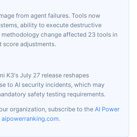
mage from agent failures. Tools now
stems, ability to execute destructive
 methodology change affected 23 tools in
t score adjustments.
i K3's July 27 release reshapes
se to AI security incidents, which may
mandatory safety testing requirements.
our organization, subscribe to the
AI Power
t
aipowerranking.com
.