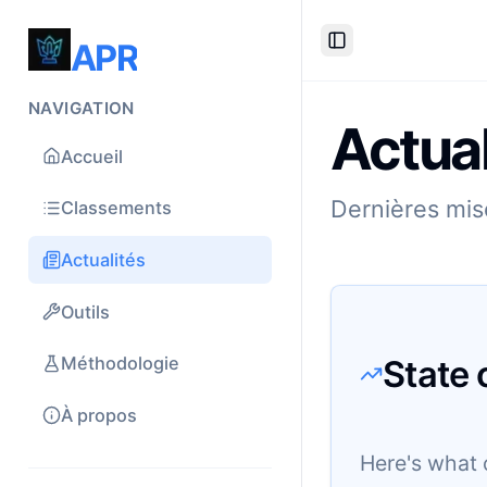
APR
Toggle Sidebar
NAVIGATION
Actual
Accueil
Dernières mise
Classements
Actualités
Outils
State 
Méthodologie
À propos
Here's what 