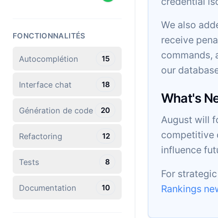
credential is
We also adde
FONCTIONNALITÉS
receive pena
commands, an
Autocomplétion
15
our database
Interface chat
18
What's N
Génération de code
20
August will 
competitive 
Refactoring
12
influence fu
Tests
8
For strategi
Rankings new
Documentation
10