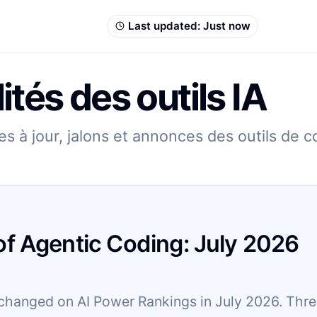
Last updated:
Just now
ités des outils IA
s à jour, jalons et annonces des outils de 
of Agentic Coding:
July
2026
changed on AI Power Rankings in July 2026. Three 