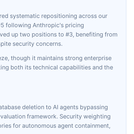
ed systematic repositioning across our
 following Anthropic's pricing
ed up two positions to #3, benefiting from
pite security concerns.
eeze, though it maintains strong enterprise
ting both its technical capabilities and the
atabase deletion to AI agents bypassing
aluation framework. Security weighting
ories for autonomous agent containment,