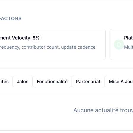
FACTORS
ent Velocity
Pla
5
%
requency, contributor count, update cadence
Mult
ités
Jalon
Fonctionnalité
Partenariat
Mise À Jou
Aucune actualité trou