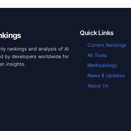
Quick Links
nkings
Current Rankings
hly rankings and analysis of AI
All Tools
ed by developers worldwide for
en insights.
Methodology
News & Updates
About Us