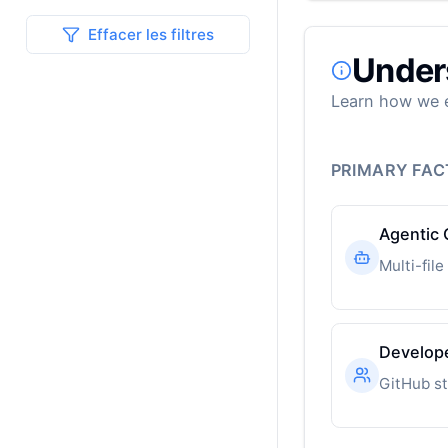
Effacer les filtres
Under
Learn how we e
PRIMARY FA
Agentic 
Develop