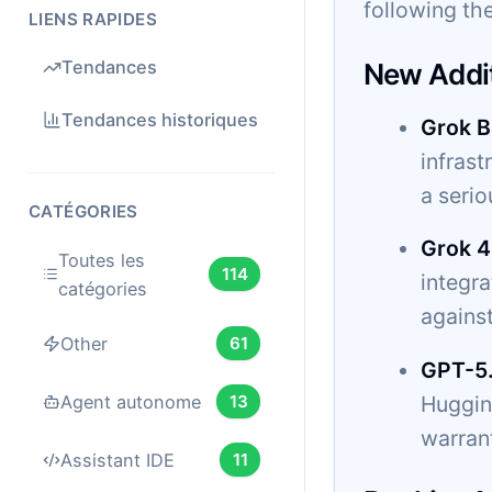
following the
LIENS RAPIDES
Tendances
New Addi
Tendances historiques
Grok B
infrast
a serio
CATÉGORIES
Grok 4
Toutes les
114
integr
catégories
agains
Other
61
GPT-5
Hugging
Agent autonome
13
warrant
Assistant IDE
11