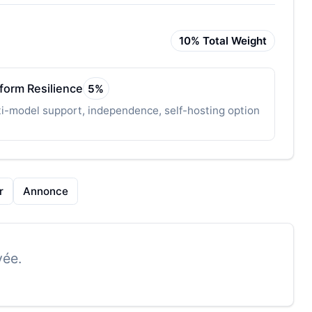
10
% Total Weight
tform Resilience
5
%
i-model support, independence, self-hosting option
r
Annonce
vée.