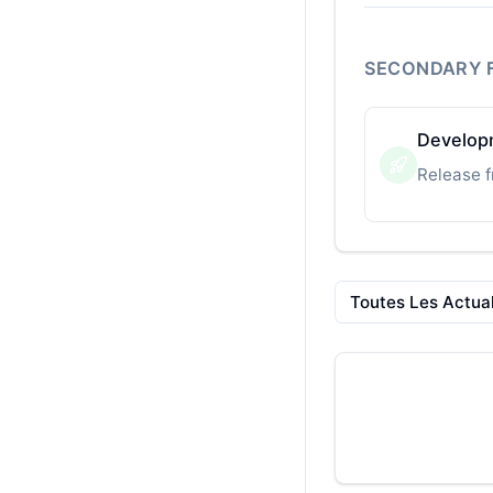
SECONDARY 
Developm
Release f
Toutes Les Actual