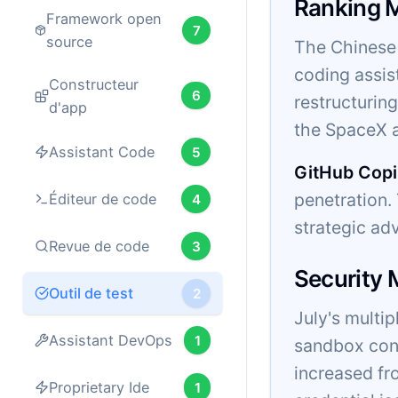
Ranking 
Framework open
7
source
The Chinese 
coding assis
Constructeur
6
restructurin
d'app
the SpaceX a
Assistant Code
5
GitHub Copi
penetration
Éditeur de code
4
strategic ad
Revue de code
3
Security
Outil de test
2
July's multi
Assistant DevOps
1
sandbox cont
increased fr
Proprietary Ide
1