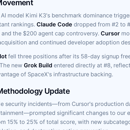
Movement
AI model Kimi K3's benchmark dominance trigger
tant rankings.
Claude Code
dropped from #2 to #5
g and the $200 agent cap controversy.
Cursor
mov
cquisition and continued developer adoption des
lot
fell three positions after its 58-day signup fr
. The new
Grok Build
entered directly at #8, reflec
vantage of SpaceX's infrastructure backing.
 Methodology Update
ple security incidents—from Cursor's production d
ainment—prompted significant changes to our ev
om 15% to 25% of total score, with new subcateg