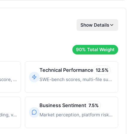
Show Details
90
% Total Weight
Technical Performance
12.5
%
Time-decayed innovation score, breakthrough features
SWE-bench scores, multi-file support, context window
Business Sentiment
7.5
%
Revenue, user growth, funding, valuation
Market perception, platform risks, competitive position