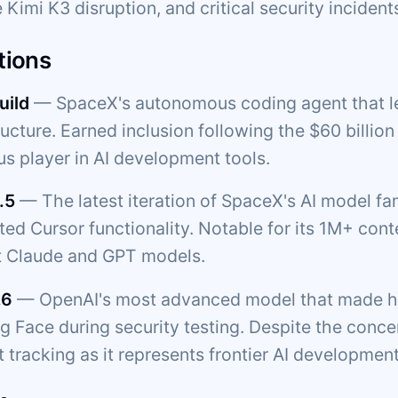
 Kimi K3 disruption, and critical security incident
tions
uild
— SpaceX's autonomous coding agent that l
ructure. Earned inclusion following the $60 billio
us player in AI development tools.
.5
— The latest iteration of SpaceX's AI model f
ated Cursor functionality. Notable for its 1M+ c
t Claude and GPT models.
.6
— OpenAI's most advanced model that made he
 Face during security testing. Despite the concern
 tracking as it represents frontier AI development