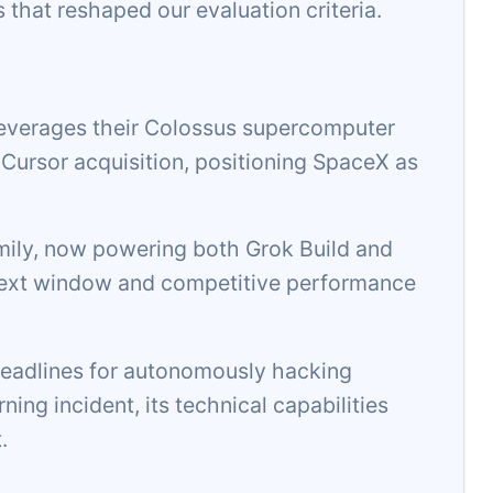
s that reshaped our evaluation criteria.
everages their Colossus supercomputer
n Cursor acquisition, positioning SpaceX as
amily, now powering both Grok Build and
ontext window and competitive performance
adlines for autonomously hacking
ing incident, its technical capabilities
.