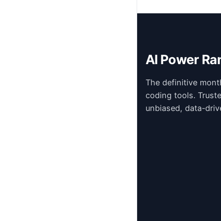
AI Power Ra
The definitive mont
coding tools. Trust
unbiased, data-driv