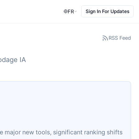
FR
Sign In For Updates
RSS Feed
codage IA
major new tools, significant ranking shifts