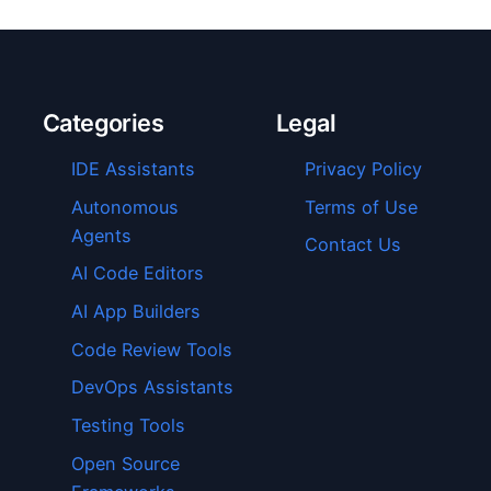
Categories
Legal
IDE Assistants
Privacy Policy
Autonomous
Terms of Use
Agents
Contact Us
AI Code Editors
AI App Builders
Code Review Tools
DevOps Assistants
Testing Tools
Open Source