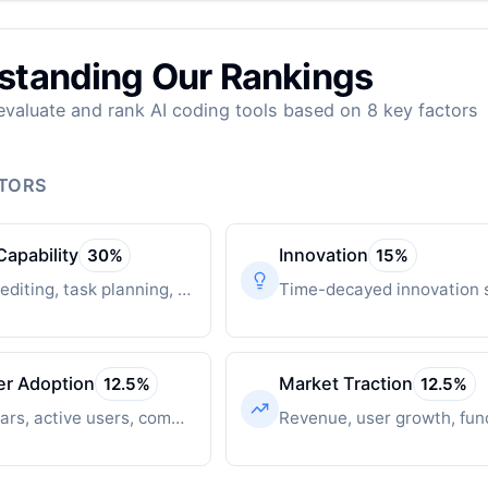
standing Our Rankings
valuate and rank AI coding tools based on 8 key factors
CTORS
Capability
Innovation
30
%
15
%
Multi-file editing, task planning, autonomous operation
er Adoption
Market Traction
12.5
%
12.5
%
GitHub stars, active users, community engagement