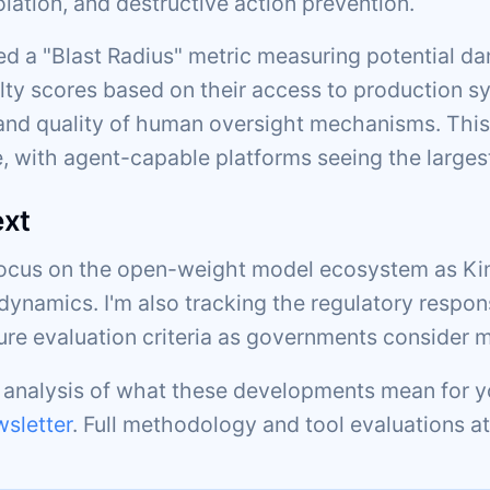
olation, and destructive action prevention.
d a "Blast Radius" metric measuring potential da
lty scores based on their access to production sy
d quality of human oversight mechanisms. This
, with agent-capable platforms seeing the larges
ext
focus on the open-weight model ecosystem as Kim
dynamics. I'm also tracking the regulatory respon
ture evaluation criteria as governments consider 
c analysis of what these developments mean for y
sletter
. Full methodology and tool evaluations a