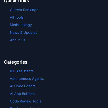
Quick Links
Current Rankings
All Tools
Methodology
News & Updates
About Us
Categories
IDE Assistants
Autonomous Agents
AI Code Editors
AI App Builders
Code Review Tools