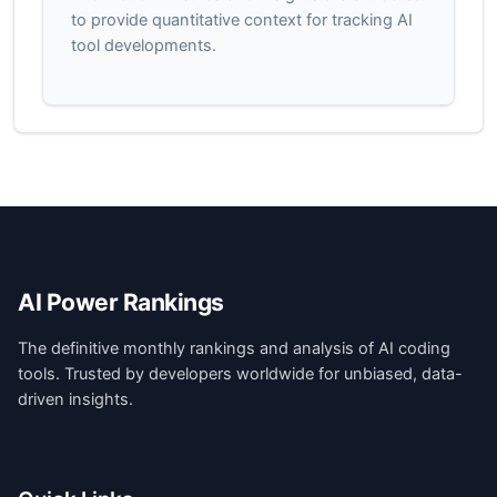
to provide quantitative context for tracking AI
tool developments.
AI Power Rankings
The definitive monthly rankings and analysis of AI coding
tools. Trusted by developers worldwide for unbiased, data-
driven insights.