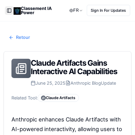
Classement IA
FR
Sign In For Updates
Power
Toggle Sidebar
Retour
Claude Artifacts Gains
Interactive AI Capabilities
June 25, 2025
Anthropic Blog
Update
Related Tool:
Claude Artifacts
Anthropic enhances Claude Artifacts with
AI-powered interactivity, allowing users to