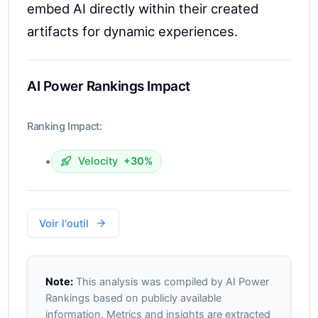
embed AI directly within their created
artifacts for dynamic experiences.
AI Power Rankings Impact
Ranking Impact:
•
Velocity
+30%
Voir l'outil
Note:
This analysis was compiled by AI Power
Rankings based on publicly available
information. Metrics and insights are extracted