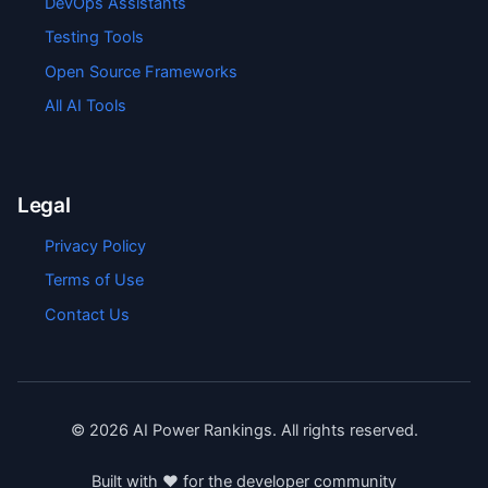
DevOps Assistants
Testing Tools
Open Source Frameworks
All AI Tools
Legal
Privacy Policy
Terms of Use
Contact Us
©
2026
AI Power Rankings. All rights reserved.
Built with ❤️ for the developer community