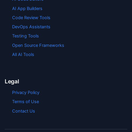
AI App Builders
Code Review Tools
DevOps Assistants
Testing Tools
Open Source Frameworks
All AI Tools
Legal
Privacy Policy
Terms of Use
Contact Us