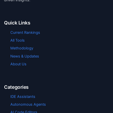
Quick Links
Current Rankings
All Tools
Methodology
News & Updates
About Us
Categories
IDE Assistants
Autonomous Agents
AI Code Editors