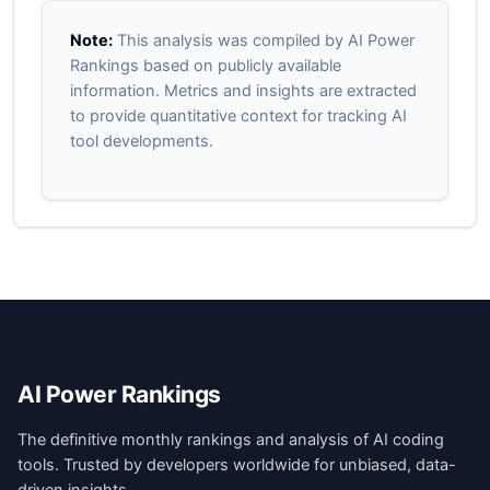
Note:
This analysis was compiled by AI Power
Rankings based on publicly available
information. Metrics and insights are extracted
to provide quantitative context for tracking AI
tool developments.
AI Power Rankings
The definitive monthly rankings and analysis of AI coding
tools. Trusted by developers worldwide for unbiased, data-
driven insights.