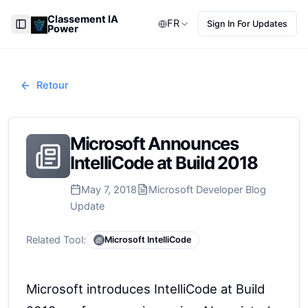
Classement IA
FR
Sign In For Updates
Power
Toggle Sidebar
Retour
Microsoft Announces
IntelliCode at Build 2018
May 7, 2018
Microsoft Developer Blog
Update
Related Tool:
Microsoft IntelliCode
Microsoft introduces IntelliCode at Build