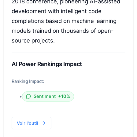
2018 conference, pioneering AI-assisted
development with intelligent code
completions based on machine learning
models trained on thousands of open-
source projects.
AI Power Rankings Impact
Ranking Impact:
•
Sentiment
+10%
Voir l'outil