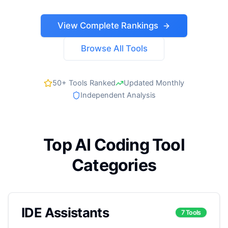
View Complete Rankings
Browse All Tools
50+ Tools Ranked
Updated Monthly
Independent Analysis
Top AI Coding Tool
Categories
IDE Assistants
7 Tools