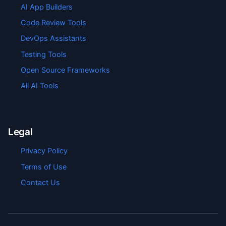
AI App Builders
Code Review Tools
DevOps Assistants
Testing Tools
Open Source Frameworks
All AI Tools
Legal
Privacy Policy
Terms of Use
Contact Us