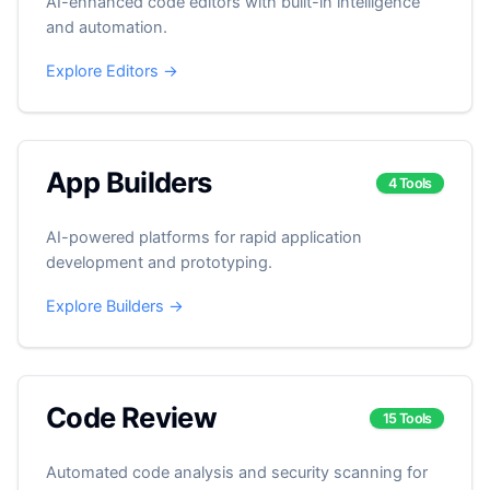
AI-enhanced code editors with built-in intelligence
and automation.
Explore Editors →
App Builders
4 Tools
AI-powered platforms for rapid application
development and prototyping.
Explore Builders →
Code Review
15 Tools
Automated code analysis and security scanning for