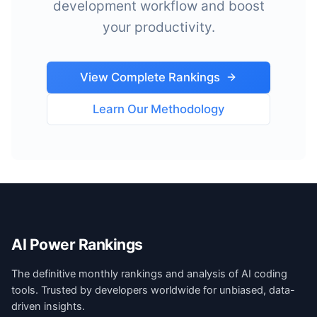
development workflow and boost
your productivity.
View Complete Rankings
Learn Our Methodology
AI Power Rankings
The definitive monthly rankings and analysis of AI coding
tools. Trusted by developers worldwide for unbiased, data-
driven insights.