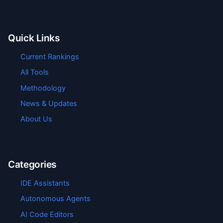
Quick Links
Current Rankings
All Tools
Methodology
News & Updates
About Us
Categories
IDE Assistants
Autonomous Agents
AI Code Editors