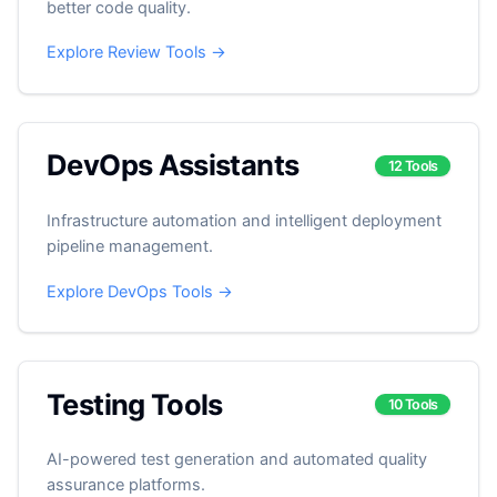
better code quality.
Explore Review Tools →
DevOps Assistants
12 Tools
Infrastructure automation and intelligent deployment
pipeline management.
Explore DevOps Tools →
Testing Tools
10 Tools
AI-powered test generation and automated quality
assurance platforms.