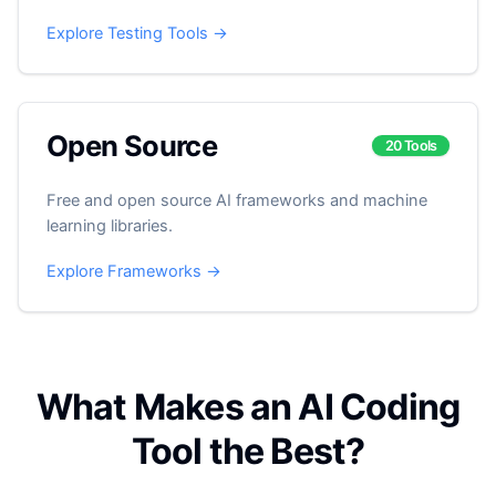
Explore Testing Tools →
Open Source
20 Tools
Free and open source AI frameworks and machine
learning libraries.
Explore Frameworks →
What Makes an AI Coding
Tool the Best?