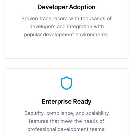
Developer Adoption
Proven track record with thousands of
developers and integration with
popular development environments.
Enterprise Ready
Security, compliance, and scalability
features that meet the needs of
professional development teams.