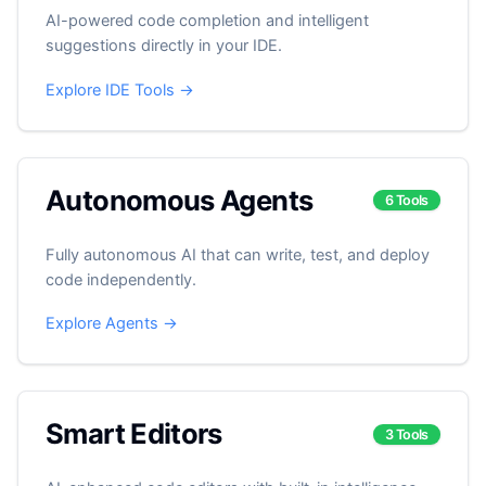
AI-powered code completion and intelligent
suggestions directly in your IDE.
Explore IDE Tools →
Autonomous Agents
6 Tools
Fully autonomous AI that can write, test, and deploy
code independently.
Explore Agents →
Smart Editors
3 Tools