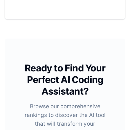
Ready to Find Your
Perfect AI Coding
Assistant?
Browse our comprehensive
rankings to discover the AI tool
that will transform your