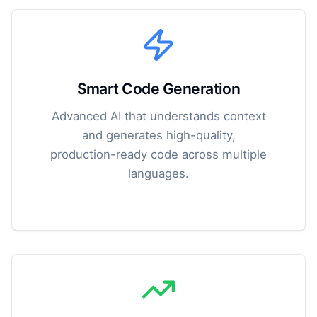
Smart Code Generation
Advanced AI that understands context
and generates high-quality,
production-ready code across multiple
languages.