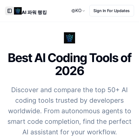
KO
Sign In For Updates
AI 파워 랭킹
Toggle Sidebar
Best AI Coding Tools of
2026
Discover and compare the top 50+ AI
coding tools trusted by developers
worldwide. From autonomous agents to
smart code completion, find the perfect
AI assistant for your workflow.