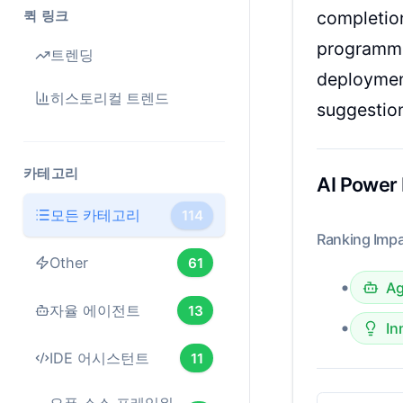
퀵 링크
completion
programmi
트렌딩
deployment
히스토리컬 트렌드
suggestion
카테고리
AI Power
모든 카테고리
114
Ranking Impa
Other
61
•
Ag
자율 에이전트
13
•
In
IDE 어시스턴트
11