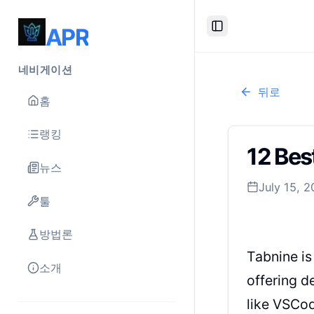
APR
Toggle Sidebar
네비게이션
뒤로
홈
랭킹
12 Bes
뉴스
July 15, 
툴
방법론
Tabnine is
소개
offering d
like VSCod