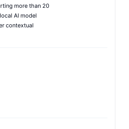
rting more than 20
local AI model
er contextual