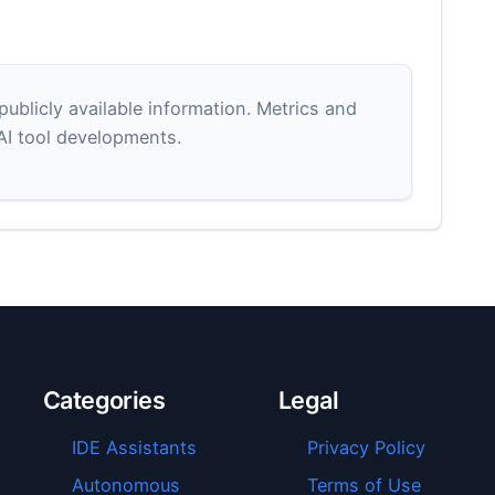
blicly available information. Metrics and
 AI tool developments.
Categories
Legal
IDE Assistants
Privacy Policy
Autonomous
Terms of Use