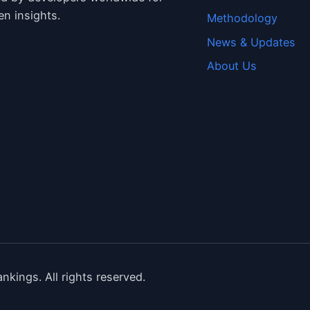
en insights.
Methodology
News & Updates
About Us
nkings. All rights reserved.