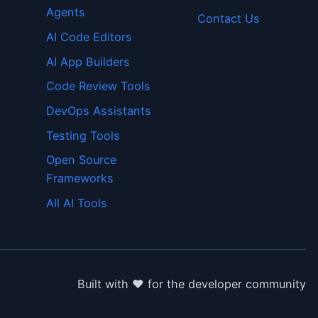
Agents
Contact Us
AI Code Editors
AI App Builders
Code Review Tools
DevOps Assistants
Testing Tools
Open Source
Frameworks
All AI Tools
Built with ❤️ for the developer community