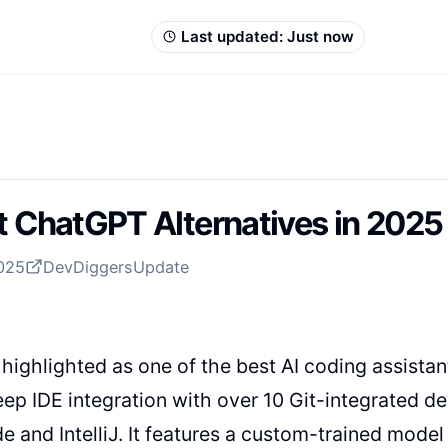
Last updated:
Just now
t ChatGPT Alternatives in 2025 
2025
DevDiggers
Update
 highlighted as one of the best AI coding assistan
eep IDE integration with over 10 Git-integrated
e and IntelliJ. It features a custom-trained model