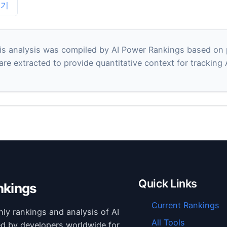
보기
s analysis was compiled by AI Power Rankings based on pu
 are extracted to provide quantitative context for tracking
Quick Links
nkings
Current Rankings
hly rankings and analysis of AI
All Tools
ed by developers worldwide for