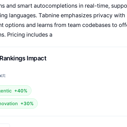
s and smart autocompletions in real-time, suppo
ng languages. Tabnine emphasizes privacy with 
 options and learns from team codebases to off
s. Pricing includes a
 Rankings Impact
ct:
entic
+40%
novation
+30%