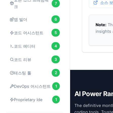
오픈 소스 프레임워
소스 
7
크
앱 빌더
6
Note:
Thi
insights
코드 어시스턴트
5
코드 에디터
4
코드 리뷰
3
테스팅 툴
2
DevOps 어시스턴트
1
AI Power Ra
Proprietary Ide
1
The definitive mont
coding tools. Trust