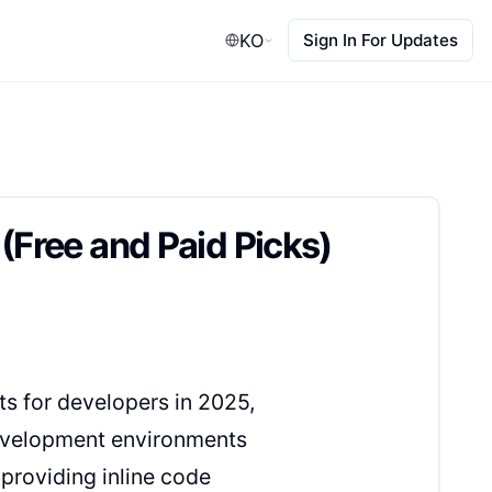
KO
Sign In For Updates
(Free and Paid Picks)
ts for developers in 2025,
 development environments
 providing inline code