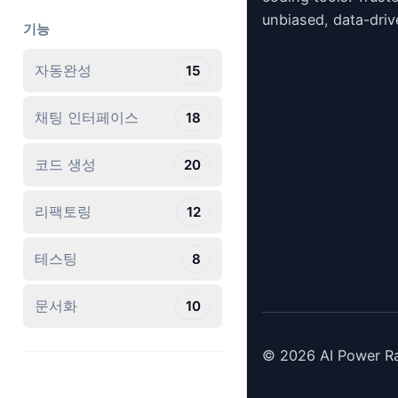
unbiased, data-driv
기능
자동완성
15
채팅 인터페이스
18
코드 생성
20
리팩토링
12
테스팅
8
문서화
10
©
2026
AI Power Ra