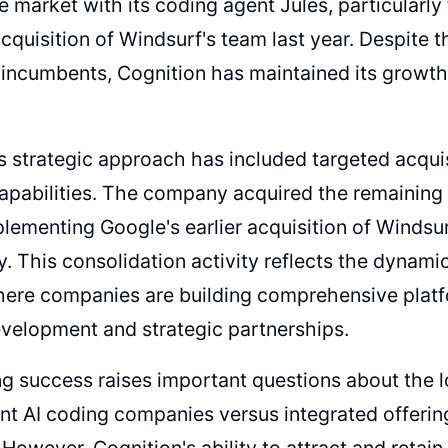
e market with its coding agent Jules, particularl
acquisition of Windsurf's team last year. Despite 
incumbents, Cognition has maintained its growth
s strategic approach has included targeted acquis
apabilities. The company acquired the remaining 
lementing Google's earlier acquisition of Windsu
. This consolidation activity reflects the dynamic
here companies are building comprehensive plat
velopment and strategic partnerships.
g success raises important questions about the lo
t AI coding companies versus integrated offeri
 However, Cognition's ability to attract and retai