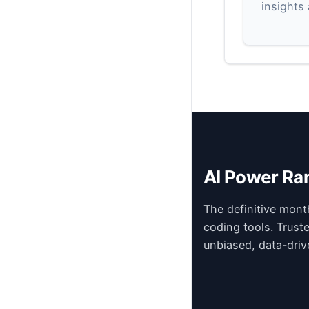
insights
AI Power Ra
The definitive mont
coding tools. Trust
unbiased, data-driv