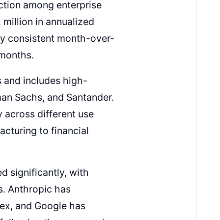
action among enterprise
million in annualized
by consistent month-over-
 months.
 and includes high-
an Sachs, and Santander.
 across different use
cturing to financial
d significantly, with
. Anthropic has
ex, and Google has