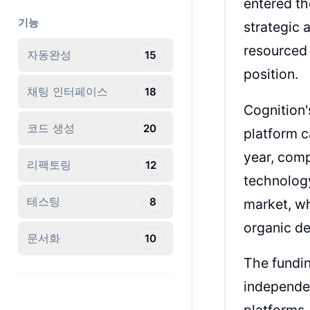
entered th
기능
strategic 
resourced 
자동완성
15
position.
채팅 인터페이스
18
Cognition'
코드 생성
20
platform c
year, comp
리팩토링
12
technology
테스팅
8
market, w
organic de
문서화
10
The fundin
independen
platforms.