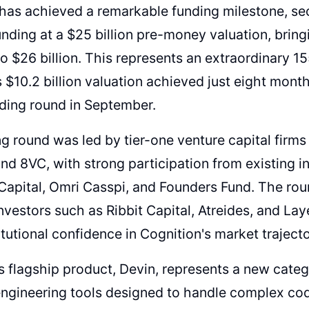
has achieved a remarkable funding milestone, secu
unding at a $25 billion pre-money valuation, brin
to $26 billion. This represents an extraordinary 
$10.2 billion valuation achieved just eight month
nding round in September.
g round was led by tier-one venture capital firms
and 8VC, with strong participation from existing i
Capital, Omri Casspi, and Founders Fund. The rou
investors such as Ribbit Capital, Atreides, and Lay
itutional confidence in Cognition's market trajecto
s flagship product, Devin, represents a new cate
ngineering tools designed to handle complex cod