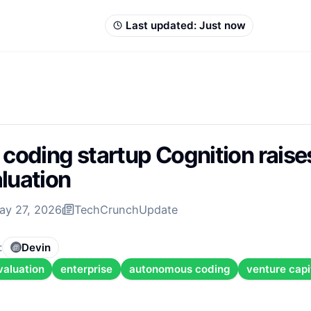
Last updated:
Just now
 coding startup Cognition rais
luation
ay 27, 2026
TechCrunch
Update
:
Devin
valuation
enterprise
autonomous coding
venture capi