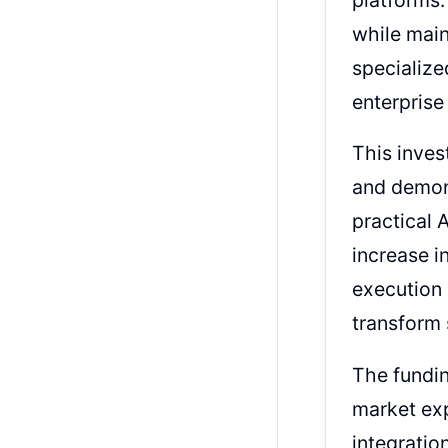
while main
specialize
enterpris
This inves
and demons
practical 
increase i
execution 
transform 
The fundin
market exp
integratio