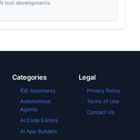
 AI tool developments.
Categories
Legal
IDE Assistants
Privacy Policy
Autonomous
Terms of Use
Agents
Contact Us
AI Code Editors
AI App Builders