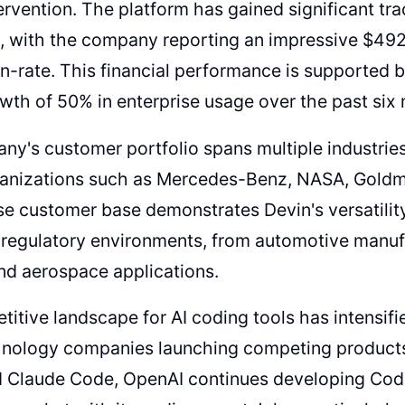
rvention. The platform has gained significant tr
 with the company reporting an impressive $492 
n-rate. This financial performance is supported 
th of 50% in enterprise usage over the past six
y's customer portfolio spans multiple industries
rganizations such as Mercedes-Benz, NASA, Goldm
se customer base demonstrates Devin's versatility
regulatory environments, from automotive manufa
nd aerospace applications.
itive landscape for AI coding tools has intensifie
hnology companies launching competing products
d Claude Code, OpenAI continues developing Cod