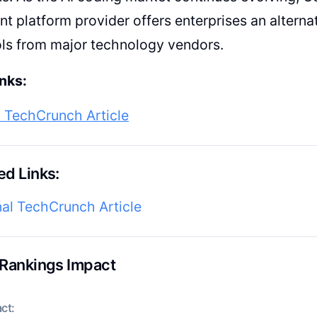
t platform provider offers enterprises an alternat
ls from major technology vendors.
nks:
l TechCrunch Article
d Links:
nal TechCrunch Article
 Rankings Impact
ct: