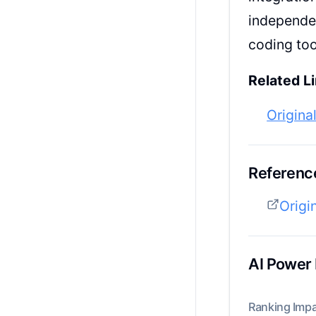
independen
coding too
Related Li
Origina
Reference
Origi
AI Power
Ranking Impa