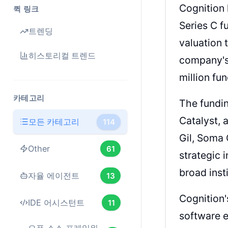
Cognition 
퀵 링크
Series C f
트렌딩
valuation 
히스토리컬 트렌드
company's 
million fu
카테고리
The fundin
Catalyst, 
모든 카테고리
114
Gil, Soma 
Other
61
strategic 
broad inst
자율 에이전트
13
Cognition'
IDE 어시스턴트
11
software e