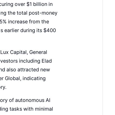
ring over $1 billion in
ging the total post-money
155% increase from the
s earlier during its $400
 Lux Capital, General
nvestors including Elad
nd also attracted new
er Global, indicating
ry.
gory of autonomous AI
ing tasks with minimal