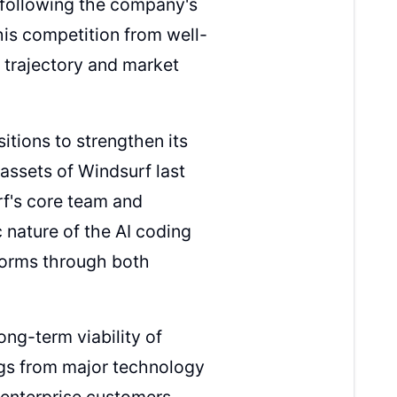
y following the company's
this competition from well-
 trajectory and market
itions to strengthen its
assets of Windsurf last
rf's core team and
 nature of the AI coding
forms through both
ng-term viability of
ngs from major technology
n enterprise customers