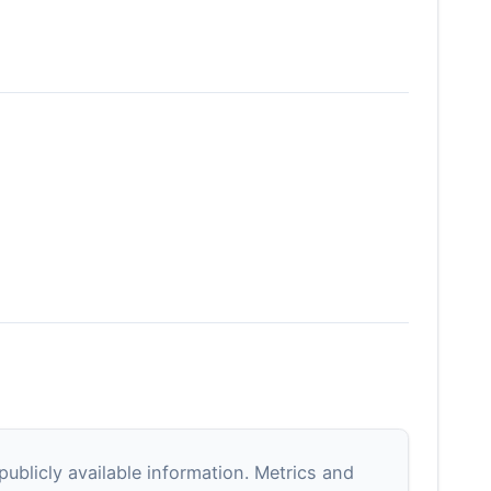
blicly available information. Metrics and