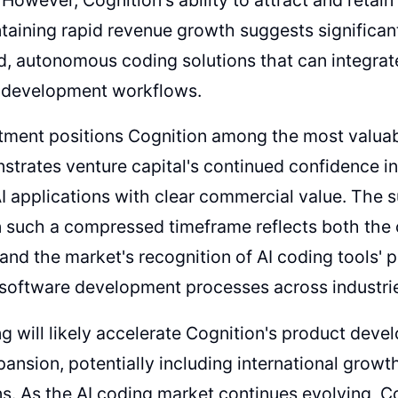
taining rapid revenue growth suggests significa
d, autonomous coding solutions that can integrat
e development workflows.
tment positions Cognition among the most valuabl
trates venture capital's continued confidence 
AI applications with clear commercial value. The s
n such a compressed timeframe reflects both the
and the market's recognition of AI coding tools' 
software development processes across industri
g will likely accelerate Cognition's product deve
ansion, potentially including international growt
ns. As the AI coding market continues evolving, Co