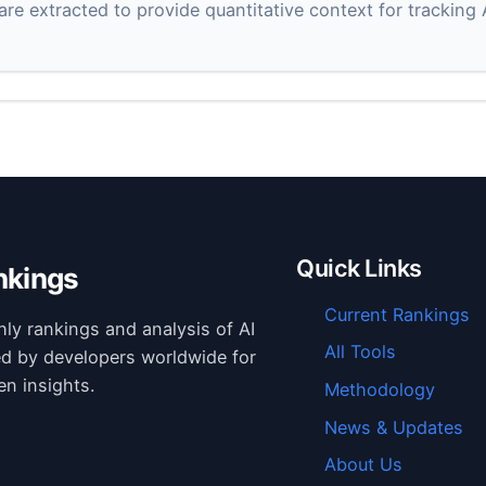
 are extracted to provide quantitative context for tracking
Quick Links
nkings
Current Rankings
hly rankings and analysis of AI
All Tools
ed by developers worldwide for
en insights.
Methodology
News & Updates
About Us