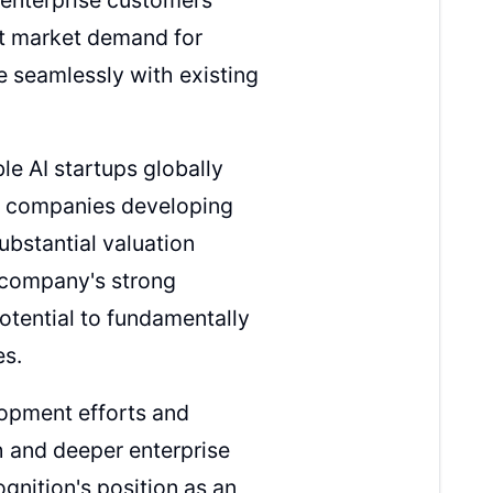
nt market demand for
e seamlessly with existing
e AI startups globally
in companies developing
ubstantial valuation
 company's strong
potential to fundamentally
es.
lopment efforts and
h and deeper enterprise
gnition's position as an