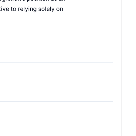
ive to relying solely on