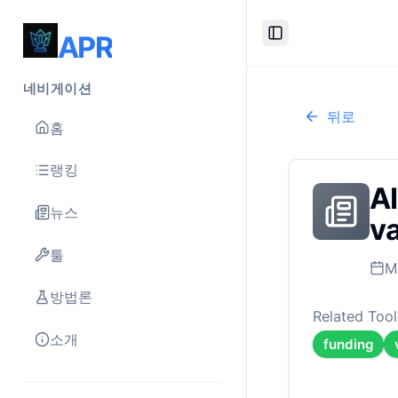
APR
Toggle Sidebar
네비게이션
뒤로
홈
랭킹
AI
뉴스
va
툴
M
방법론
Related Tool
소개
funding