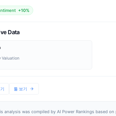
ntiment
+10%
ive Data
n
 Valuation
보기
툴 보기
s analysis was compiled by AI Power Rankings based on pu