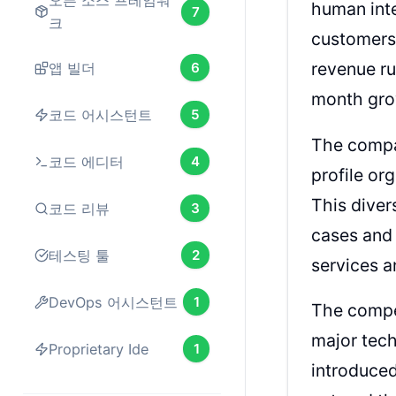
오픈 소스 프레임워
human inte
7
크
customers,
revenue ru
앱 빌더
6
month grow
코드 어시스턴트
5
The compan
코드 에디터
4
profile o
This diver
코드 리뷰
3
cases and 
테스팅 툴
2
services a
DevOps 어시스턴트
1
The compet
major tec
Proprietary Ide
1
introduce