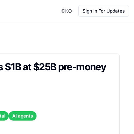
KO
Sign In For Updates
es $1B at $25B pre-money
tal
AI agents