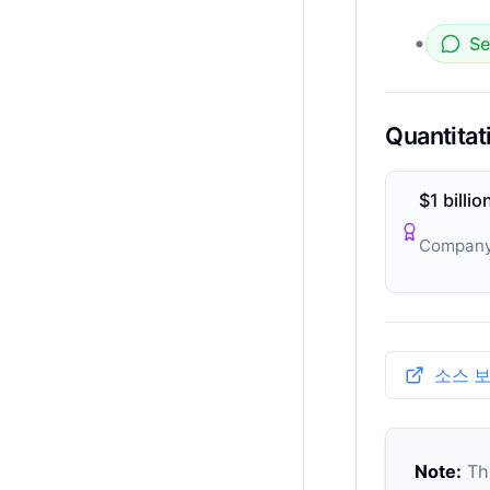
•
Se
Quantitat
$1 billio
Company
소스 
Note:
Thi