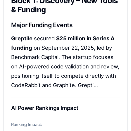
Block 1: Discovery – New Tools
& Funding
Major Funding Events
Greptile
secured
$25 million in Series A
funding
on September 22, 2025, led by
Benchmark Capital. The startup focuses
on AI-powered code validation and review,
positioning itself to compete directly with
CodeRabbit and Graphite. Grepti...
AI Power Rankings Impact
Ranking Impact: