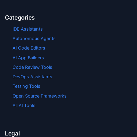
Categories
IDE Assistants
Autonomous Agents
AI Code Editors
AI App Builders
Code Review Tools
DevOps Assistants
Testing Tools
Open Source Frameworks
All AI Tools
Legal