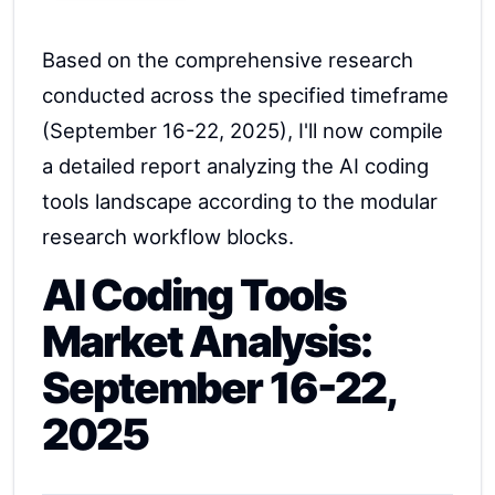
Based on the comprehensive research
conducted across the specified timeframe
(September 16-22, 2025), I'll now compile
a detailed report analyzing the AI coding
tools landscape according to the modular
research workflow blocks.
AI Coding Tools
Market Analysis:
September 16-22,
2025