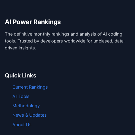
AI Power Rankings
The definitive monthly rankings and analysis of AI coding
tools. Trusted by developers worldwide for unbiased, data-
driven insights.
Quick Links
Current Rankings
All Tools
Methodology
News & Updates
About Us