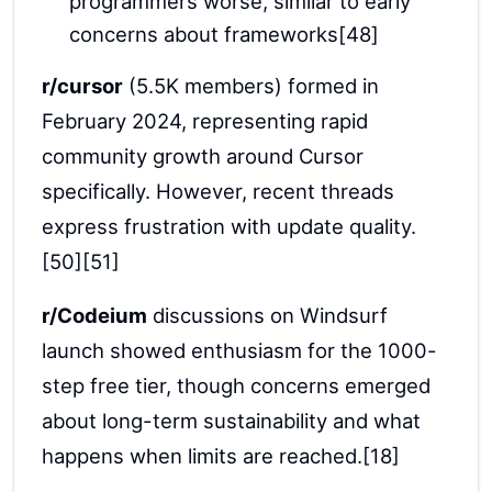
programmers worse, similar to early
concerns about frameworks[48]
r/cursor
(5.5K members) formed in
February 2024, representing rapid
community growth around Cursor
specifically. However, recent threads
express frustration with update quality.
[50][51]
r/Codeium
discussions on Windsurf
launch showed enthusiasm for the 1000-
step free tier, though concerns emerged
about long-term sustainability and what
happens when limits are reached.[18]