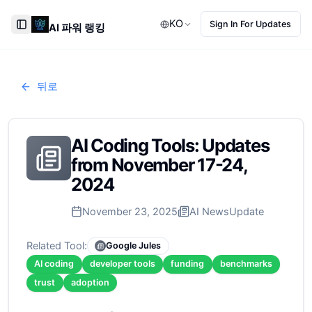
KO
Sign In For Updates
AI 파워 랭킹
Toggle Sidebar
뒤로
AI Coding Tools: Updates
from November 17-24,
2024
November 23, 2025
AI News
Update
Related Tool:
Google Jules
AI coding
developer tools
funding
benchmarks
trust
adoption