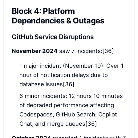
Block 4: Platform
Dependencies & Outages
GitHub Service Disruptions
November 2024
saw 7 incidents:[36]
1 major incident (November 19): Over 1
hour of notification delays due to
database issues[36]
6 minor incidents: 12 hours 10 minutes
of degraded performance affecting
Codespaces, GitHub Search, Copilot
Chat, and merge queues[36]