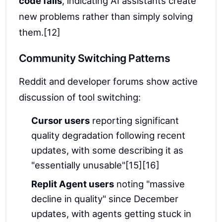
code fails
, indicating AI assistants create
new problems rather than simply solving
them.[12]
Community Switching Patterns
Reddit and developer forums show active
discussion of tool switching:
Cursor users
reporting significant
quality degradation following recent
updates, with some describing it as
"essentially unusable"[15][16]
Replit Agent users
noting "massive
decline in quality" since December
updates, with agents getting stuck in