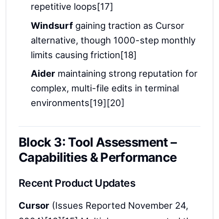
repetitive loops[17]
Windsurf
gaining traction as Cursor
alternative, though 1000-step monthly
limits causing friction[18]
Aider
maintaining strong reputation for
complex, multi-file edits in terminal
environments[19][20]
Block 3: Tool Assessment –
Capabilities & Performance
Recent Product Updates
Cursor
(Issues Reported November 24,