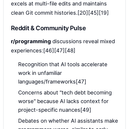
excels at multi-file edits and maintains
clean Git commit histories.[20][45][19]
Reddit & Community Pulse
r/programming
discussions reveal mixed
experiences:[46][47][48]
Recognition that AI tools accelerate
work in unfamiliar
languages/frameworks[47]
Concerns about "tech debt becoming
worse" because AI lacks context for
project-specific nuances[49]
Debates on whether AI assistants make