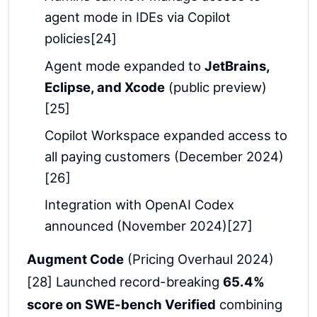
agent mode in IDEs via Copilot
policies[24]
Agent mode expanded to
JetBrains,
Eclipse, and Xcode
(public preview)
[25]
Copilot Workspace expanded access to
all paying customers (December 2024)
[26]
Integration with OpenAI Codex
announced (November 2024)[27]
Augment Code
(Pricing Overhaul 2024)
[28] Launched record-breaking
65.4%
score on SWE-bench Verified
combining