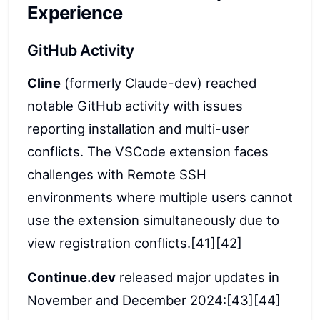
Experience
GitHub Activity
Cline
(formerly Claude-dev) reached
notable GitHub activity with issues
reporting installation and multi-user
conflicts. The VSCode extension faces
challenges with Remote SSH
environments where multiple users cannot
use the extension simultaneously due to
view registration conflicts.[41][42]
Continue.dev
released major updates in
November and December 2024:[43][44]