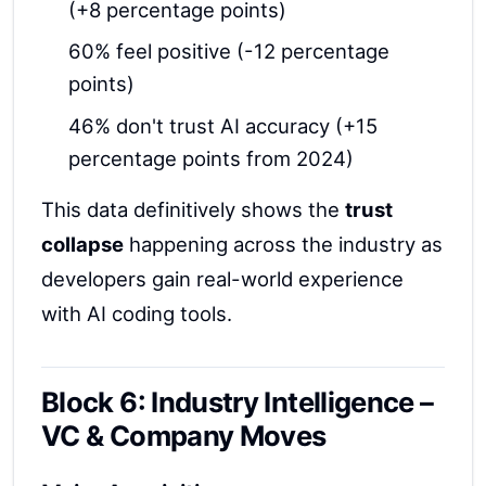
(+8 percentage points)
60% feel positive (-12 percentage
points)
46% don't trust AI accuracy (+15
percentage points from 2024)
This data definitively shows the
trust
collapse
happening across the industry as
developers gain real-world experience
with AI coding tools.
Block 6: Industry Intelligence –
VC & Company Moves