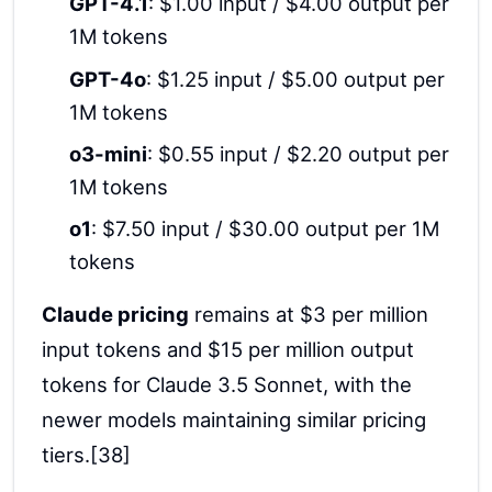
GPT-4.1
: $1.00 input / $4.00 output per
1M tokens
GPT-4o
: $1.25 input / $5.00 output per
1M tokens
o3-mini
: $0.55 input / $2.20 output per
1M tokens
o1
: $7.50 input / $30.00 output per 1M
tokens
Claude pricing
remains at $3 per million
input tokens and $15 per million output
tokens for Claude 3.5 Sonnet, with the
newer models maintaining similar pricing
tiers.[38]