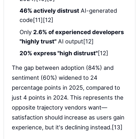
46% actively distrust
AI-generated
code[11][12]
Only
2.6% of experienced developers
"highly trust"
AI output[12]
20% express "high distrust"
[12]
The gap between adoption (84%) and
sentiment (60%) widened to 24
percentage points in 2025, compared to
just 4 points in 2024. This represents the
opposite trajectory vendors want—
satisfaction should increase as users gain
experience, but it's declining instead.[13]