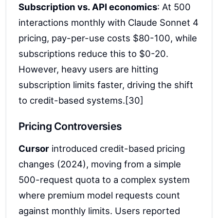
Subscription vs. API economics
: At 500
interactions monthly with Claude Sonnet 4
pricing, pay-per-use costs $80-100, while
subscriptions reduce this to $0-20.
However, heavy users are hitting
subscription limits faster, driving the shift
to credit-based systems.[30]
Pricing Controversies
Cursor
introduced credit-based pricing
changes (2024), moving from a simple
500-request quota to a complex system
where premium model requests count
against monthly limits. Users reported