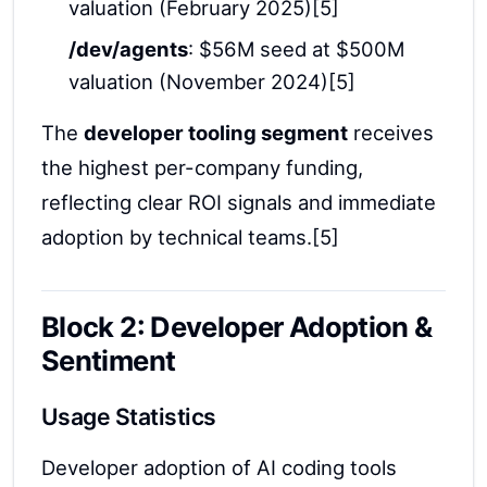
valuation (February 2025)[5]
/dev/agents
: $56M seed at $500M
valuation (November 2024)[5]
The
developer tooling segment
receives
the highest per-company funding,
reflecting clear ROI signals and immediate
adoption by technical teams.[5]
Block 2: Developer Adoption &
Sentiment
Usage Statistics
Developer adoption of AI coding tools