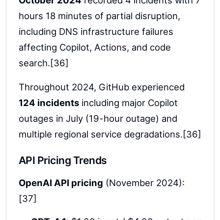
October 2024
recorded 4 incidents with 7
hours 18 minutes of partial disruption,
including DNS infrastructure failures
affecting Copilot, Actions, and code
search.[36]
Throughout 2024, GitHub experienced
124 incidents
including major Copilot
outages in July (19-hour outage) and
multiple regional service degradations.[36]
API Pricing Trends
OpenAI API pricing
(November 2024):
[37]