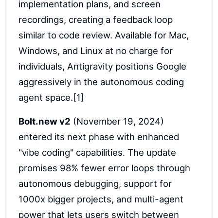
implementation plans, and screen
recordings, creating a feedback loop
similar to code review. Available for Mac,
Windows, and Linux at no charge for
individuals, Antigravity positions Google
aggressively in the autonomous coding
agent space.[1]
Bolt.new v2
(November 19, 2024)
entered its next phase with enhanced
"vibe coding" capabilities. The update
promises 98% fewer error loops through
autonomous debugging, support for
1000x bigger projects, and multi-agent
power that lets users switch between