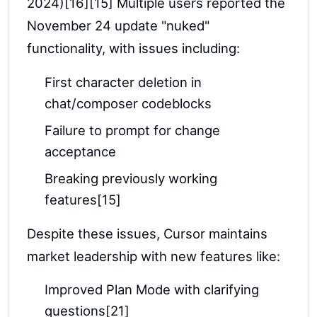
2024)[16][15] Multiple users reported the
November 24 update "nuked"
functionality, with issues including:
First character deletion in
chat/composer codeblocks
Failure to prompt for change
acceptance
Breaking previously working
features[15]
Despite these issues, Cursor maintains
market leadership with new features like:
Improved Plan Mode with clarifying
questions[21]