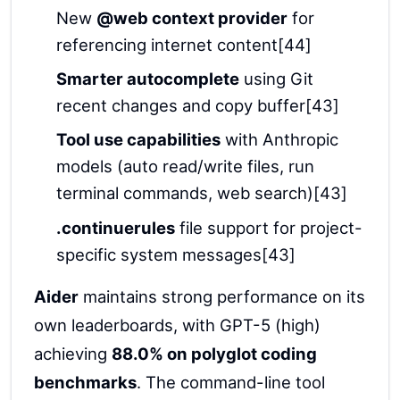
New
@web context provider
for
referencing internet content[44]
Smarter autocomplete
using Git
recent changes and copy buffer[43]
Tool use capabilities
with Anthropic
models (auto read/write files, run
terminal commands, web search)[43]
.continuerules
file support for project-
specific system messages[43]
Aider
maintains strong performance on its
own leaderboards, with GPT-5 (high)
achieving
88.0% on polyglot coding
benchmarks
. The command-line tool