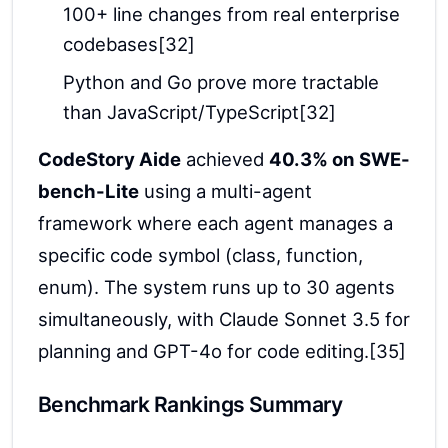
100+ line changes from real enterprise
codebases[32]
Python and Go prove more tractable
than JavaScript/TypeScript[32]
CodeStory Aide
achieved
40.3% on SWE-
bench-Lite
using a multi-agent
framework where each agent manages a
specific code symbol (class, function,
enum). The system runs up to 30 agents
simultaneously, with Claude Sonnet 3.5 for
planning and GPT-4o for code editing.[35]
Benchmark Rankings Summary