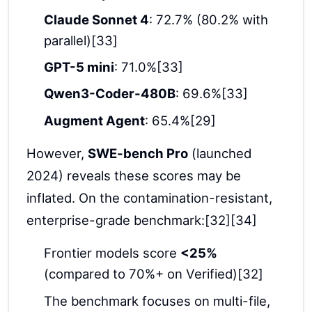
Claude Sonnet 4
: 72.7% (80.2% with
parallel)[33]
GPT-5 mini
: 71.0%[33]
Qwen3-Coder-480B
: 69.6%[33]
Augment Agent
: 65.4%[29]
However,
SWE-bench Pro
(launched
2024) reveals these scores may be
inflated. On the contamination-resistant,
enterprise-grade benchmark:[32][34]
Frontier models score
<25%
(compared to 70%+ on Verified)[32]
The benchmark focuses on multi-file,