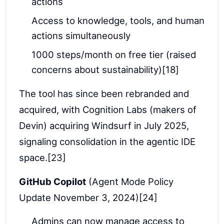
actions
Access to knowledge, tools, and human
actions simultaneously
1000 steps/month on free tier (raised
concerns about sustainability)[18]
The tool has since been rebranded and
acquired, with Cognition Labs (makers of
Devin) acquiring Windsurf in July 2025,
signaling consolidation in the agentic IDE
space.[23]
GitHub Copilot
(Agent Mode Policy
Update November 3, 2024)[24]
Admins can now manage access to