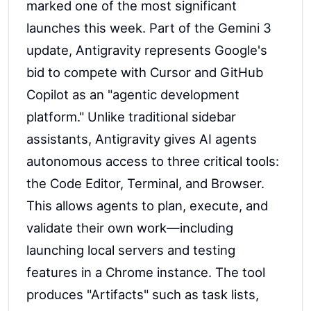
marked one of the most significant
launches this week. Part of the Gemini 3
update, Antigravity represents Google's
bid to compete with Cursor and GitHub
Copilot as an "agentic development
platform." Unlike traditional sidebar
assistants, Antigravity gives AI agents
autonomous access to three critical tools:
the Code Editor, Terminal, and Browser.
This allows agents to plan, execute, and
validate their own work—including
launching local servers and testing
features in a Chrome instance. The tool
produces "Artifacts" such as task lists,