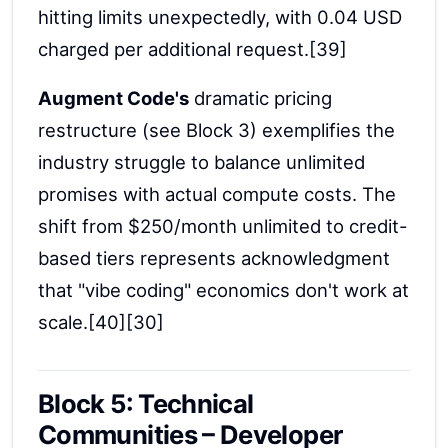
hitting limits unexpectedly, with 0.04 USD
charged per additional request.[39]
Augment Code's
dramatic pricing
restructure (see Block 3) exemplifies the
industry struggle to balance unlimited
promises with actual compute costs. The
shift from $250/month unlimited to credit-
based tiers represents acknowledgment
that "vibe coding" economics don't work at
scale.[40][30]
Block 5: Technical
Communities – Developer