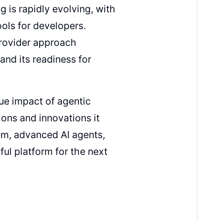
is rapidly evolving, with
ols for developers.
provider approach
nd its readiness for
ue impact of agentic
ons and innovations it
m, advanced AI agents,
l platform for the next