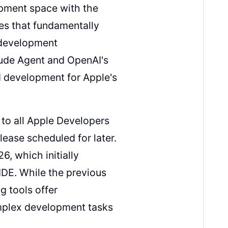
pment space with the
ies that fundamentally
 development
aude Agent and OpenAI's
d development for Apple's
to all Apple Developers
ease scheduled for later.
6, which initially
IDE. While the previous
g tools offer
omplex development tasks