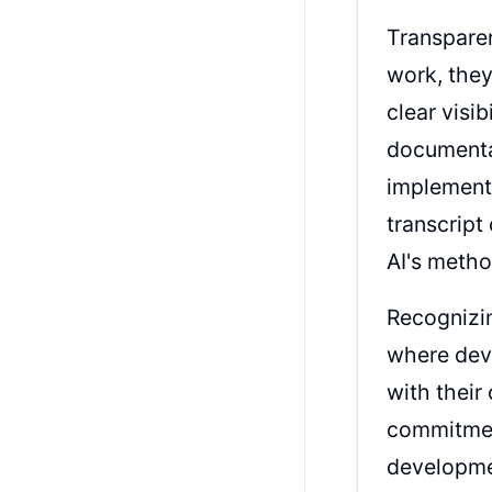
Transparen
work, they
clear visi
documentat
implementa
transcript
AI's meth
Recognizin
where dev
with their
commitment
developme