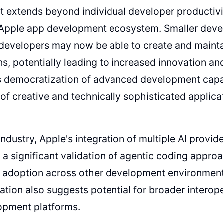
 extends beyond individual developer productivit
e Apple app development ecosystem. Smaller dev
 developers may now be able to create and maint
ns, potentially leading to increased innovation and
s democratization of advanced development capabi
f creative and technically sophisticated applica
 industry, Apple's integration of multiple AI provi
 a significant validation of agentic coding appro
e adoption across other development environmen
tion also suggests potential for broader interope
opment platforms.