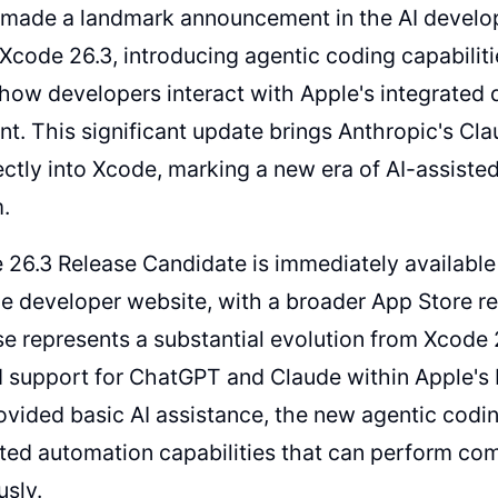
 made a landmark announcement in the AI develo
 Xcode 26.3, introducing agentic coding capabilit
how developers interact with Apple's integrated
t. This significant update brings Anthropic's Cl
ctly into Xcode, marking a new era of AI-assiste
.
26.3 Release Candidate is immediately available 
e developer website, with a broader App Store rel
se represents a substantial evolution from Xcode 2
 support for ChatGPT and Claude within Apple's 
ovided basic AI assistance, the new agentic codin
ted automation capabilities that can perform c
sly.