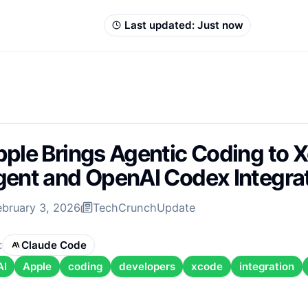
Last updated:
Just now
ple Brings Agentic Coding to 
ent and OpenAI Codex Integra
ebruary 3, 2026
TechCrunch
Update
:
Claude Code
AI
Apple
coding
developers
xcode
integration