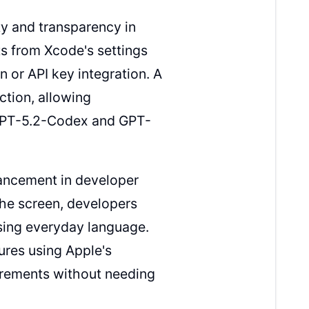
ty and transparency in
s from Xcode's settings
 or API key integration. A
tion, allowing
 GPT-5.2-Codex and GPT-
vancement in developer
the screen, developers
using everyday language.
ures using Apple's
irements without needing