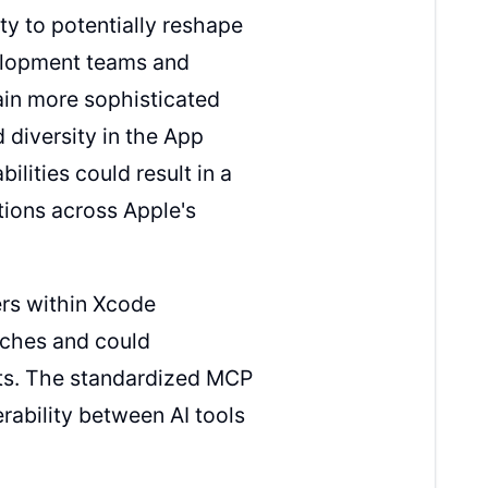
y to potentially reshape
elopment teams and
ain more sophisticated
 diversity in the App
lities could result in a
tions across Apple's
ders within Xcode
aches and could
ts. The standardized MCP
rability between AI tools