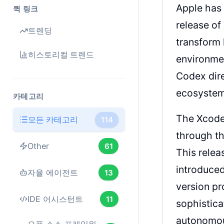
Apple has
퀵 링크
release of
트렌딩
transform 
히스토리컬 트렌드
environmen
Codex dire
ecosystem
카테고리
The Xcode 
모든 카테고리
114
through th
Other
61
This relea
introduced
자율 에이전트
13
version pr
IDE 어시스턴트
11
sophistica
autonomou