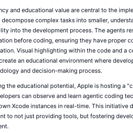
cy and educational value are central to the impl
 decompose complex tasks into smaller, understa
bility into the development process. The agents r
ion before coding, ensuring they have proper co
tion. Visual highlighting within the code and a 
 create an educational environment where develop
odology and decision-making process.
g the educational potential, Apple is hosting a
elopers can observe and learn agentic coding te
 own Xcode instances in real-time. This initiative
 to not just providing tools, but fostering devel
nt.