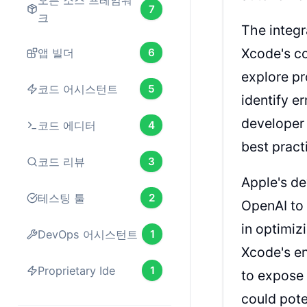
오픈 소스 프레임워
7
크
The integr
Xcode's co
앱 빌더
6
explore pr
코드 어시스턴트
5
identify e
developer 
코드 에디터
4
best pract
코드 리뷰
3
Apple's de
테스팅 툴
2
OpenAI to 
in optimiz
DevOps 어시스턴트
1
Xcode's en
Proprietary Ide
1
to expose 
could pote