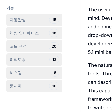
기능
The user i
mind. Deve
자동완성
15
and connec
채팅 인터페이스
18
drop-down 
developer
코드 생성
20
5.1 mini b
리팩토링
12
The natura
테스팅
8
tools. Thr
can descri
문서화
10
This capab
framework
to write d