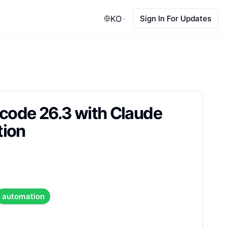
KO
Sign In For Updates
Xcode 26.3 with Claude
tion
automation