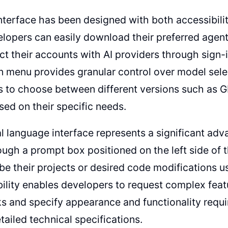
nterface has been designed with both accessibili
lopers can easily download their preferred agent
t their accounts with AI providers through sign-in
menu provides granular control over model selec
s to choose between different versions such as
ased on their specific needs.
l language interface represents a significant ad
ough a prompt box positioned on the left side of 
be their projects or desired code modifications 
ility enables developers to request complex feat
s and specify appearance and functionality requ
etailed technical specifications.