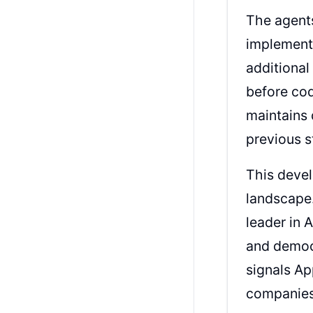
The agents
implementi
additiona
before cod
maintains 
previous 
This devel
landscape.
leader in 
and democ
signals Ap
companies 