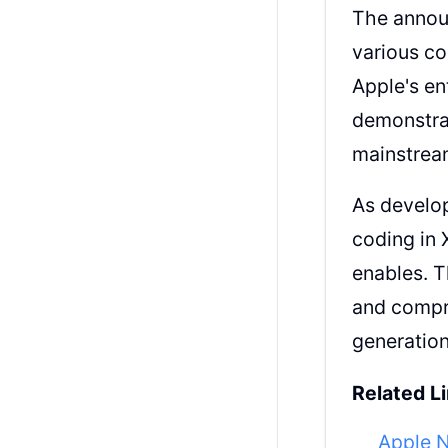
The announ
various co
Apple's en
demonstrat
mainstrea
As develop
coding in 
enables. 
and compr
generatio
Related Li
Apple 