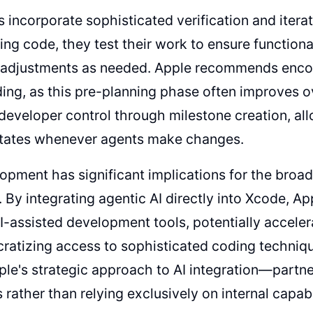
 incorporate sophisticated verification and iterati
ng code, they test their work to ensure function
l adjustments as needed. Apple recommends enco
ing, as this pre-planning phase often improves ov
developer control through milestone creation, al
states whenever agents make changes.
opment has significant implications for the broa
 By integrating agentic AI directly into Xcode, App
AI-assisted development tools, potentially accel
ratizing access to sophisticated coding techniq
ple's strategic approach to AI integration—partne
rather than relying exclusively on internal capabil