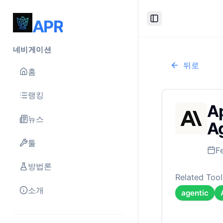
APR
Toggle Sidebar
네비게이션
뒤로
홈
랭킹
Ap
뉴스
Ag
툴
F
방법론
Related Tool
소개
agentic