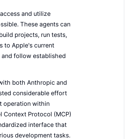
access and utilize
ssible. These agents can
ild projects, run tests,
s to Apple's current
 and follow established
with both Anthropic and
ted considerable effort
t operation within
el Context Protocol (MCP)
ndardized interface that
rious development tasks.