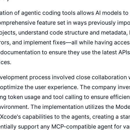
ation of agentic coding tools allows AI models to 
mprehensive feature set in ways previously impo
ojects, understand code structure and metadata, bu
rrors, and implement fixes—all while having acces
documentation to ensure they use the latest APIs
ices.
velopment process involved close collaboration 
optimize the user experience. The company inves
ing token usage and tool calling to ensure efficien
vironment. The implementation utilizes the Mod
Xcode's capabilities to the agents, creating a sta
ntially support any MCP-compatible agent for va