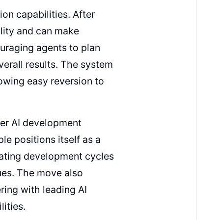
on capabilities. After
ality and can make
uraging agents to plan
erall results. The system
lowing easy reversion to
der AI development
le positions itself as a
erating development cycles
ues. The move also
ring with leading AI
ities.