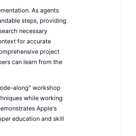
ementation. As agents
ndable steps, providing
esearch necessary
ntext for accurate
comprehensive project
ers can learn from the
 "code-along" workshop
chniques while working
 demonstrates Apple's
oper education and skill