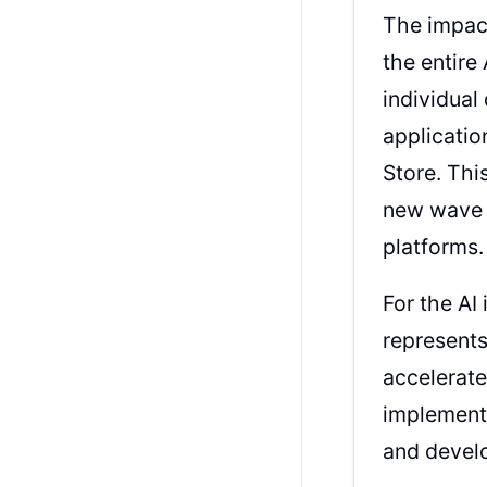
The impact
the entir
individual
applicatio
Store. Thi
new wave o
platforms.
For the AI
represents
accelerat
implementa
and devel