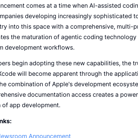
cement comes at a time when AI-assisted coding 
mpanies developing increasingly sophisticated to
try into this space with a comprehensive, multi-
es the maturation of agentic coding technology a
m development workflows.
ers begin adopting these new capabilities, the tr
Xcode will become apparent through the applicati
The combination of Apple's development ecosyste
ehensive documentation access creates a powerfu
n of app development.
nks:
Newsroom Announcement