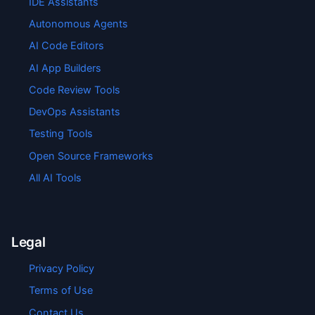
IDE Assistants
Autonomous Agents
AI Code Editors
AI App Builders
Code Review Tools
DevOps Assistants
Testing Tools
Open Source Frameworks
All AI Tools
Legal
Privacy Policy
Terms of Use
Contact Us