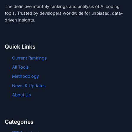
The definitive monthly rankings and analysis of AI coding
tools. Trusted by developers worldwide for unbiased, data-
driven insights.
Quick Links
Current Rankings
All Tools
Methodology
News & Updates
About Us
Categories