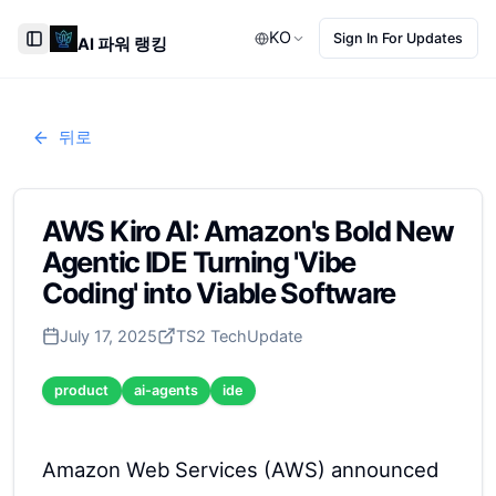
KO
Sign In For Updates
AI 파워 랭킹
Toggle Sidebar
뒤로
AWS Kiro AI: Amazon's Bold New
Agentic IDE Turning 'Vibe
Coding' into Viable Software
July 17, 2025
TS2 Tech
Update
product
ai-agents
ide
Amazon Web Services (AWS) announced