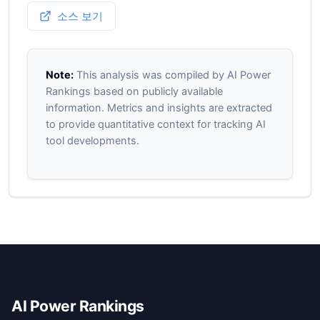
소스 보기
Note:
This analysis was compiled by AI Power
Rankings based on publicly available
information. Metrics and insights are extracted
to provide quantitative context for tracking AI
tool developments.
AI Power Rankings