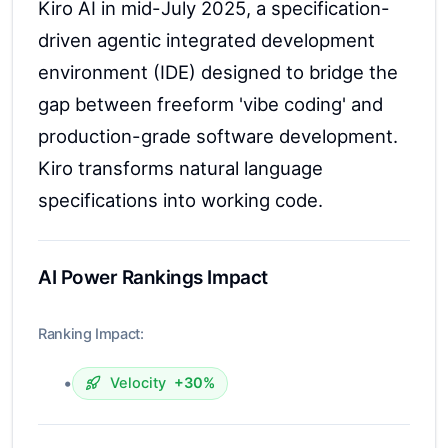
Kiro AI in mid-July 2025, a specification-
driven agentic integrated development
environment (IDE) designed to bridge the
gap between freeform 'vibe coding' and
production-grade software development.
Kiro transforms natural language
specifications into working code.
AI Power Rankings Impact
Ranking Impact:
•
Velocity
+30%