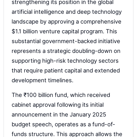
strengthening its position in the global
artificial intelligence and deep technology
landscape by approving a comprehensive
$1.1 billion venture capital program. This
substantial government-backed initiative
represents a strategic doubling-down on
supporting high-risk technology sectors
that require patient capital and extended
development timelines.
The ₹100 billion fund, which received
cabinet approval following its initial
announcement in the January 2025
budget speech, operates as a fund-of-
funds structure. This approach allows the