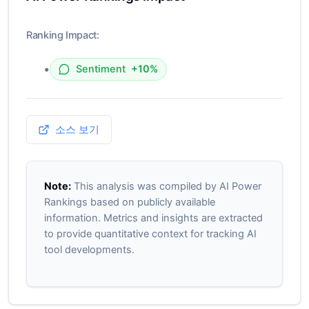
Ranking Impact:
•
Sentiment
+10%
소스 보기
Note:
This analysis was compiled by AI Power
Rankings based on publicly available
information. Metrics and insights are extracted
to provide quantitative context for tracking AI
tool developments.