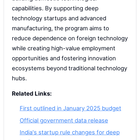
capabilities. By supporting deep
technology startups and advanced
manufacturing, the program aims to
reduce dependence on foreign technology
while creating high-value employment
opportunities and fostering innovation
ecosystems beyond traditional technology
hubs.
Related Links:
First outlined in January 2025 budget
Official government data release
India's startup rule changes for deep