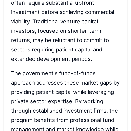
often require substantial upfront
investment before achieving commercial
viability. Traditional venture capital
investors, focused on shorter-term
returns, may be reluctant to commit to
sectors requiring patient capital and
extended development periods.
The government's fund-of-funds
approach addresses these market gaps by
providing patient capital while leveraging
private sector expertise. By working
through established investment firms, the
program benefits from professional fund
management and market knowledge while