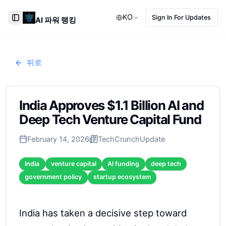
KO
Sign In For Updates
AI 파워 랭킹
Toggle Sidebar
뒤로
India Approves $1.1 Billion AI and
Deep Tech Venture Capital Fund
February 14, 2026
TechCrunch
Update
India
venture capital
AI funding
deep tech
government policy
startup ecosystem
India has taken a decisive step toward