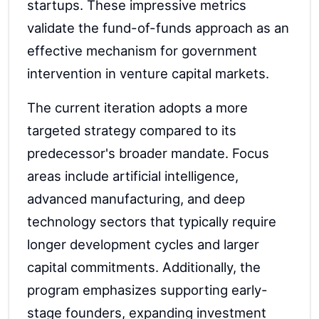
startups. These impressive metrics
validate the fund-of-funds approach as an
effective mechanism for government
intervention in venture capital markets.
The current iteration adopts a more
targeted strategy compared to its
predecessor's broader mandate. Focus
areas include artificial intelligence,
advanced manufacturing, and deep
technology sectors that typically require
longer development cycles and larger
capital commitments. Additionally, the
program emphasizes supporting early-
stage founders, expanding investment