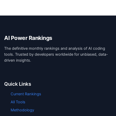
AI Power Rankings
The definitive monthly rankings and analysis of AI coding
tools. Trusted by developers worldwide for unbiased, data-
driven insights.
Quick Links
Current Rankings
All Tools
Methodology