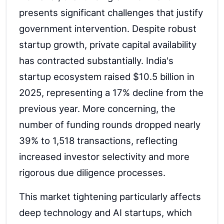
presents significant challenges that justify
government intervention. Despite robust
startup growth, private capital availability
has contracted substantially. India's
startup ecosystem raised $10.5 billion in
2025, representing a 17% decline from the
previous year. More concerning, the
number of funding rounds dropped nearly
39% to 1,518 transactions, reflecting
increased investor selectivity and more
rigorous due diligence processes.
This market tightening particularly affects
deep technology and AI startups, which