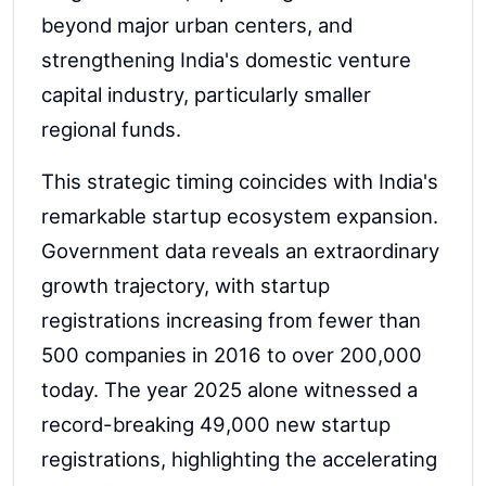
beyond major urban centers, and
strengthening India's domestic venture
capital industry, particularly smaller
regional funds.
This strategic timing coincides with India's
remarkable startup ecosystem expansion.
Government data reveals an extraordinary
growth trajectory, with startup
registrations increasing from fewer than
500 companies in 2016 to over 200,000
today. The year 2025 alone witnessed a
record-breaking 49,000 new startup
registrations, highlighting the accelerating