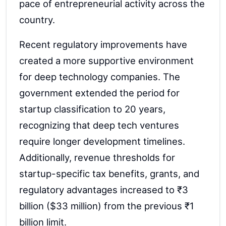
pace of entrepreneurial activity across the
country.
Recent regulatory improvements have
created a more supportive environment
for deep technology companies. The
government extended the period for
startup classification to 20 years,
recognizing that deep tech ventures
require longer development timelines.
Additionally, revenue thresholds for
startup-specific tax benefits, grants, and
regulatory advantages increased to ₹3
billion ($33 million) from the previous ₹1
billion limit.