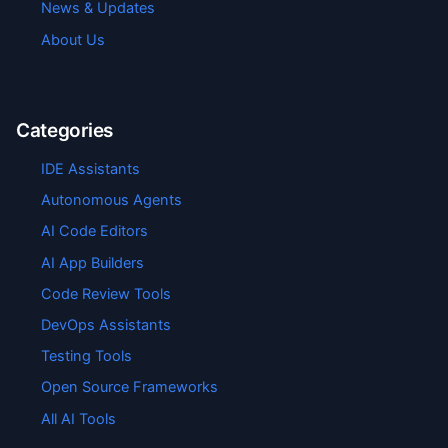
News & Updates
About Us
Categories
IDE Assistants
Autonomous Agents
AI Code Editors
AI App Builders
Code Review Tools
DevOps Assistants
Testing Tools
Open Source Frameworks
All AI Tools