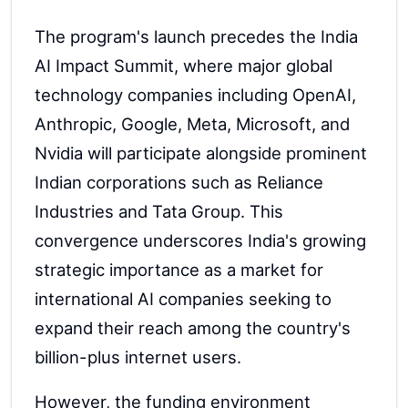
The program's launch precedes the India
AI Impact Summit, where major global
technology companies including OpenAI,
Anthropic, Google, Meta, Microsoft, and
Nvidia will participate alongside prominent
Indian corporations such as Reliance
Industries and Tata Group. This
convergence underscores India's growing
strategic importance as a market for
international AI companies seeking to
expand their reach among the country's
billion-plus internet users.
However, the funding environment