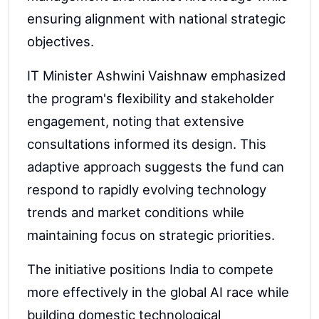
ensuring alignment with national strategic
objectives.
IT Minister Ashwini Vaishnaw emphasized
the program's flexibility and stakeholder
engagement, noting that extensive
consultations informed its design. This
adaptive approach suggests the fund can
respond to rapidly evolving technology
trends and market conditions while
maintaining focus on strategic priorities.
The initiative positions India to compete
more effectively in the global AI race while
building domestic technological