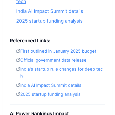
tech
India AI Impact Summit details
2025 startup funding analysis
Referenced Links:
First outlined in January 2025 budget
Official government data release
India's startup rule changes for deep tec
h
India AI Impact Summit details
2025 startup funding analysis
AI Power Rankings Impact