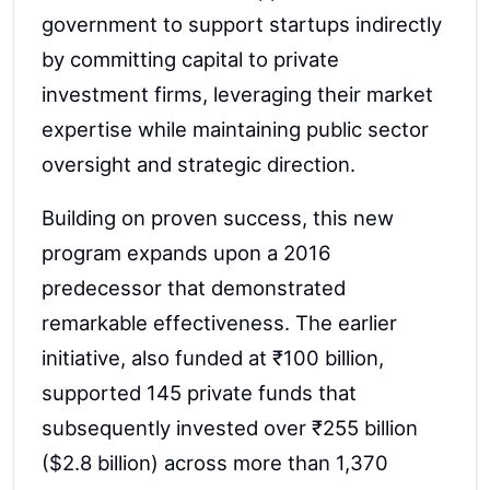
government to support startups indirectly
by committing capital to private
investment firms, leveraging their market
expertise while maintaining public sector
oversight and strategic direction.
Building on proven success, this new
program expands upon a 2016
predecessor that demonstrated
remarkable effectiveness. The earlier
initiative, also funded at ₹100 billion,
supported 145 private funds that
subsequently invested over ₹255 billion
($2.8 billion) across more than 1,370