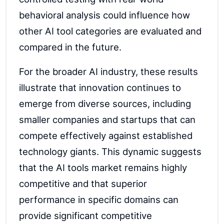
behavioral analysis could influence how
other AI tool categories are evaluated and
compared in the future.
For the broader AI industry, these results
illustrate that innovation continues to
emerge from diverse sources, including
smaller companies and startups that can
compete effectively against established
technology giants. This dynamic suggests
that the AI tools market remains highly
competitive and that superior
performance in specific domains can
provide significant competitive