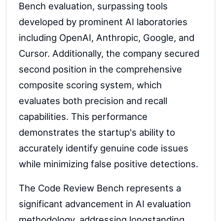
Bench evaluation, surpassing tools
developed by prominent AI laboratories
including OpenAI, Anthropic, Google, and
Cursor. Additionally, the company secured
second position in the comprehensive
composite scoring system, which
evaluates both precision and recall
capabilities. This performance
demonstrates the startup's ability to
accurately identify genuine code issues
while minimizing false positive detections.
The Code Review Bench represents a
significant advancement in AI evaluation
methodology, addressing longstanding