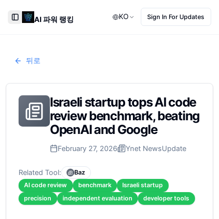
KO
Sign In For Updates
AI 파워 랭킹
Toggle Sidebar
뒤로
Israeli startup tops AI code
review benchmark, beating
OpenAI and Google
February 27, 2026
Ynet News
Update
Related Tool:
Baz
AI code review
benchmark
Israeli startup
precision
independent evaluation
developer tools