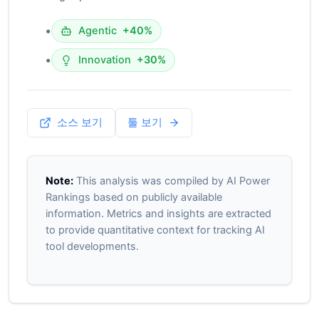
•
Agentic
+40%
•
Innovation
+30%
소스 보기
툴 보기
Note:
This analysis was compiled by AI Power
Rankings based on publicly available
information. Metrics and insights are extracted
to provide quantitative context for tracking AI
tool developments.