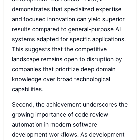
demonstrates that specialized expertise
and focused innovation can yield superior
results compared to general-purpose AI
systems adapted for specific applications.
This suggests that the competitive
landscape remains open to disruption by
companies that prioritize deep domain
knowledge over broad technological
capabilities.
Second, the achievement underscores the
growing importance of code review
automation in modern software
development workflows. As development