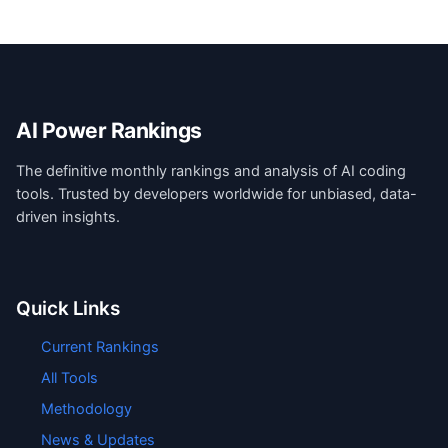
AI Power Rankings
The definitive monthly rankings and analysis of AI coding
tools. Trusted by developers worldwide for unbiased, data-
driven insights.
Quick Links
Current Rankings
All Tools
Methodology
News & Updates