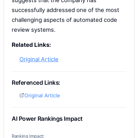
suggests that the company has
successfully addressed one of the most
challenging aspects of automated code
review systems.
Related Links:
Original Article
Referenced Links:
Original Article
AI Power Rankings Impact
Ranking Impact: