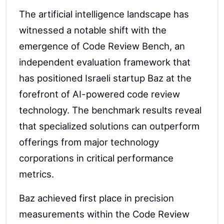
The artificial intelligence landscape has
witnessed a notable shift with the
emergence of Code Review Bench, an
independent evaluation framework that
has positioned Israeli startup Baz at the
forefront of AI-powered code review
technology. The benchmark results reveal
that specialized solutions can outperform
offerings from major technology
corporations in critical performance
metrics.
Baz achieved first place in precision
measurements within the Code Review