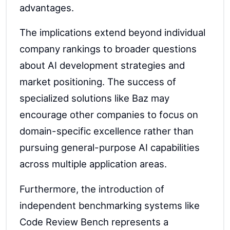
advantages.
The implications extend beyond individual
company rankings to broader questions
about AI development strategies and
market positioning. The success of
specialized solutions like Baz may
encourage other companies to focus on
domain-specific excellence rather than
pursuing general-purpose AI capabilities
across multiple application areas.
Furthermore, the introduction of
independent benchmarking systems like
Code Review Bench represents a