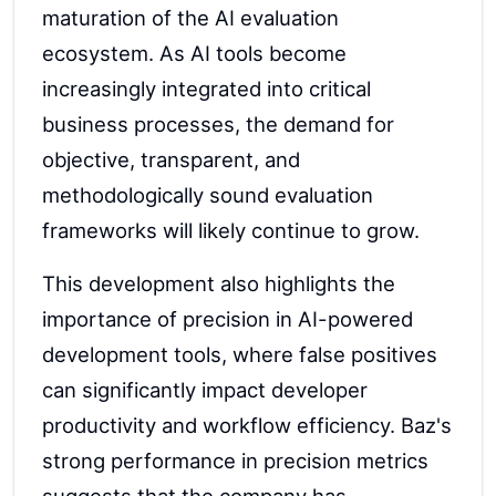
maturation of the AI evaluation
ecosystem. As AI tools become
increasingly integrated into critical
business processes, the demand for
objective, transparent, and
methodologically sound evaluation
frameworks will likely continue to grow.
This development also highlights the
importance of precision in AI-powered
development tools, where false positives
can significantly impact developer
productivity and workflow efficiency. Baz's
strong performance in precision metrics