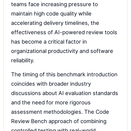
teams face increasing pressure to
maintain high code quality while
accelerating delivery timelines, the
effectiveness of AI-powered review tools
has become a critical factor in
organizational productivity and software
reliability.
The timing of this benchmark introduction
coincides with broader industry
discussions about AI evaluation standards
and the need for more rigorous
assessment methodologies. The Code
Review Bench approach of combining
controlled testing with real-world