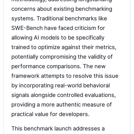
concerns about existing benchmarking
systems. Traditional benchmarks like
SWE-Bench have faced criticism for
allowing AI models to be specifically
trained to optimize against their metrics,
potentially compromising the validity of
performance comparisons. The new
framework attempts to resolve this issue
by incorporating real-world behavioral
signals alongside controlled evaluations,
providing a more authentic measure of
practical value for developers.
This benchmark launch addresses a