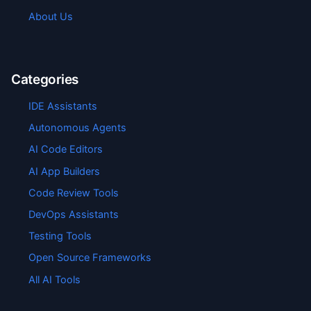
About Us
Categories
IDE Assistants
Autonomous Agents
AI Code Editors
AI App Builders
Code Review Tools
DevOps Assistants
Testing Tools
Open Source Frameworks
All AI Tools