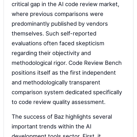
critical gap in the AI code review market,
where previous comparisons were
predominantly published by vendors
themselves. Such self-reported
evaluations often faced skepticism
regarding their objectivity and
methodological rigor. Code Review Bench
positions itself as the first independent
and methodologically transparent
comparison system dedicated specifically
to code review quality assessment.
The success of Baz highlights several
important trends within the AI
development tools sector. First, it