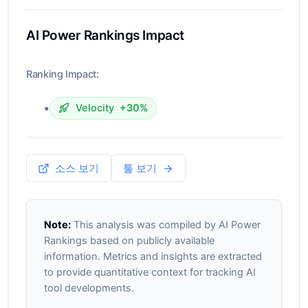
AI Power Rankings Impact
Ranking Impact:
•
Velocity
+30%
소스 보기
툴 보기
Note:
This analysis was compiled by AI Power
Rankings based on publicly available
information. Metrics and insights are extracted
to provide quantitative context for tracking AI
tool developments.