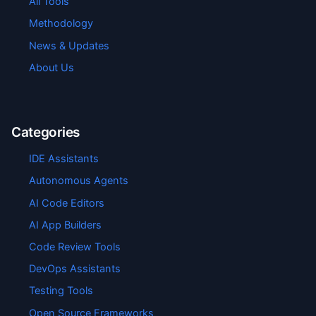
All Tools
Methodology
News & Updates
About Us
Categories
IDE Assistants
Autonomous Agents
AI Code Editors
AI App Builders
Code Review Tools
DevOps Assistants
Testing Tools
Open Source Frameworks