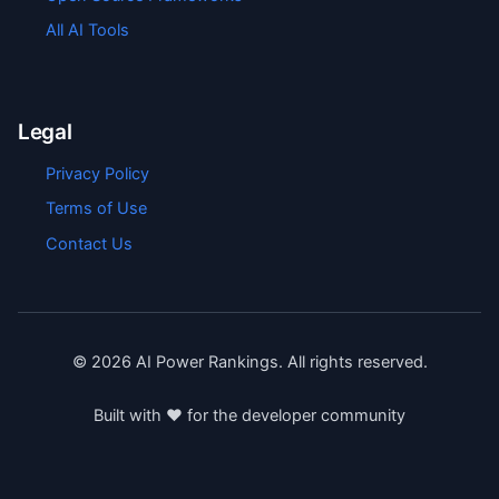
All AI Tools
Legal
Privacy Policy
Terms of Use
Contact Us
©
2026
AI Power Rankings. All rights reserved.
Built with ❤️ for the developer community