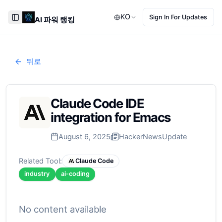
KO
Sign In For Updates
AI 파워 랭킹
Toggle Sidebar
뒤로
Claude Code IDE
integration for Emacs
August 6, 2025
HackerNews
Update
Related Tool:
Claude Code
industry
ai-coding
No content available