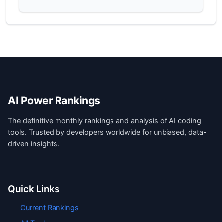
AI Power Rankings
The definitive monthly rankings and analysis of AI coding
tools. Trusted by developers worldwide for unbiased, data-
driven insights.
Quick Links
Current Rankings