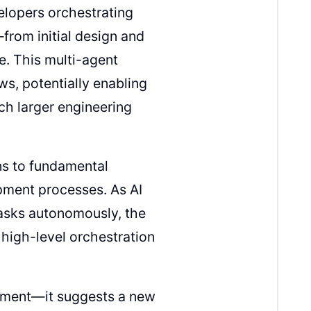
lopers orchestrating
from initial design and
. This multi-agent
s, potentially enabling
ch larger engineering
ns to fundamental
pment processes. As AI
asks autonomously, the
high-level orchestration
cement—it suggests a new