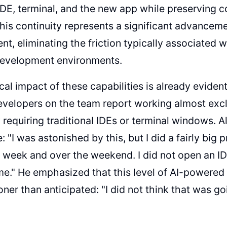
IDE, terminal, and the new app while preserving 
 This continuity represents a significant advanceme
t, eliminating the friction typically associated 
 development environments.
cal impact of these capabilities is already evident
evelopers on the team report working almost excl
y requiring traditional IDEs or terminal windows. 
 "I was astonished by this, but I did a fairly big 
is week and over the weekend. I did not open an I
ime." He emphasized that this level of AI-powere
oner than anticipated: "I did not think that was g