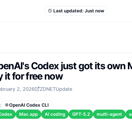
Last updated:
Just now
enAI's Codex just got its own
y it for free now
ebruary 2, 2026
ZDNET
Update
:
OpenAI Codex CLI
Codex
Mac app
AI coding
GPT-5.2
multi-agent
s