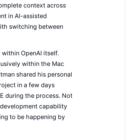
complete context across
nt in AI-assisted
with switching between
 within OpenAI itself.
usively within the Mac
Altman shared his personal
project in a few days
DE during the process. Not
d development capability
oing to be happening by