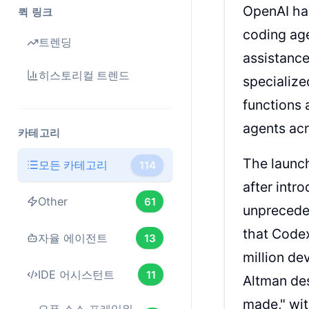
OpenAI has
퀵 링크
coding age
트렌딩
assistanc
히스토리컬 트렌드
specialize
functions
agents ac
카테고리
The launc
모든 카테고리
114
after int
Other
61
unprecede
that Code
자율 에이전트
13
million de
IDE 어시스턴트
11
Altman de
made," wi