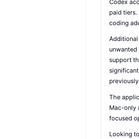
Codex acce
paid tiers
coding ad
Additional
unwanted m
support th
significan
previousl
The applic
Mac-only a
focused op
Looking to