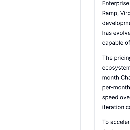
Enterprise
Ramp, Virg
developmen
has evolve
capable of
The pricin
ecosystem.
month Cha
per-month
speed over
iteration c
To accele