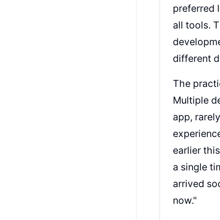
preferred 
all tools.
developmen
different
The practi
Multiple d
app, rarel
experience:
earlier th
a single t
arrived so
now."