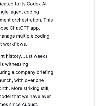
cated to its Codex AI
single-agent coding
ment orchestration. This
urpose ChatGPT app,
manage multiple coding
t workflows.
t history. Just weeks
is witnessing
uring a company briefing
aunch, with over one
th. More striking still,
model that we have ever
mes since August.