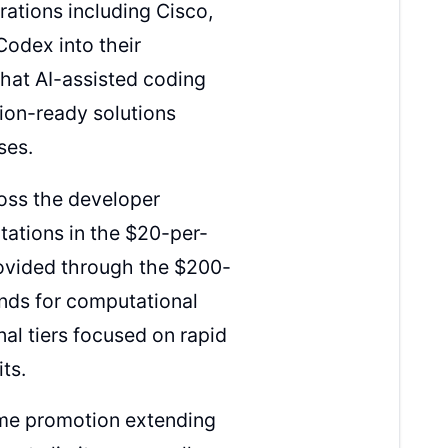
rations including Cisco,
Codex into their
that AI-assisted coding
ion-ready solutions
ses.
ross the developer
tations in the $20-per-
ovided through the $200-
nds for computational
al tiers focused on rapid
its.
ime promotion extending