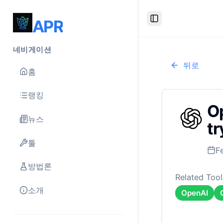
APR
Toggle Sidebar
네비게이션
뒤로
홈
랭킹
Op
뉴스
tr
툴
F
방법론
Related Tool
소개
OpenAI