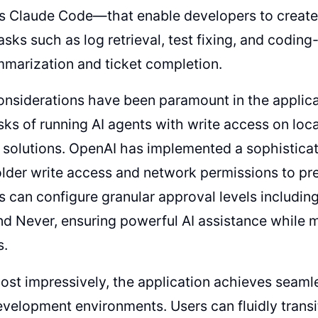
's Claude Code—that enable developers to create
ks such as log retrieval, test fixing, and coding-
marization and ticket completion.
onsiderations have been paramount in the applica
isks of running AI agents with write access on lo
 solutions. OpenAI has implemented a sophistic
folder write access and network permissions to pr
 can configure granular approval levels including
nd Never, ensuring powerful AI assistance while ma
s.
st impressively, the application achieves seamle
evelopment environments. Users can fluidly transi