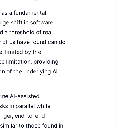
s as a fundamental
uge shift in software
 a threshold of real
any of us have found can do
l limited by the
e limitation, providing
n of the underlying AI
fine AI-assisted
sks in parallel while
onger, end-to-end
imilar to those found in