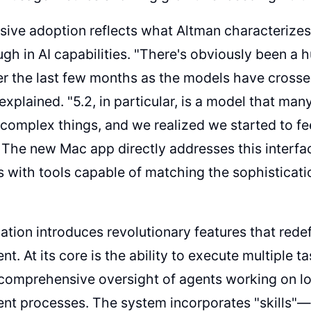
sive adoption reflects what Altman characterize
gh in AI capabilities. "There's obviously been a h
r the last few months as the models have crossed
e explained. "5.2, in particular, is a model that m
complex things, and we realized we started to fee
" The new Mac app directly addresses this interfac
 with tools capable of matching the sophisticatio
ation introduces revolutionary features that rede
. At its core is the ability to execute multiple ta
 comprehensive oversight of agents working on l
t processes. The system incorporates "skills"—s