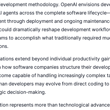
development methodology. OpenAI envisions deve
I agents across the complete software lifecycle—
nt through deployment and ongoing maintenance
ould dramatically reshape development workflow
ams to accomplish what traditionally required mu
ons.
ations extend beyond individual productivity gai
n how software companies structure their develo
come capable of handling increasingly complex t
man developers may evolve from direct coding to 
gic decision-making.
ution represents more than technological advan