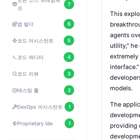
오픈 소스 프레임워
7
크
This explo
breakthrou
앱 빌더
6
agents ove
코드 어시스턴트
5
utility," h
extremely 
코드 에디터
4
interface.
코드 리뷰
3
developers
models.
테스팅 툴
2
The applic
DevOps 어시스턴트
1
development
Proprietary Ide
1
providing
developmen