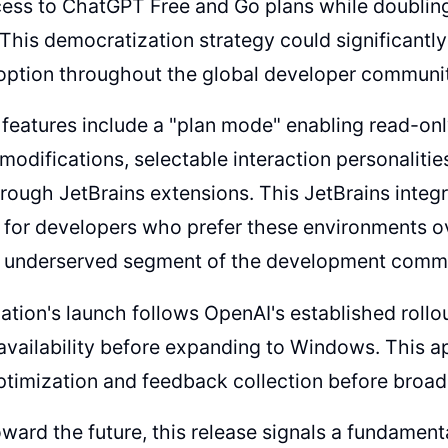
ss to ChatGPT Free and Go plans while doubling r
. This democratization strategy could significantl
option throughout the global developer communit
 features include a "plan mode" enabling read-on
odifications, selectable interaction personaliti
rough JetBrains extensions. This JetBrains integra
t for developers who prefer these environments 
y underserved segment of the development commu
ation's launch follows OpenAI's established rollo
vailability before expanding to Windows. This a
timization and feedback collection before broad
ward the future, this release signals a fundament