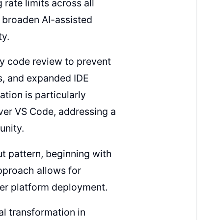
ate limits across all
y broaden AI-assisted
y.
ly code review to prevent
es, and expanded IDE
tion is particularly
over VS Code, addressing a
nity.
ut pattern, beginning with
pproach allows for
er platform deployment.
al transformation in