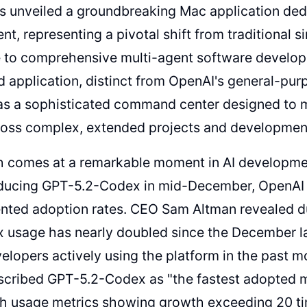
 unveiled a groundbreaking Mac application dedi
nt, representing a pivotal shift from traditional 
e to comprehensive multi-agent software develop
d application, distinct from OpenAI's general-p
 as a sophisticated command center designed to 
ross complex, extended projects and developmen
h comes at a remarkable moment in AI developmen
roducing GPT-5.2-Codex in mid-December, OpenAI 
nted adoption rates. CEO Sam Altman revealed d
x usage has nearly doubled since the December l
velopers actively using the platform in the past mon
scribed GPT-5.2-Codex as "the fastest adopted 
th usage metrics showing growth exceeding 20 ti