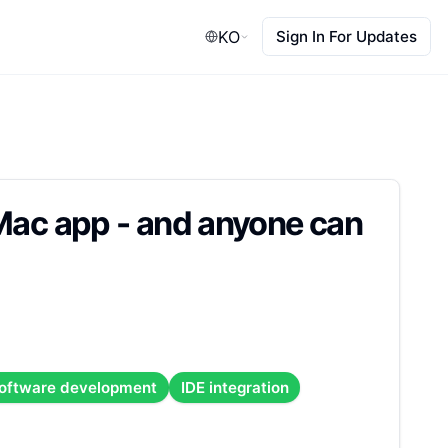
KO
Sign In For Updates
 Mac app - and anyone can
oftware development
IDE integration