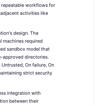
 repeatable workflows for
adjacent activities like
tion's design. The
cal machines required
ated sandbox model that
e-approved directories.
 Untrusted, On failure, On
intaining strict security
ss integration with
tion between their