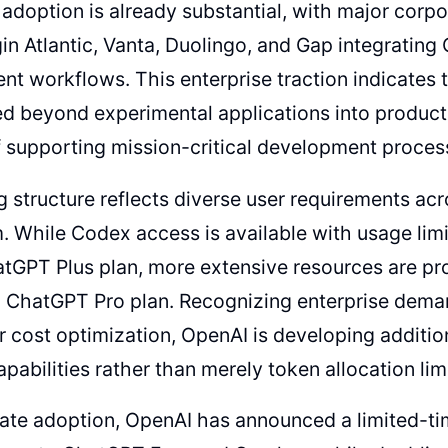
 adoption is already substantial, with major corpo
in Atlantic, Vanta, Duolingo, and Gap integrating 
t workflows. This enterprise traction indicates 
d beyond experimental applications into product
 supporting mission-critical development proces
g structure reflects diverse user requirements ac
 While Codex access is available with usage limi
tGPT Plus plan, more extensive resources are pr
 ChatGPT Pro plan. Recognizing enterprise dema
 cost optimization, OpenAI is developing addition
apabilities rather than merely token allocation lim
rate adoption, OpenAI has announced a limited-t