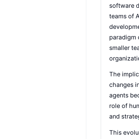
software 
teams of A
developme
paradigm c
smaller te
organizati
The implic
changes i
agents be
role of hu
and strate
This evol