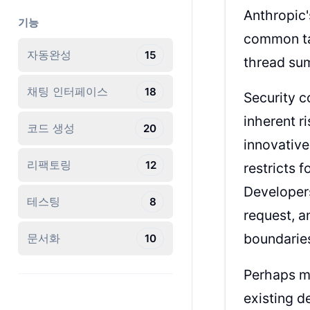
Anthropic
기능
common tas
자동완성
15
thread sum
채팅 인터페이스
18
Security c
inherent r
코드 생성
20
innovative
리팩토링
12
restricts 
Developers
테스팅
8
request, a
boundarie
문서화
10
Perhaps mo
existing d