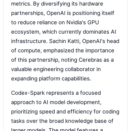
metrics. By diversifying its hardware
partnerships, OpenAI is positioning itself
to reduce reliance on Nvidia's GPU
ecosystem, which currently dominates AI
infrastructure. Sachin Katti, OpenAI's head
of compute, emphasized the importance
of this partnership, noting Cerebras as a
valuable engineering collaborator in
expanding platform capabilities.
Codex-Spark represents a focused
approach to AI model development,
prioritizing speed and efficiency for coding
tasks over the broad knowledge base of
larger models. The model features a