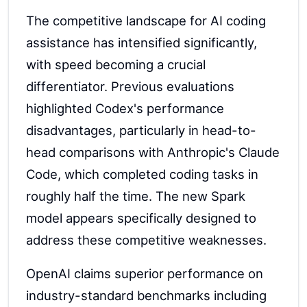
The competitive landscape for AI coding
assistance has intensified significantly,
with speed becoming a crucial
differentiator. Previous evaluations
highlighted Codex's performance
disadvantages, particularly in head-to-
head comparisons with Anthropic's Claude
Code, which completed coding tasks in
roughly half the time. The new Spark
model appears specifically designed to
address these competitive weaknesses.
OpenAI claims superior performance on
industry-standard benchmarks including