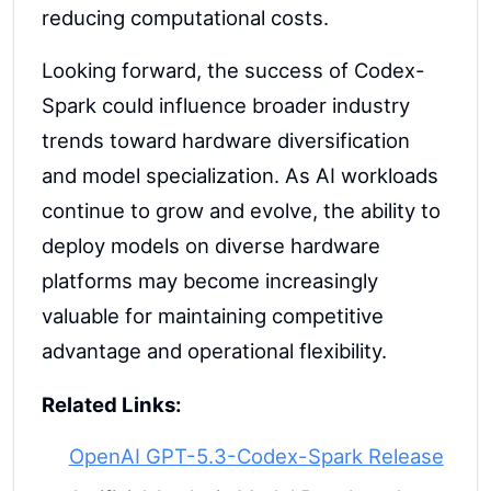
reducing computational costs.
Looking forward, the success of Codex-
Spark could influence broader industry
trends toward hardware diversification
and model specialization. As AI workloads
continue to grow and evolve, the ability to
deploy models on diverse hardware
platforms may become increasingly
valuable for maintaining competitive
advantage and operational flexibility.
Related Links:
OpenAI GPT-5.3-Codex-Spark Release