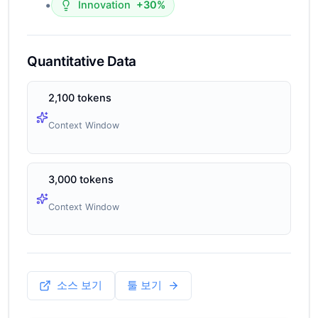
•
Innovation
+30%
Quantitative Data
2,100 tokens
Context Window
3,000 tokens
Context Window
소스 보기
툴 보기