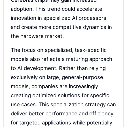
adoption. This trend could accelerate
innovation in specialized AI processors
and create more competitive dynamics in
the hardware market.
The focus on specialized, task-specific
models also reflects a maturing approach
to AI development. Rather than relying
exclusively on large, general-purpose
models, companies are increasingly
creating optimized solutions for specific
use cases. This specialization strategy can
deliver better performance and efficiency
for targeted applications while potentially