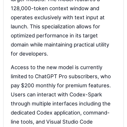
128,000-token context window and
operates exclusively with text input at
launch. This specialization allows for
optimized performance in its target
domain while maintaining practical utility
for developers.
Access to the new model is currently
limited to ChatGPT Pro subscribers, who
pay $200 monthly for premium features.
Users can interact with Codex-Spark
through multiple interfaces including the
dedicated Codex application, command-
line tools, and Visual Studio Code