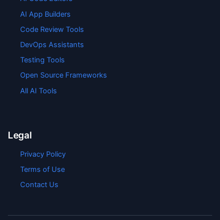
AI App Builders
Code Review Tools
DevOps Assistants
Testing Tools
Open Source Frameworks
All AI Tools
Legal
Privacy Policy
Terms of Use
Contact Us