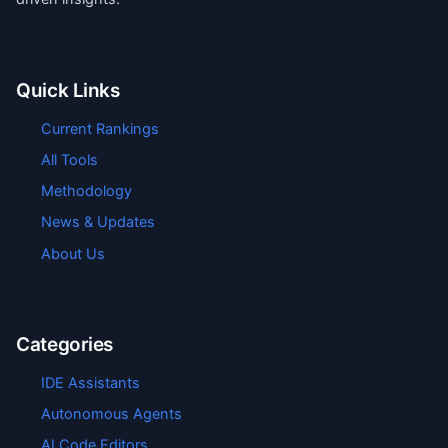
Quick Links
Current Rankings
All Tools
Methodology
News & Updates
About Us
Categories
IDE Assistants
Autonomous Agents
AI Code Editors