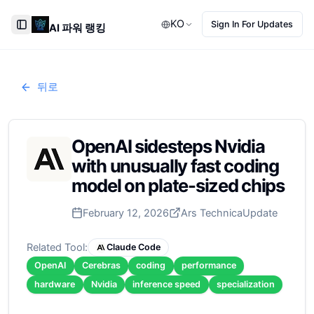
KO
Sign In For Updates
AI 파워 랭킹
Toggle Sidebar
뒤로
OpenAI sidesteps Nvidia
with unusually fast coding
model on plate-sized chips
February 12, 2026
Ars Technica
Update
Related Tool:
Claude Code
OpenAI
Cerebras
coding
performance
hardware
Nvidia
inference speed
specialization