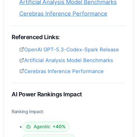
Artificial Analysis Model Benchmarks
Cerebras Inference Performance
Referenced Links:
OpenAI GPT-5.3-Codex-Spark Release
Artificial Analysis Model Benchmarks
Cerebras Inference Performance
AI Power Rankings Impact
Ranking Impact:
•
Agentic
+40%