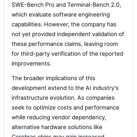
SWE-Bench Pro and Terminal-Bench 2.0,
which evaluate software engineering
capabilities. However, the company has
not yet provided independent validation of
these performance claims, leaving room
for third-party verification of the reported
improvements.
The broader implications of this
development extend to the AI industry's
infrastructure evolution. As companies
seek to optimize costs and performance
while reducing vendor dependency,
alternative hardware solutions like
Cerebras chips may gain increased