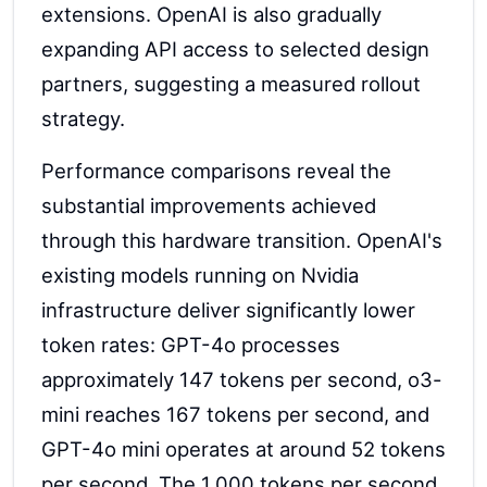
extensions. OpenAI is also gradually
expanding API access to selected design
partners, suggesting a measured rollout
strategy.
Performance comparisons reveal the
substantial improvements achieved
through this hardware transition. OpenAI's
existing models running on Nvidia
infrastructure deliver significantly lower
token rates: GPT-4o processes
approximately 147 tokens per second, o3-
mini reaches 167 tokens per second, and
GPT-4o mini operates at around 52 tokens
per second. The 1,000 tokens per second