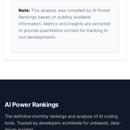
Note:
This analysis was compiled by AI Power
Rankings based on publicly available
information. Metrics and insights are extracted
to provide quantitative context for tracking AI
tool developments.
AI Power Rankings
The definitive monthly rankings and analysis of AI coding
tools. Trusted by developers worldwide for unbiased, data-
driven insights.