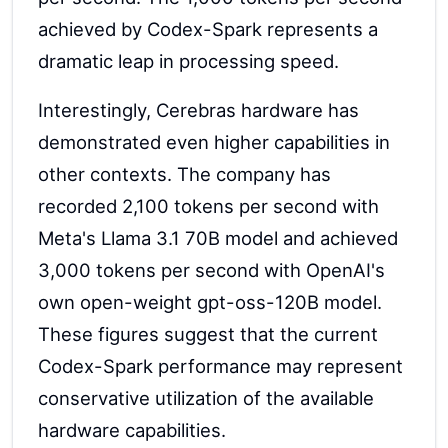
achieved by Codex-Spark represents a
dramatic leap in processing speed.
Interestingly, Cerebras hardware has
demonstrated even higher capabilities in
other contexts. The company has
recorded 2,100 tokens per second with
Meta's Llama 3.1 70B model and achieved
3,000 tokens per second with OpenAI's
own open-weight gpt-oss-120B model.
These figures suggest that the current
Codex-Spark performance may represent
conservative utilization of the available
hardware capabilities.