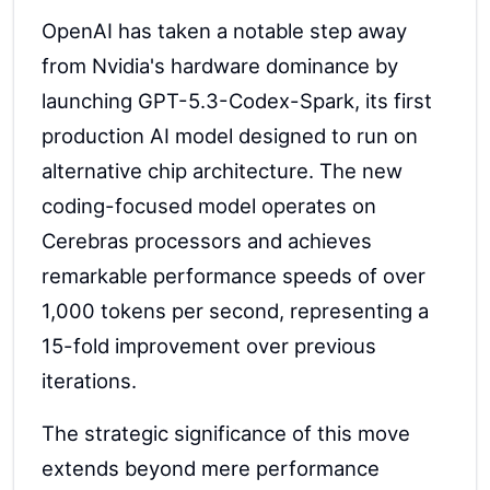
OpenAI has taken a notable step away
from Nvidia's hardware dominance by
launching GPT-5.3-Codex-Spark, its first
production AI model designed to run on
alternative chip architecture. The new
coding-focused model operates on
Cerebras processors and achieves
remarkable performance speeds of over
1,000 tokens per second, representing a
15-fold improvement over previous
iterations.
The strategic significance of this move
extends beyond mere performance