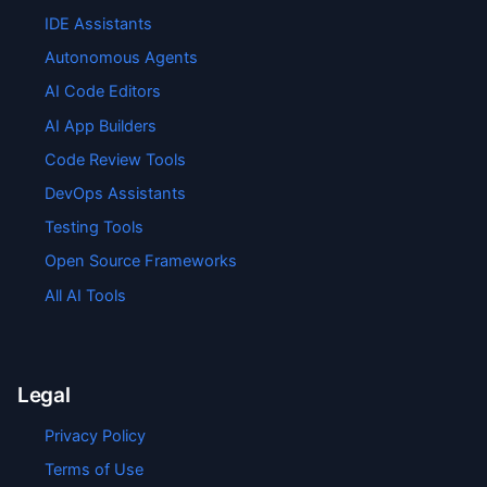
IDE Assistants
Autonomous Agents
AI Code Editors
AI App Builders
Code Review Tools
DevOps Assistants
Testing Tools
Open Source Frameworks
All AI Tools
Legal
Privacy Policy
Terms of Use