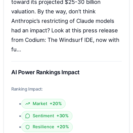
AI Power Rankings Impact
Ranking Impact:
•
Market
+20%
•
Sentiment
+30%
•
Resilience
+20%