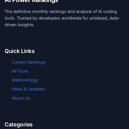
The definitive monthly rankings and analysis of AI coding
tools. Trusted by developers worldwide for unbiased, data-
driven insights.
Quick Links
Current Rankings
All Tools
Methodology
News & Updates
About Us
Categories