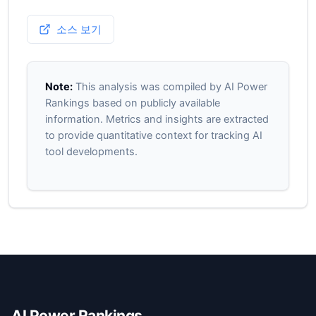
소스 보기
Note:
This analysis was compiled by AI Power
Rankings based on publicly available
information. Metrics and insights are extracted
to provide quantitative context for tracking AI
tool developments.
AI Power Rankings