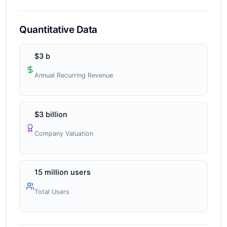
Quantitative Data
$3 b
Annual Recurring Revenue
$3 billion
Company Valuation
15 million users
Total Users