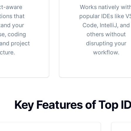
xt-aware
Works natively wit
ions that
popular IDEs like V
tand your
Code, IntelliJ, and
e, coding
others without
 and project
disrupting your
cture.
workflow.
Key Features of Top I