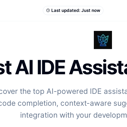
Last updated:
Just now
t AI IDE Assist
cover the top AI-powered IDE assistan
code completion, context-aware sug
integration with your develop