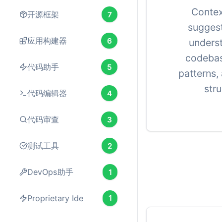
Conte
开源框架
7
suggest
应用构建器
6
unders
codebas
代码助手
5
patterns,
stru
代码编辑器
4
代码审查
3
测试工具
2
DevOps助手
1
Proprietary Ide
1