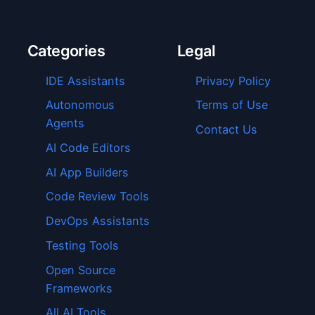
Categories
Legal
IDE Assistants
Privacy Policy
Autonomous
Terms of Use
Agents
Contact Us
AI Code Editors
AI App Builders
Code Review Tools
DevOps Assistants
Testing Tools
Open Source
Frameworks
All AI Tools