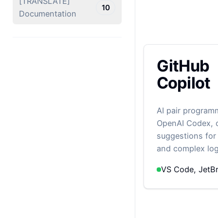
[TRANSLATE]
10
Documentation
GitHub
Copilot
AI pair progra
OpenAI Codex, o
suggestions for 
and complex log
VS Code, JetBr