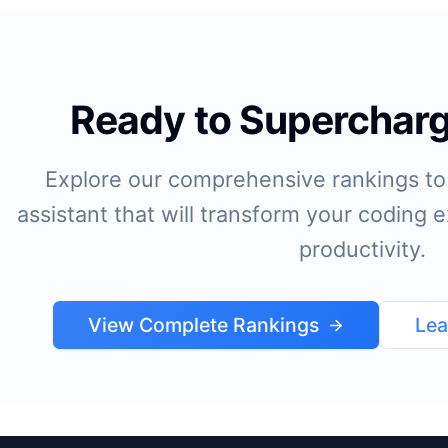
Ready to Supercharg
Explore our comprehensive rankings to 
assistant that will transform your coding
productivity.
View Complete Rankings
Lea