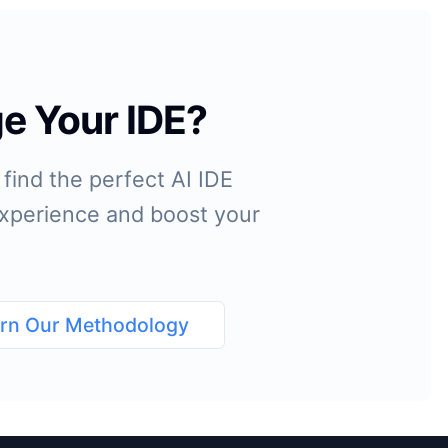
e Your IDE?
find the perfect AI IDE
 experience and boost your
rn Our Methodology