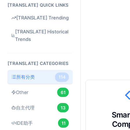
[TRANSLATE] QUICK LINKS
[TRANSLATE] Trending
[TRANSLATE] Historical
Trends
[TRANSLATE] CATEGORIES
所有分类
114
Other
61
自主代理
13
Smar
Comp
IDE助手
11