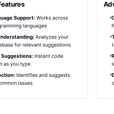
Features
Adv
guage Support:
Works across
gramming languages
nderstanding:
Analyzes your
ebase for relevant suggestions
 Suggestions:
Instant code
n as you type
ection:
Identifies and suggests
 common issues