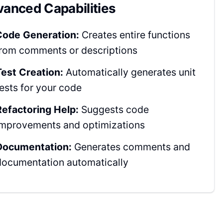
anced Capabilities
Code Generation:
Creates entire functions
from comments or descriptions
Test Creation:
Automatically generates unit
tests for your code
Refactoring Help:
Suggests code
improvements and optimizations
Documentation:
Generates comments and
documentation automatically