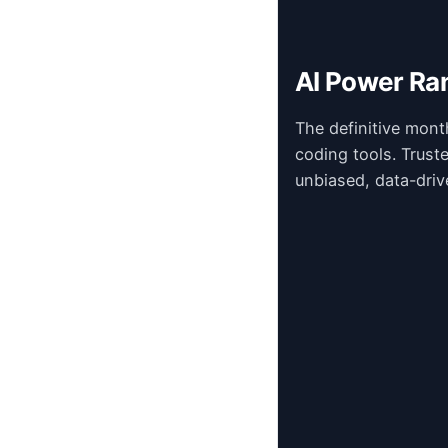
AI Power Ra
The definitive mont
coding tools. Trust
unbiased, data-driv