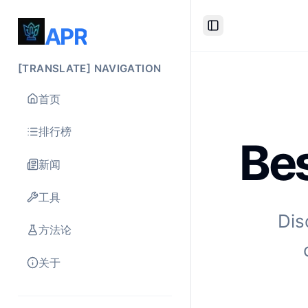
APR
Toggle Sidebar
[TRANSLATE] NAVIGATION
首页
排行榜
Bes
新闻
工具
Dis
方法论
关于