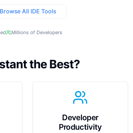
Browse All IDE Tools
ted
Millions of Developers
stant the Best?
Developer
Productivity