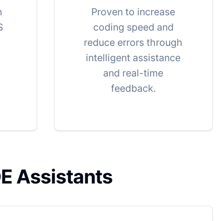
h
Proven to increase
S
coding speed and
reduce errors through
intelligent assistance
and real-time
feedback.
DE Assistants