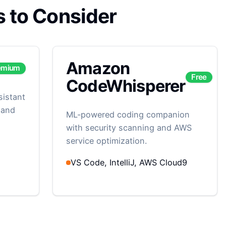
s to Consider
Amazon
emium
Free
CodeWhisperer
sistant
 and
ML-powered coding companion
with security scanning and AWS
service optimization.
VS Code, IntelliJ, AWS Cloud9