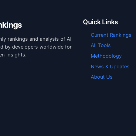
Quick Links
nkings
Current Rankings
hly rankings and analysis of AI
All Tools
ed by developers worldwide for
en insights.
Methodology
News & Updates
About Us