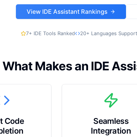
View IDE Assistant Rankings
7+ IDE Tools Ranked
20+ Languages Suppor
What Makes an IDE Assi
t Code
Seamless
letion
Integration