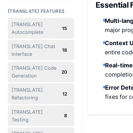
Essential 
[TRANSLATE] FEATURES
Multi-lan
[TRANSLATE]
15
major pro
Autocomplete
Context U
[TRANSLATE] Chat
18
entire cod
Interface
Real-time
[TRANSLATE] Code
20
completio
Generation
Error Det
[TRANSLATE]
12
fixes for
Refactoring
[TRANSLATE]
8
Testing