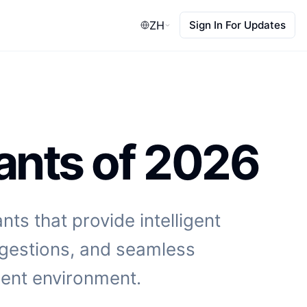
ZH
Sign In For Updates
ants of
2026
ts that provide intelligent
gestions, and seamless
ment environment.