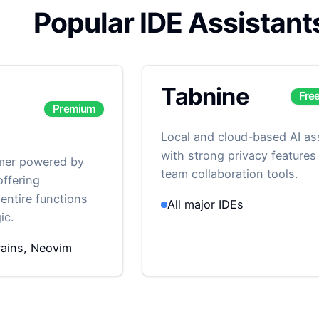
Popular IDE Assistant
Tabnine
Fre
Premium
Local and cloud-based AI as
with strong privacy features
mmer powered by
team collaboration tools.
ffering
entire functions
All major IDEs
ic.
ains, Neovim