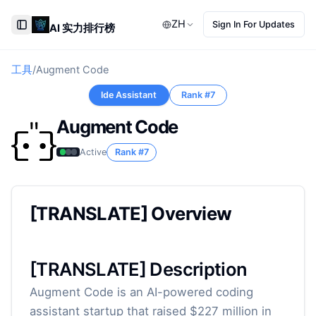
ZH
Sign In For Updates
AI 实力排行榜
Toggle Sidebar
工具
/
Augment Code
Ide Assistant
Rank #
7
Augment Code
Active
Rank #
7
[TRANSLATE] Overview
[TRANSLATE] Description
Augment Code is an AI-powered coding
assistant startup that raised $227 million in