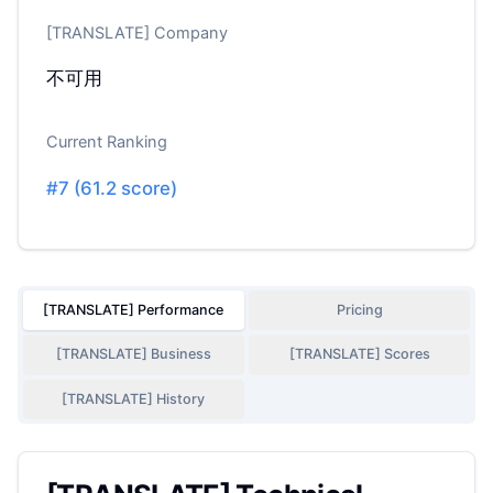
[TRANSLATE] Company
不可用
Current Ranking
#
7
(
61.2
score)
[TRANSLATE] Performance
Pricing
[TRANSLATE] Business
[TRANSLATE] Scores
[TRANSLATE] History