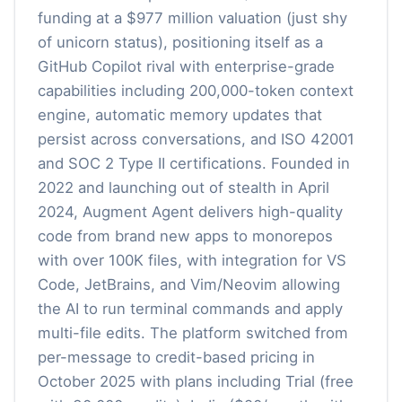
funding at a $977 million valuation (just shy
of unicorn status), positioning itself as a
GitHub Copilot rival with enterprise-grade
capabilities including 200,000-token context
engine, automatic memory updates that
persist across conversations, and ISO 42001
and SOC 2 Type II certifications. Founded in
2022 and launching out of stealth in April
2024, Augment Agent delivers high-quality
code from brand new apps to monorepos
with over 100K files, with integration for VS
Code, JetBrains, and Vim/Neovim allowing
the AI to run terminal commands and apply
multi-file edits. The platform switched from
per-message to credit-based pricing in
October 2025 with plans including Trial (free