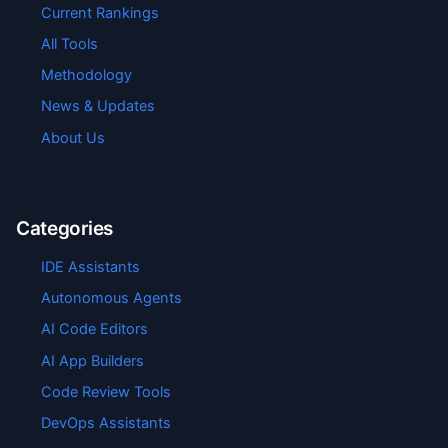
Current Rankings
All Tools
Methodology
News & Updates
About Us
Categories
IDE Assistants
Autonomous Agents
AI Code Editors
AI App Builders
Code Review Tools
DevOps Assistants