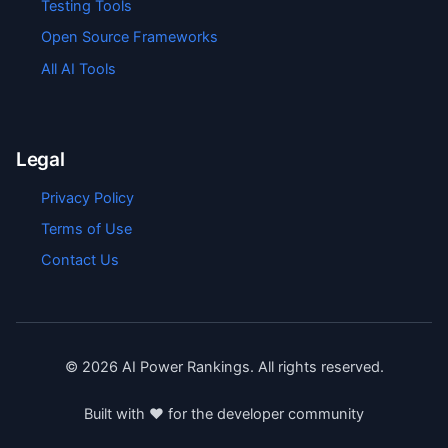
Testing Tools
Open Source Frameworks
All AI Tools
Legal
Privacy Policy
Terms of Use
Contact Us
©
2026
AI Power Rankings. All rights reserved.
Built with ❤️ for the developer community