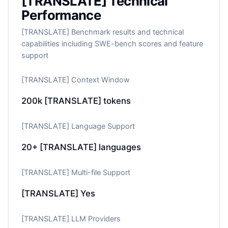
[TRANSLATE] Technical
Performance
[TRANSLATE] Benchmark results and technical
capabilities including SWE-bench scores and feature
support
[TRANSLATE] Context Window
200k
[TRANSLATE] tokens
[TRANSLATE] Language Support
20+
[TRANSLATE] languages
[TRANSLATE] Multi-file Support
[TRANSLATE] Yes
[TRANSLATE] LLM Providers