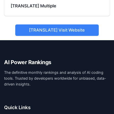
[TRANSLATE] Multiple
[TRANSLATE] Visit Website
AI Power Rankings
The definitive monthly rankings and analysis of AI coding
tools. Trusted by developers worldwide for unbiased, data-
driven insights.
Quick Links