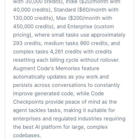
with 30,000 credits), Indie ($20/month with
40,000 credits), Standard ($60/month with
130,000 credits), Max ($200/month with
450,000 credits), and Enterprise (custom
pricing), where small tasks use approximately
293 credits, medium tasks 860 credits, and
complex tasks 4,261 credits with credits
resetting each billing cycle without rollover.
Augment Code's Memories feature
automatically updates as you work and
persists across conversations to constantly
improve generated code, while Code
Checkpoints provide peace of mind as the
agent tackles tasks, making it suitable for
enterprises and regulated industries requiring
the best AI platform for large, complex
codebases.