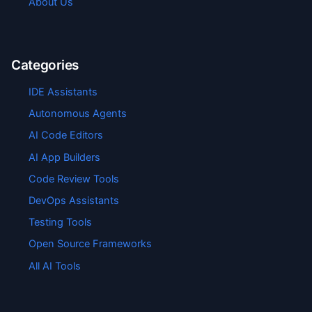
About Us
Categories
IDE Assistants
Autonomous Agents
AI Code Editors
AI App Builders
Code Review Tools
DevOps Assistants
Testing Tools
Open Source Frameworks
All AI Tools