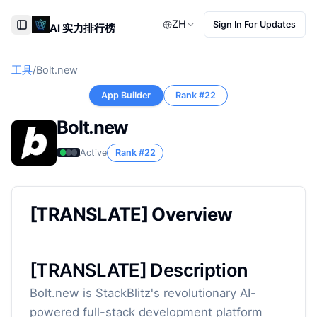
ZH
Sign In For Updates
AI 实力排行榜
Toggle Sidebar
工具
/
Bolt.new
App Builder
Rank #
22
Bolt.new
Active
Rank #
22
[TRANSLATE] Overview
[TRANSLATE] Description
Bolt.new is StackBlitz's revolutionary AI-
powered full-stack development platform