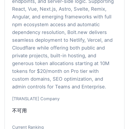
endpoints, and server-side logic. Supporting
React, Vue, Next.js, Astro, Svelte, Remix,
Angular, and emerging frameworks with full
npm ecosystem access and automatic
dependency resolution, Bolt.new delivers
seamless deployment to Netlify, Vercel, and
Cloudflare while offering both public and
private projects, built-in hosting, and
generous token allocations starting at 10M
tokens for $20/month on Pro tier with
custom domains, SEO optimization, and
admin controls for Teams and Enterprise.
[TRANSLATE] Company
不可用
Current Ranking