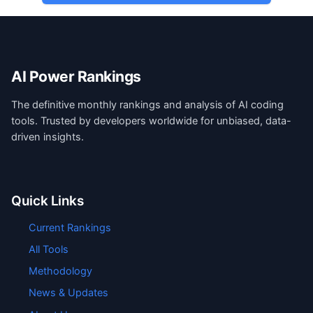
AI Power Rankings
The definitive monthly rankings and analysis of AI coding
tools. Trusted by developers worldwide for unbiased, data-
driven insights.
Quick Links
Current Rankings
All Tools
Methodology
News & Updates