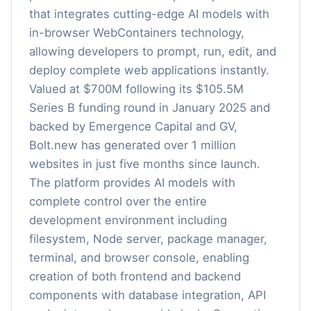
that integrates cutting-edge AI models with
in-browser WebContainers technology,
allowing developers to prompt, run, edit, and
deploy complete web applications instantly.
Valued at $700M following its $105.5M
Series B funding round in January 2025 and
backed by Emergence Capital and GV,
Bolt.new has generated over 1 million
websites in just five months since launch.
The platform provides AI models with
complete control over the entire
development environment including
filesystem, Node server, package manager,
terminal, and browser console, enabling
creation of both frontend and backend
components with database integration, API