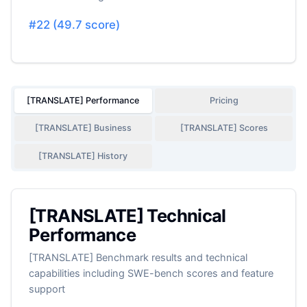
#
22
(
49.7
score)
[TRANSLATE] Performance
Pricing
[TRANSLATE] Business
[TRANSLATE] Scores
[TRANSLATE] History
[TRANSLATE] Technical
Performance
[TRANSLATE] Benchmark results and technical
capabilities including SWE-bench scores and feature
support