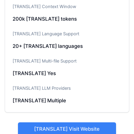
[TRANSLATE] Context Window
200k
[TRANSLATE] tokens
[TRANSLATE] Language Support
20+
[TRANSLATE] languages
[TRANSLATE] Multi-file Support
[TRANSLATE] Yes
[TRANSLATE] LLM Providers
[TRANSLATE] Multiple
[TRANSLATE] Visit Website