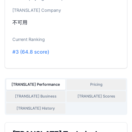
[TRANSLATE] Company
不可用
Current Ranking
#
3
(
64.8
score)
[TRANSLATE] Performance
Pricing
[TRANSLATE] Business
[TRANSLATE] Scores
[TRANSLATE] History