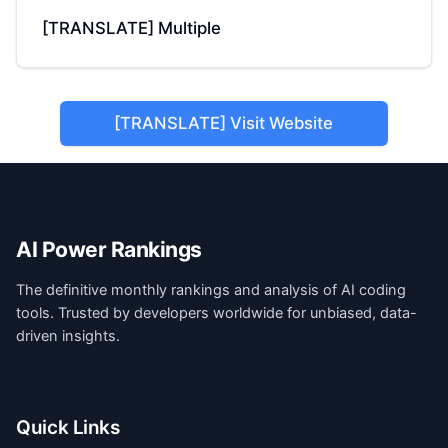
[TRANSLATE] Multiple
[TRANSLATE] Visit Website
AI Power Rankings
The definitive monthly rankings and analysis of AI coding
tools. Trusted by developers worldwide for unbiased, data-
driven insights.
Quick Links