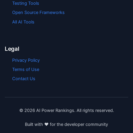
Testing Tools
Open Source Frameworks
All AI Tools
Legal
Privacy Policy
Terms of Use
Contact Us
©
2026
AI Power Rankings. All rights reserved.
Built with ❤️ for the developer community