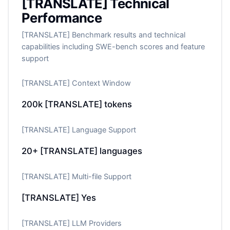
[TRANSLATE] Technical
Performance
[TRANSLATE] Benchmark results and technical
capabilities including SWE-bench scores and feature
support
[TRANSLATE] Context Window
200k
[TRANSLATE] tokens
[TRANSLATE] Language Support
20+
[TRANSLATE] languages
[TRANSLATE] Multi-file Support
[TRANSLATE] Yes
[TRANSLATE] LLM Providers