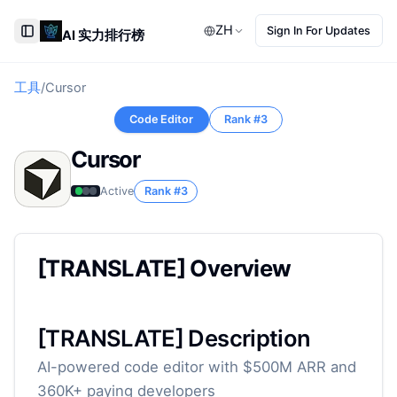
ZH
Sign In For Updates
AI 实力排行榜
Toggle Sidebar
工具
/
Cursor
Code Editor
Rank #
3
Cursor
Active
Rank #
3
[TRANSLATE] Overview
[TRANSLATE] Description
AI-powered code editor with $500M ARR and
360K+ paying developers