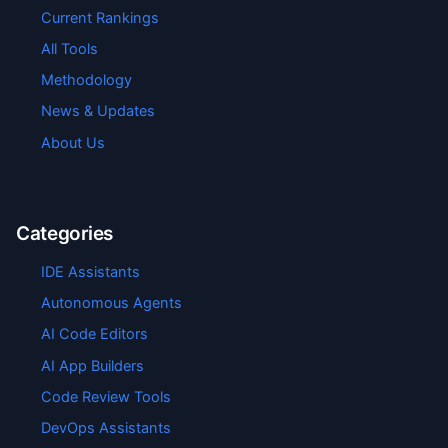
Current Rankings
All Tools
Methodology
News & Updates
About Us
Categories
IDE Assistants
Autonomous Agents
AI Code Editors
AI App Builders
Code Review Tools
DevOps Assistants