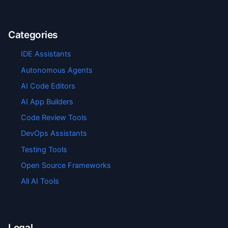
Categories
IDE Assistants
Autonomous Agents
AI Code Editors
AI App Builders
Code Review Tools
DevOps Assistants
Testing Tools
Open Source Frameworks
All AI Tools
Legal