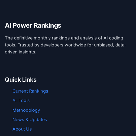
AI Power Rankings
The definitive monthly rankings and analysis of AI coding
tools. Trusted by developers worldwide for unbiased, data-
driven insights.
Quick Links
Current Rankings
All Tools
Methodology
News & Updates
About Us