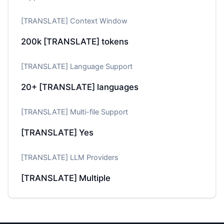
[TRANSLATE] Context Window
200k
[TRANSLATE] tokens
[TRANSLATE] Language Support
20+
[TRANSLATE] languages
[TRANSLATE] Multi-file Support
[TRANSLATE] Yes
[TRANSLATE] LLM Providers
[TRANSLATE] Multiple