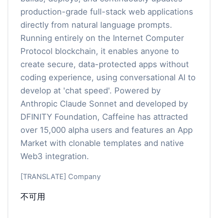
production-grade full-stack web applications
directly from natural language prompts.
Running entirely on the Internet Computer
Protocol blockchain, it enables anyone to
create secure, data-protected apps without
coding experience, using conversational AI to
develop at 'chat speed'. Powered by
Anthropic Claude Sonnet and developed by
DFINITY Foundation, Caffeine has attracted
over 15,000 alpha users and features an App
Market with clonable templates and native
Web3 integration.
[TRANSLATE] Company
不可用