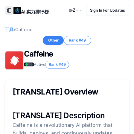
ZH
Sign In For Updates
AI 实力排行榜
Toggle Sidebar
工具
/
Caffeine
Other
Rank #
49
Caffeine
Active
Rank #
49
[TRANSLATE] Overview
[TRANSLATE] Description
Caffeine is a revolutionary AI platform that
builds, deploys, and continuously updates