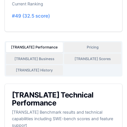
Current Ranking
#
49
(
32.5
score)
[TRANSLATE] Performance
Pricing
[TRANSLATE] Business
[TRANSLATE] Scores
[TRANSLATE] History
[TRANSLATE] Technical
Performance
[TRANSLATE] Benchmark results and technical
capabilities including SWE-bench scores and feature
support