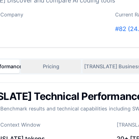
] Discover and compare AI coding tools
 Company
Current R
#
82
(
24
formance
Pricing
[TRANSLATE] Busines
LATE] Technical Performanc
enchmark results and technical capabilities including S
 Context Window
[TRANSLA
NSLATE] tokens
20+
[T