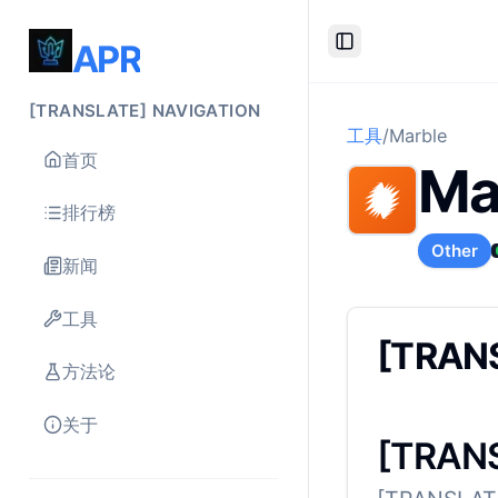
APR
Toggle Sidebar
[TRANSLATE] NAVIGATION
工具
/
Marble
首页
Ma
排行榜
Other
新闻
工具
[TRAN
方法论
关于
[TRANS