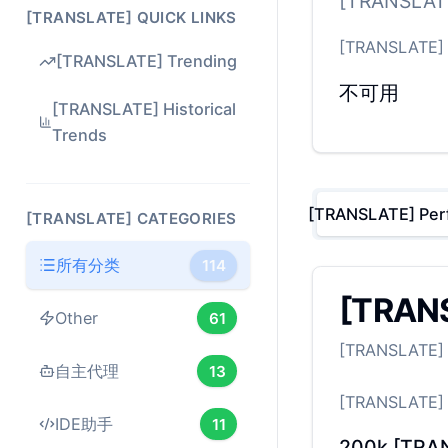
[TRANSLATE
[TRANSLATE] QUICK LINKS
[TRANSLATE]
[TRANSLATE] Trending
不可用
[TRANSLATE] Historical
Trends
[TRANSLATE] Per
[TRANSLATE] CATEGORIES
所有分类
114
[TRANS
Other
61
[TRANSLATE] B
自主代理
13
[TRANSLATE]
IDE助手
11
200k
[TRA