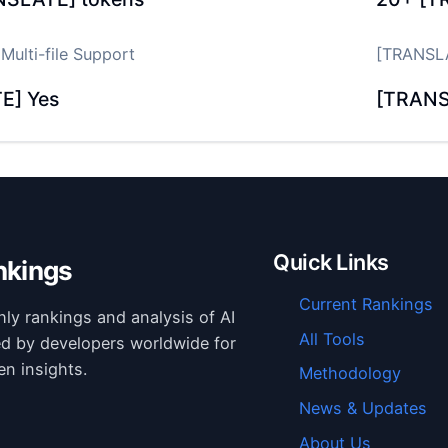
ulti-file Support
[TRANSLA
E] Yes
[TRANS
Quick Links
nkings
Current Rankings
hly rankings and analysis of AI
All Tools
ed by developers worldwide for
en insights.
Methodology
News & Updates
About Us