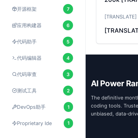
开源框架
7
[TRANSLATE] M
应用构建器
6
[TRANSLAT
代码助手
5
代码编辑器
4
代码审查
3
AI Power Ra
测试工具
2
The definitive mont
coding tools. Trust
DevOps助手
1
unbiased, data-driv
Proprietary Ide
1