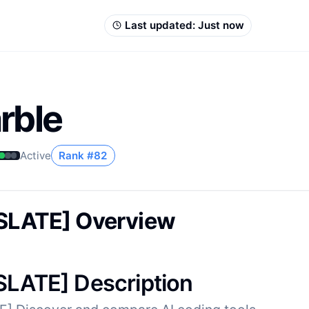
Last updated:
Just now
rble
Active
Rank #
82
SLATE] Overview
LATE] Description