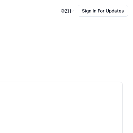
ZH
Sign In For Updates