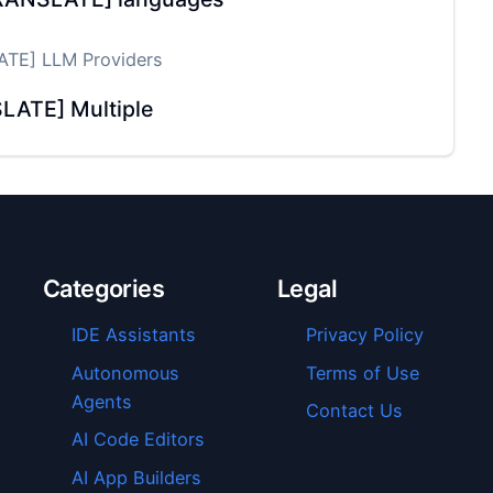
TE] LLM Providers
LATE] Multiple
Categories
Legal
IDE Assistants
Privacy Policy
Autonomous
Terms of Use
Agents
Contact Us
AI Code Editors
AI App Builders