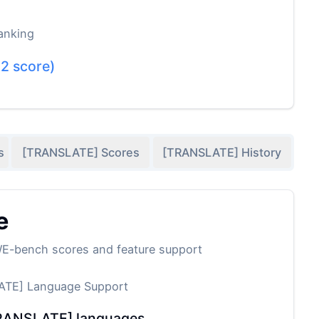
anking
.2
score)
s
[TRANSLATE] Scores
[TRANSLATE] History
e
WE-bench scores and feature support
TE] Language Support
RANSLATE] languages