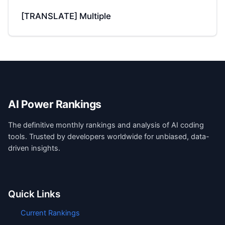
[TRANSLATE] Multiple
AI Power Rankings
The definitive monthly rankings and analysis of AI coding
tools. Trusted by developers worldwide for unbiased, data-
driven insights.
Quick Links
Current Rankings