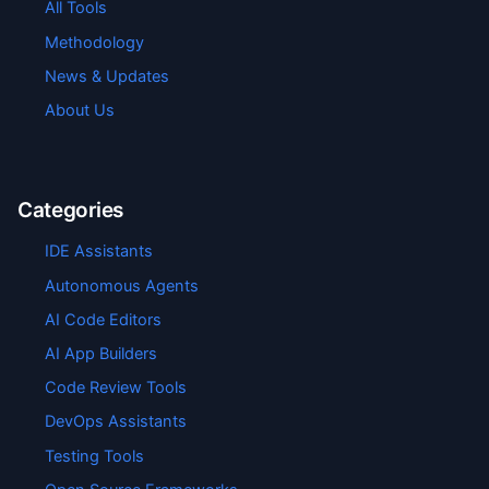
All Tools
Methodology
News & Updates
About Us
Categories
IDE Assistants
Autonomous Agents
AI Code Editors
AI App Builders
Code Review Tools
DevOps Assistants
Testing Tools