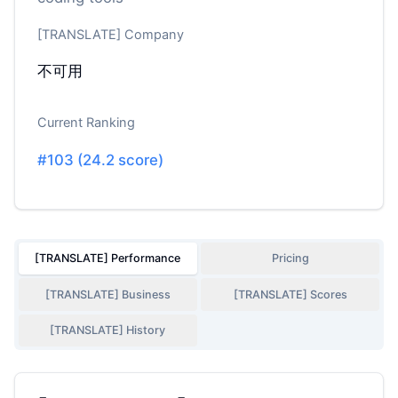
[TRANSLATE] Company
不可用
Current Ranking
#
103
(
24.2
score)
[TRANSLATE] Performance
Pricing
[TRANSLATE] Business
[TRANSLATE] Scores
[TRANSLATE] History