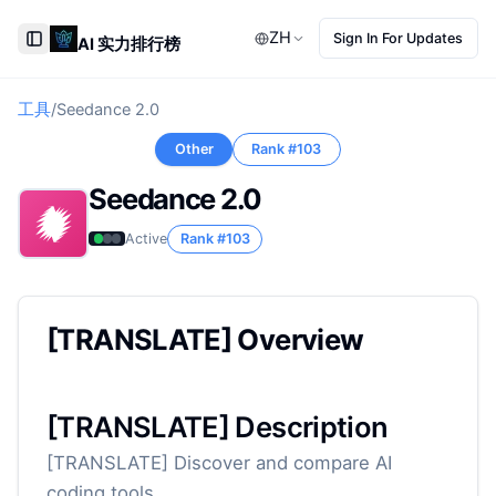
ZH
Sign In For Updates
AI 实力排行榜
Toggle Sidebar
工具
/
Seedance 2.0
Other
Rank #
103
Seedance 2.0
Active
Rank #
103
[TRANSLATE] Overview
[TRANSLATE] Description
[TRANSLATE] Discover and compare AI
coding tools