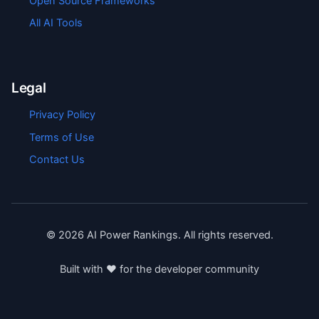
Open Source Frameworks
All AI Tools
Legal
Privacy Policy
Terms of Use
Contact Us
©
2026
AI Power Rankings. All rights reserved.
Built with ❤️ for the developer community