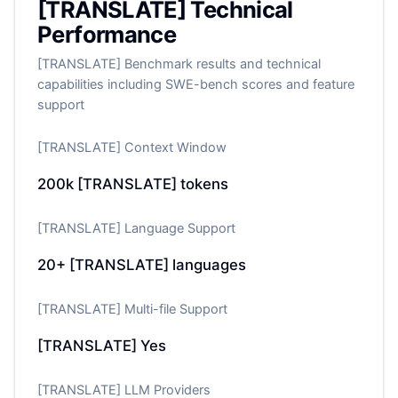
[TRANSLATE] Technical
Performance
[TRANSLATE] Benchmark results and technical
capabilities including SWE-bench scores and feature
support
[TRANSLATE] Context Window
200k
[TRANSLATE] tokens
[TRANSLATE] Language Support
20+
[TRANSLATE] languages
[TRANSLATE] Multi-file Support
[TRANSLATE] Yes
[TRANSLATE] LLM Providers