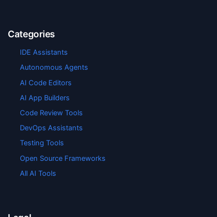
Categories
IDE Assistants
Autonomous Agents
AI Code Editors
AI App Builders
Code Review Tools
DevOps Assistants
Testing Tools
Open Source Frameworks
All AI Tools