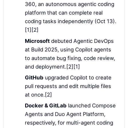
360, an autonomous agentic coding
platform that can complete real
coding tasks independently (Oct 13).
[1][2]
Microsoft
debuted Agentic DevOps
at Build 2025, using Copilot agents
to automate bug fixing, code review,
and deployment.[2][1]
GitHub
upgraded Copilot to create
pull requests and edit multiple files
at once.[2]
Docker & GitLab
launched Compose
Agents and Duo Agent Platform,
respectively, for multi-agent coding