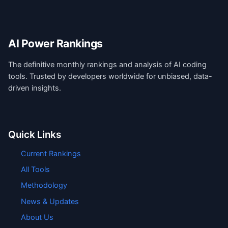
AI Power Rankings
The definitive monthly rankings and analysis of AI coding
tools. Trusted by developers worldwide for unbiased, data-
driven insights.
Quick Links
Current Rankings
All Tools
Methodology
News & Updates
About Us