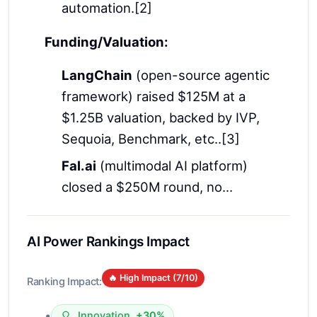
automation.[2]
Funding/Valuation:
LangChain
(open-source agentic
framework) raised $125M at a
$1.25B valuation, backed by IVP,
Sequoia, Benchmark, etc..[3]
Fal.ai
(multimodal AI platform)
closed a $250M round, no...
AI Power Rankings Impact
🔥 High Impact (
7
/10)
Ranking Impact:
•
Innovation
+30%