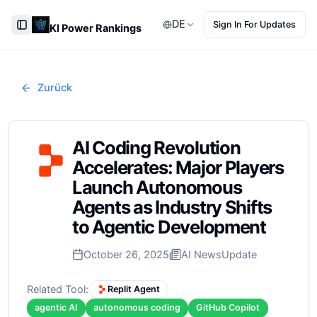
DE
Sign In For Updates
KI Power Rankings
Toggle Sidebar
Zurück
AI Coding Revolution
Accelerates: Major Players
Launch Autonomous
Agents as Industry Shifts
to Agentic Development
October 26, 2025
AI News
Update
Related Tool:
Replit Agent
agentic AI
autonomous coding
GitHub Copilot