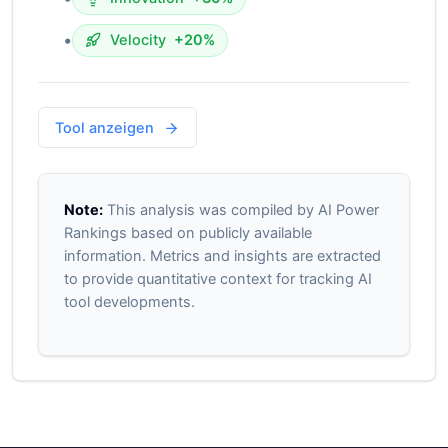
•
Velocity
+20%
Tool anzeigen
Note:
This analysis was compiled by AI Power
Rankings based on publicly available
information. Metrics and insights are extracted
to provide quantitative context for tracking AI
tool developments.