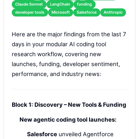
Claude Sonnet
LangChain
funding
developer tools
Microsoft
Salesforce
Anthropic
Here are the major findings from the last 7
days in your modular AI coding tool
research workflow, covering new
launches, funding, developer sentiment,
performance, and industry news:
Block 1: Discovery – New Tools & Funding
New agentic coding tool launches:
Salesforce
unveiled Agentforce