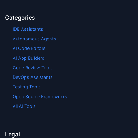
Categories
IDE Assistants
Autonomous Agents
AI Code Editors
AI App Builders
Code Review Tools
DevOps Assistants
Testing Tools
Open Source Frameworks
All AI Tools
Legal