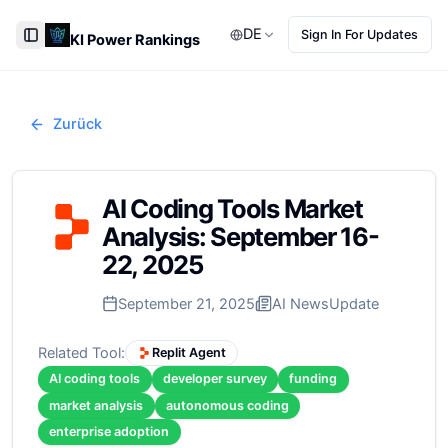
DE
Sign In For Updates
KI Power Rankings
Toggle Sidebar
Zurück
AI Coding Tools Market
Analysis: September 16-
22, 2025
September 21, 2025
AI News
Update
Related Tool:
Replit Agent
AI coding tools
developer survey
funding
market analysis
autonomous coding
enterprise adoption