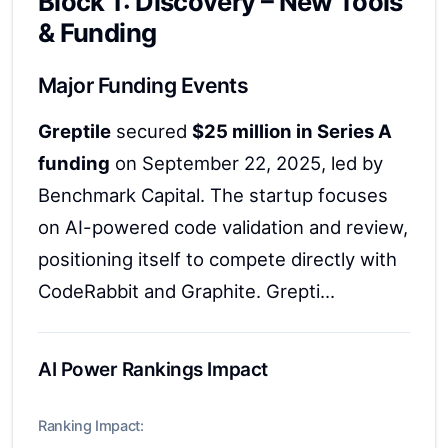
Block 1: Discovery – New Tools
& Funding
Major Funding Events
Greptile
secured
$25 million in Series A
funding
on September 22, 2025, led by
Benchmark Capital. The startup focuses
on AI-powered code validation and review,
positioning itself to compete directly with
CodeRabbit and Graphite. Grepti...
AI Power Rankings Impact
Ranking Impact: