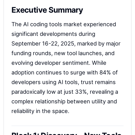
Executive Summary
The AI coding tools market experienced
significant developments during
September 16-22, 2025, marked by major
funding rounds, new tool launches, and
evolving developer sentiment. While
adoption continues to surge with 84% of
developers using AI tools, trust remains
paradoxically low at just 33%, revealing a
complex relationship between utility and
reliability in the space.