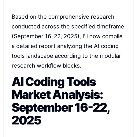
Based on the comprehensive research
conducted across the specified timeframe
(September 16-22, 2025), I'll now compile
a detailed report analyzing the AI coding
tools landscape according to the modular
research workflow blocks.
AI Coding Tools
Market Analysis:
September 16-22,
2025