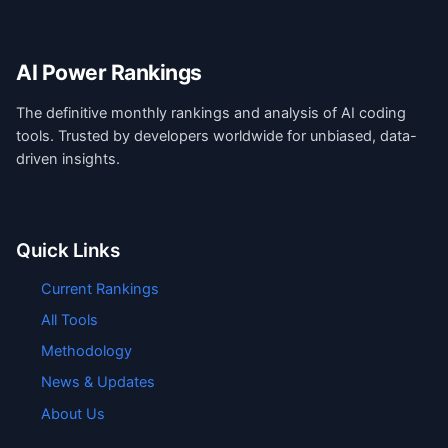
AI Power Rankings
The definitive monthly rankings and analysis of AI coding
tools. Trusted by developers worldwide for unbiased, data-
driven insights.
Quick Links
Current Rankings
All Tools
Methodology
News & Updates
About Us