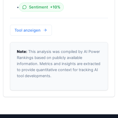
•
Sentiment
+10%
Tool anzeigen
Note:
This analysis was compiled by AI Power
Rankings based on publicly available
information. Metrics and insights are extracted
to provide quantitative context for tracking AI
tool developments.