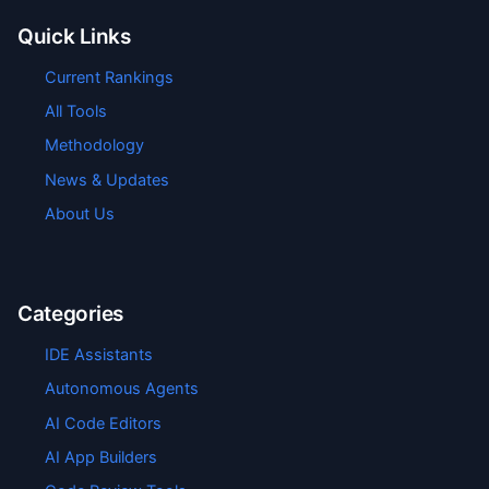
Quick Links
Current Rankings
All Tools
Methodology
News & Updates
About Us
Categories
IDE Assistants
Autonomous Agents
AI Code Editors
AI App Builders