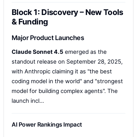
Block 1: Discovery – New Tools
& Funding
Major Product Launches
Claude Sonnet 4.5
emerged as the
standout release on September 28, 2025,
with Anthropic claiming it as "the best
coding model in the world" and "strongest
model for building complex agents". The
launch incl...
AI Power Rankings Impact