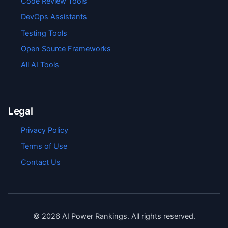
Code Review Tools
DevOps Assistants
Testing Tools
Open Source Frameworks
All AI Tools
Legal
Privacy Policy
Terms of Use
Contact Us
©
2026
AI Power Rankings. All rights reserved.