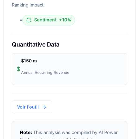
Ranking Impact:
•
Sentiment
+10%
Quantitative Data
$150 m
Annual Recurring Revenue
Voir l'outil
Note:
This analysis was compiled by AI Power