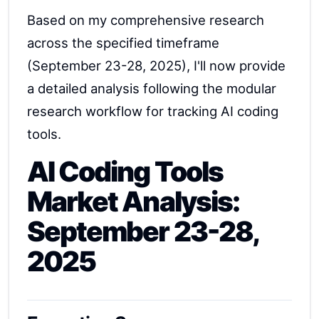
Based on my comprehensive research
across the specified timeframe
(September 23-28, 2025), I'll now provide
a detailed analysis following the modular
research workflow for tracking AI coding
tools.
AI Coding Tools
Market Analysis:
September 23-28,
2025