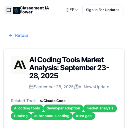
Classement IA
FR
Sign In For Updates
Power
Toggle Sidebar
Retour
AI Coding Tools Market
Analysis: September 23-
28, 2025
September 28, 2025
AI News
Update
Related Tool:
Claude Code
AI coding tools
developer adoption
market analysis
funding
autonomous coding
trust gap