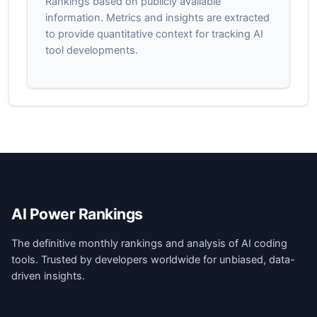
Rankings based on publicly available
information. Metrics and insights are extracted
to provide quantitative context for tracking AI
tool developments.
AI Power Rankings
The definitive monthly rankings and analysis of AI coding
tools. Trusted by developers worldwide for unbiased, data-
driven insights.