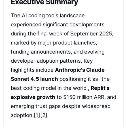
Executive Summary
The AI coding tools landscape
experienced significant developments
during the final week of September 2025,
marked by major product launches,
funding announcements, and evolving
developer adoption patterns. Key
highlights include
Anthropic's Claude
Sonnet 4.5 launch
positioning it as "the
best coding model in the world",
Replit's
explosive growth
to $150 million ARR, and
emerging trust gaps despite widespread
adoption.[1][2]