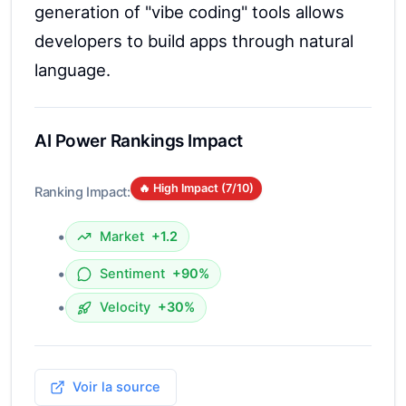
generation of "vibe coding" tools allows
developers to build apps through natural
language.
AI Power Rankings Impact
🔥 High Impact (
7
/10)
Ranking Impact:
•
Market
+1.2
•
Sentiment
+90%
•
Velocity
+30%
Voir la source