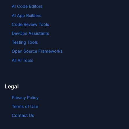
AI Code Editors
AI App Builders
Code Review Tools
DevOps Assistants
Testing Tools
Open Source Frameworks
All AI Tools
Legal
Privacy Policy
Terms of Use
Contact Us