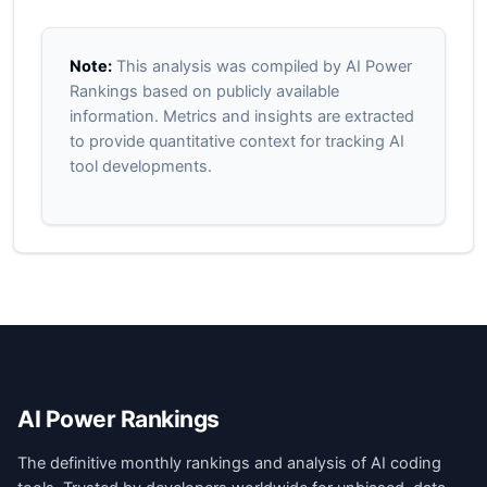
Note:
This analysis was compiled by AI Power
Rankings based on publicly available
information. Metrics and insights are extracted
to provide quantitative context for tracking AI
tool developments.
AI Power Rankings
The definitive monthly rankings and analysis of AI coding