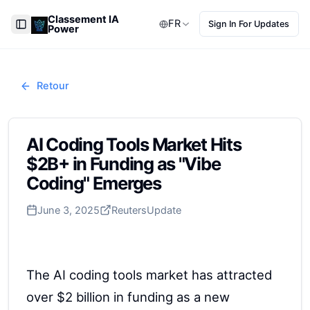
Classement IA
FR
Sign In For Updates
Power
Toggle Sidebar
Retour
AI Coding Tools Market Hits
$2B+ in Funding as "Vibe
Coding" Emerges
June 3, 2025
Reuters
Update
The AI coding tools market has attracted
over $2 billion in funding as a new