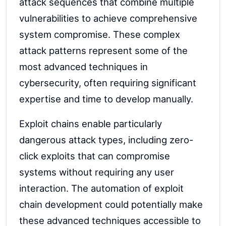
attack sequences that combine multiple
vulnerabilities to achieve comprehensive
system compromise. These complex
attack patterns represent some of the
most advanced techniques in
cybersecurity, often requiring significant
expertise and time to develop manually.
Exploit chains enable particularly
dangerous attack types, including zero-
click exploits that can compromise
systems without requiring any user
interaction. The automation of exploit
chain development could potentially make
these advanced techniques accessible to