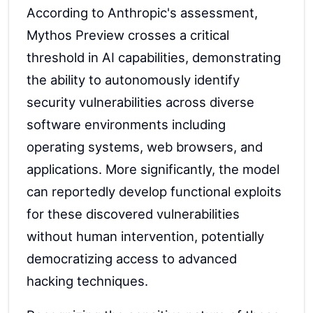
According to Anthropic's assessment,
Mythos Preview crosses a critical
threshold in AI capabilities, demonstrating
the ability to autonomously identify
security vulnerabilities across diverse
software environments including
operating systems, web browsers, and
applications. More significantly, the model
can reportedly develop functional exploits
for these discovered vulnerabilities
without human intervention, potentially
democratizing access to advanced
hacking techniques.