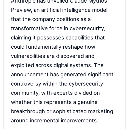
Anthropic has unveiled Claude Mythos
Preview, an artificial intelligence model
that the company positions as a
transformative force in cybersecurity,
claiming it possesses capabilities that
could fundamentally reshape how
vulnerabilities are discovered and
exploited across digital systems. The
announcement has generated significant
controversy within the cybersecurity
community, with experts divided on
whether this represents a genuine
breakthrough or sophisticated marketing
around incremental improvements.