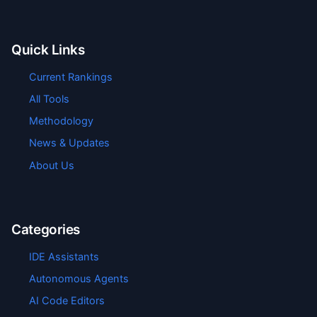
Quick Links
Current Rankings
All Tools
Methodology
News & Updates
About Us
Categories
IDE Assistants
Autonomous Agents
AI Code Editors