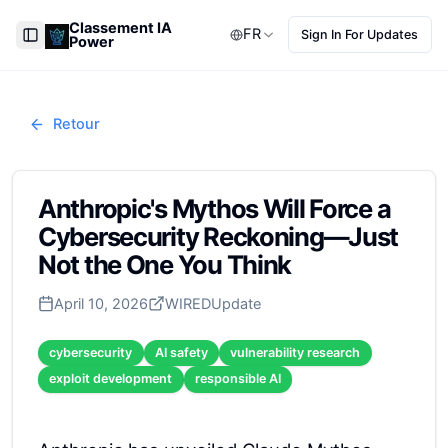
Classement IA
FR
Sign In For Updates
Power
Toggle Sidebar
Retour
Anthropic's Mythos Will Force a
Cybersecurity Reckoning—Just
Not the One You Think
April 10, 2026
WIRED
Update
cybersecurity
AI safety
vulnerability research
exploit development
responsible AI