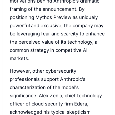
motivations behind Anthropic's dramatic
framing of the announcement. By
positioning Mythos Preview as uniquely
powerful and exclusive, the company may
be leveraging fear and scarcity to enhance
the perceived value of its technology, a
common strategy in competitive AI
markets.
However, other cybersecurity
professionals support Anthropic's
characterization of the model's
significance. Alex Zenla, chief technology
officer of cloud security firm Edera,
acknowledged his typical skepticism