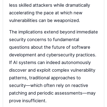
less skilled attackers while dramatically
accelerating the pace at which new
vulnerabilities can be weaponized.
The implications extend beyond immediate
security concerns to fundamental
questions about the future of software
development and cybersecurity practices.
If AI systems can indeed autonomously
discover and exploit complex vulnerability
patterns, traditional approaches to
security—which often rely on reactive
patching and periodic assessments—may
prove insufficient.