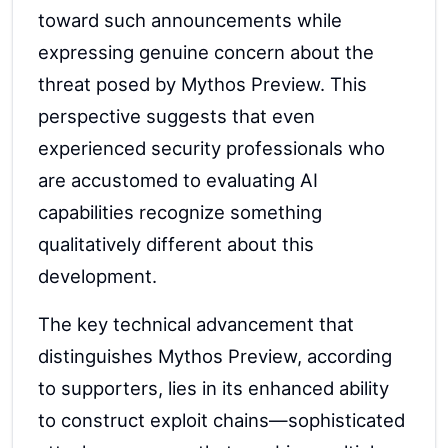
toward such announcements while
expressing genuine concern about the
threat posed by Mythos Preview. This
perspective suggests that even
experienced security professionals who
are accustomed to evaluating AI
capabilities recognize something
qualitatively different about this
development.
The key technical advancement that
distinguishes Mythos Preview, according
to supporters, lies in its enhanced ability
to construct exploit chains—sophisticated