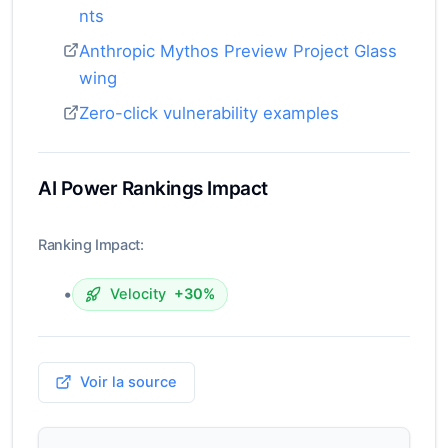
nts
Anthropic Mythos Preview Project Glass
wing
Zero-click vulnerability examples
AI Power Rankings Impact
Ranking Impact:
•
Velocity
+30%
Voir la source