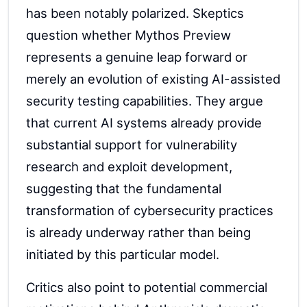
has been notably polarized. Skeptics
question whether Mythos Preview
represents a genuine leap forward or
merely an evolution of existing AI-assisted
security testing capabilities. They argue
that current AI systems already provide
substantial support for vulnerability
research and exploit development,
suggesting that the fundamental
transformation of cybersecurity practices
is already underway rather than being
initiated by this particular model.
Critics also point to potential commercial