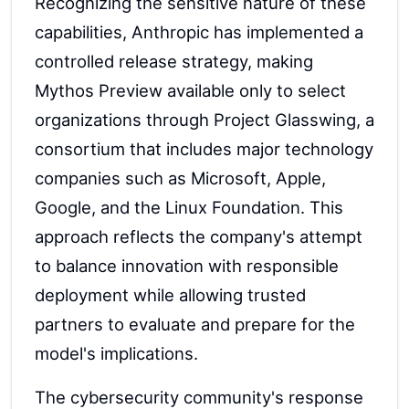
Recognizing the sensitive nature of these
capabilities, Anthropic has implemented a
controlled release strategy, making
Mythos Preview available only to select
organizations through Project Glasswing, a
consortium that includes major technology
companies such as Microsoft, Apple,
Google, and the Linux Foundation. This
approach reflects the company's attempt
to balance innovation with responsible
deployment while allowing trusted
partners to evaluate and prepare for the
model's implications.
The cybersecurity community's response