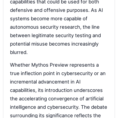
capabilities that could be used for both
defensive and offensive purposes. As AI
systems become more capable of
autonomous security research, the line
between legitimate security testing and
potential misuse becomes increasingly
blurred.
Whether Mythos Preview represents a
true inflection point in cybersecurity or an
incremental advancement in AI
capabilities, its introduction underscores
the accelerating convergence of artificial
intelligence and cybersecurity. The debate
surrounding its significance reflects the