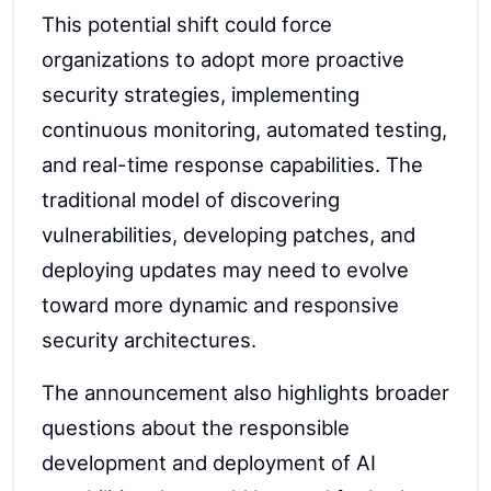
This potential shift could force
organizations to adopt more proactive
security strategies, implementing
continuous monitoring, automated testing,
and real-time response capabilities. The
traditional model of discovering
vulnerabilities, developing patches, and
deploying updates may need to evolve
toward more dynamic and responsive
security architectures.
The announcement also highlights broader
questions about the responsible
development and deployment of AI