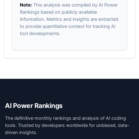
Note:
This analysis was compiled by AI Power
Rankings based on publicly available
information. Metrics and insights are extracted
to provide quantitative context for tracking AI
tool developments.
AI Power Rankings
The definitive monthly rankings and analysis of AI coding
tools. Trusted by developers worldwide for unbiased, data-
driven insights.