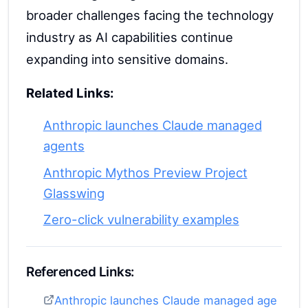
broader challenges facing the technology
industry as AI capabilities continue
expanding into sensitive domains.
Related Links:
Anthropic launches Claude managed
agents
Anthropic Mythos Preview Project
Glasswing
Zero-click vulnerability examples
Referenced Links:
Anthropic launches Claude managed age