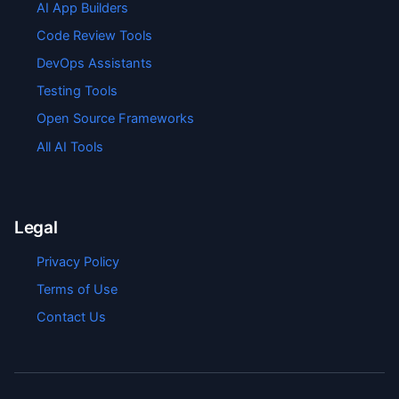
AI App Builders
Code Review Tools
DevOps Assistants
Testing Tools
Open Source Frameworks
All AI Tools
Legal
Privacy Policy
Terms of Use
Contact Us