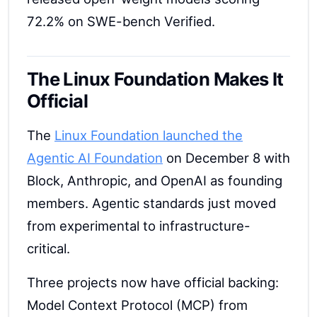
72.2% on SWE-bench Verified.
The Linux Foundation Makes It
Official
The
Linux Foundation launched the
Agentic AI Foundation
on December 8 with
Block, Anthropic, and OpenAI as founding
members. Agentic standards just moved
from experimental to infrastructure-
critical.
Three projects now have official backing:
Model Context Protocol (MCP) from