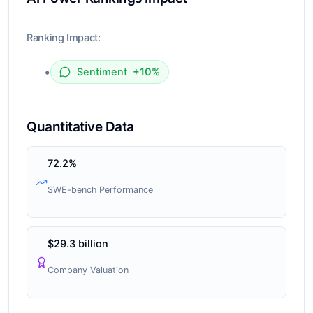
Ranking Impact:
•
Sentiment
+10%
Quantitative Data
72.2%
SWE-bench Performance
$29.3 billion
Company Valuation