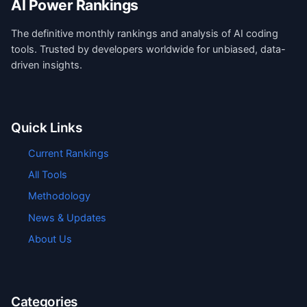
AI Power Rankings
The definitive monthly rankings and analysis of AI coding
tools. Trusted by developers worldwide for unbiased, data-
driven insights.
Quick Links
Current Rankings
All Tools
Methodology
News & Updates
About Us
Categories