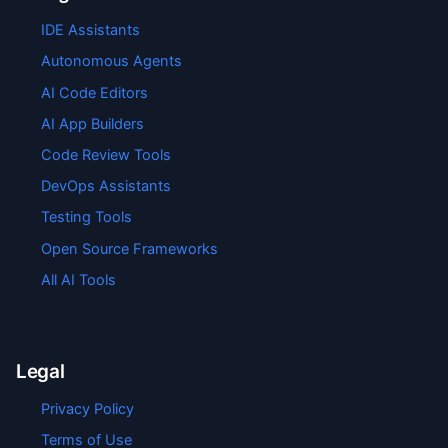
IDE Assistants
Autonomous Agents
AI Code Editors
AI App Builders
Code Review Tools
DevOps Assistants
Testing Tools
Open Source Frameworks
All AI Tools
Legal
Privacy Policy
Terms of Use