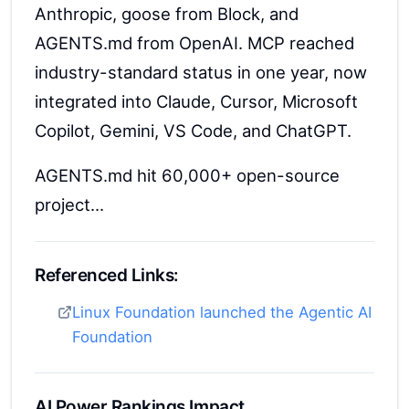
Anthropic, goose from Block, and
AGENTS.md from OpenAI. MCP reached
industry-standard status in one year, now
integrated into Claude, Cursor, Microsoft
Copilot, Gemini, VS Code, and ChatGPT.
AGENTS.md hit 60,000+ open-source
project...
Referenced Links:
Linux Foundation launched the Agentic AI
Foundation
AI Power Rankings Impact