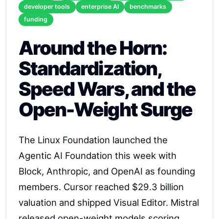
developer tools
enterprise AI
benchmarks
funding
Around the Horn:
Standardization,
Speed Wars, and the
Open-Weight Surge
The Linux Foundation launched the
Agentic AI Foundation this week with
Block, Anthropic, and OpenAI as founding
members. Cursor reached $29.3 billion
valuation and shipped Visual Editor. Mistral
released open-weight models scoring