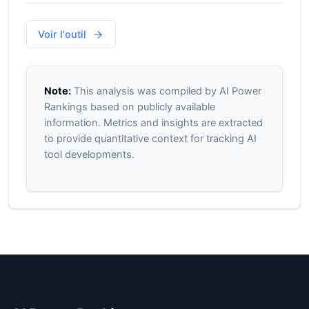
Voir l'outil
Note:
This analysis was compiled by AI Power
Rankings based on publicly available
information. Metrics and insights are extracted
to provide quantitative context for tracking AI
tool developments.