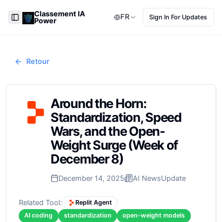
Classement IA
FR
Sign In For Updates
Power
Toggle Sidebar
Retour
Around the Horn:
Standardization, Speed
Wars, and the Open-
Weight Surge (Week of
December 8)
December 14, 2025
AI News
Update
Related Tool:
Replit Agent
AI coding
standardization
open-weight models