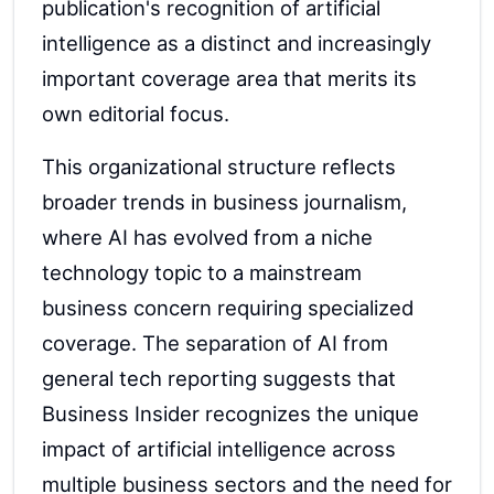
publication's recognition of artificial
intelligence as a distinct and increasingly
important coverage area that merits its
own editorial focus.
This organizational structure reflects
broader trends in business journalism,
where AI has evolved from a niche
technology topic to a mainstream
business concern requiring specialized
coverage. The separation of AI from
general tech reporting suggests that
Business Insider recognizes the unique
impact of artificial intelligence across
multiple business sectors and the need for