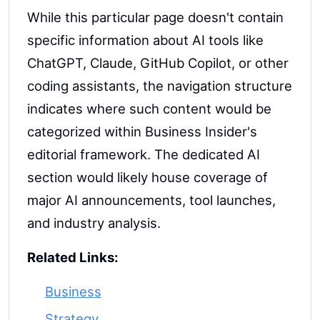
While this particular page doesn't contain
specific information about AI tools like
ChatGPT, Claude, GitHub Copilot, or other
coding assistants, the navigation structure
indicates where such content would be
categorized within Business Insider's
editorial framework. The dedicated AI
section would likely house coverage of
major AI announcements, tool launches,
and industry analysis.
Related Links:
Business
Strategy