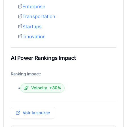
Enterprise
Transportation
Startups
Innovation
AI Power Rankings Impact
Ranking Impact:
•
Velocity
+30%
Voir la source