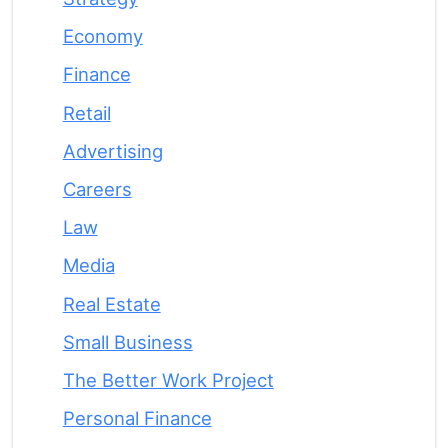
Economy
Finance
Retail
Advertising
Careers
Law
Media
Real Estate
Small Business
The Better Work Project
Personal Finance