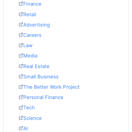
Finance
Retail
Advertising
Careers
Law
Media
Real Estate
Small Business
The Better Work Project
Personal Finance
Tech
Science
AI