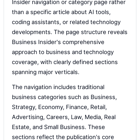
Insider navigation or category page rather
than a specific article about AI tools,
coding assistants, or related technology
developments. The page structure reveals
Business Insider's comprehensive
approach to business and technology
coverage, with clearly defined sections
spanning major verticals.
The navigation includes traditional
business categories such as Business,
Strategy, Economy, Finance, Retail,
Advertising, Careers, Law, Media, Real
Estate, and Small Business. These
sections reflect the publication's core