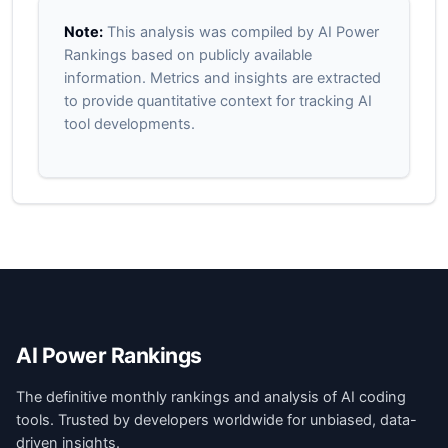
Note:
This analysis was compiled by AI Power
Rankings based on publicly available
information. Metrics and insights are extracted
to provide quantitative context for tracking AI
tool developments.
AI Power Rankings
The definitive monthly rankings and analysis of AI coding
tools. Trusted by developers worldwide for unbiased, data-
driven insights.