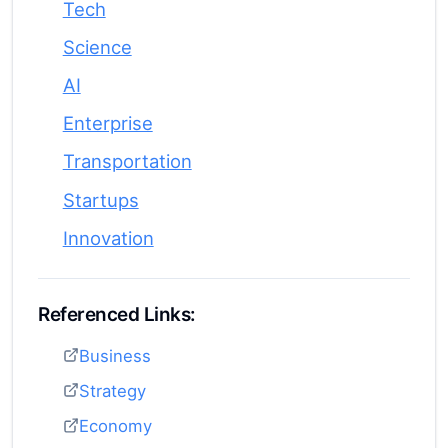
Tech
Science
AI
Enterprise
Transportation
Startups
Innovation
Referenced Links:
Business
Strategy
Economy