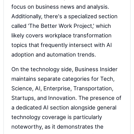
focus on business news and analysis.
Additionally, there's a specialized section
called 'The Better Work Project,' which
likely covers workplace transformation
topics that frequently intersect with AI
adoption and automation trends.
On the technology side, Business Insider
maintains separate categories for Tech,
Science, AI, Enterprise, Transportation,
Startups, and Innovation. The presence of
a dedicated AI section alongside general
technology coverage is particularly
noteworthy, as it demonstrates the