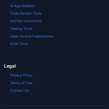
AI App Builders
Code Review Tools
DevOps Assistants
Testing Tools
Open Source Frameworks
All AI Tools
Legal
Privacy Policy
Terms of Use
Contact Us