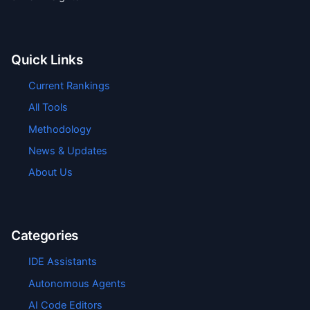
Quick Links
Current Rankings
All Tools
Methodology
News & Updates
About Us
Categories
IDE Assistants
Autonomous Agents
AI Code Editors