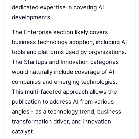
dedicated expertise in covering AI
developments.
The Enterprise section likely covers
business technology adoption, including AI
tools and platforms used by organizations.
The Startups and Innovation categories
would naturally include coverage of AI
companies and emerging technologies.
This multi-faceted approach allows the
publication to address AI from various
angles - as a technology trend, business
transformation driver, and innovation
catalyst.