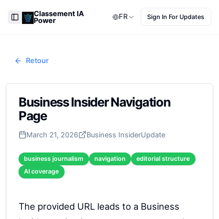
Classement IA
FR
Sign In For Updates
Power
Toggle Sidebar
Retour
Business Insider Navigation
Page
March 21, 2026
Business Insider
Update
business journalism
navigation
editorial structure
AI coverage
The provided URL leads to a Business