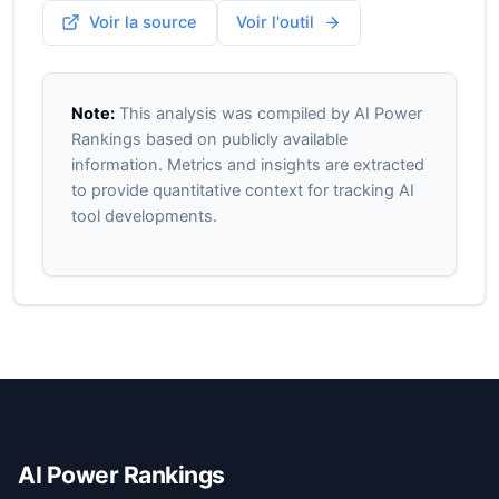
Voir la source
Voir l'outil
Note:
This analysis was compiled by AI Power
Rankings based on publicly available
information. Metrics and insights are extracted
to provide quantitative context for tracking AI
tool developments.
AI Power Rankings