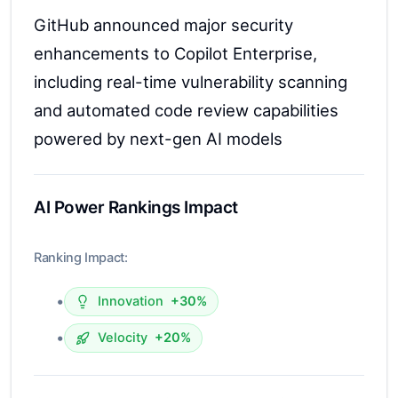
GitHub announced major security
enhancements to Copilot Enterprise,
including real-time vulnerability scanning
and automated code review capabilities
powered by next-gen AI models
AI Power Rankings Impact
Ranking Impact:
•
Innovation
+30%
•
Velocity
+20%