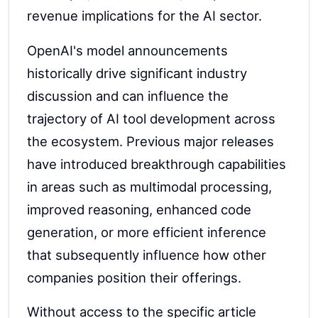
revenue implications for the AI sector.
OpenAI's model announcements
historically drive significant industry
discussion and can influence the
trajectory of AI tool development across
the ecosystem. Previous major releases
have introduced breakthrough capabilities
in areas such as multimodal processing,
improved reasoning, enhanced code
generation, or more efficient inference
that subsequently influence how other
companies position their offerings.
Without access to the specific article