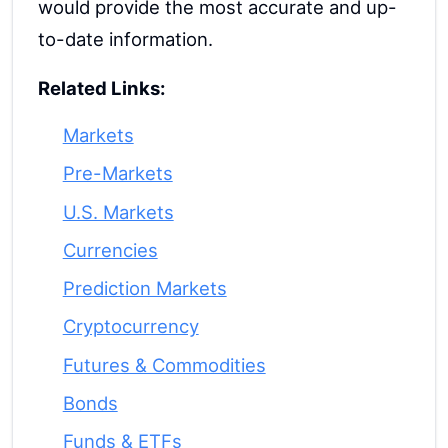
would provide the most accurate and up-
to-date information.
Related Links:
Markets
Pre-Markets
U.S. Markets
Currencies
Prediction Markets
Cryptocurrency
Futures & Commodities
Bonds
Funds & ETFs