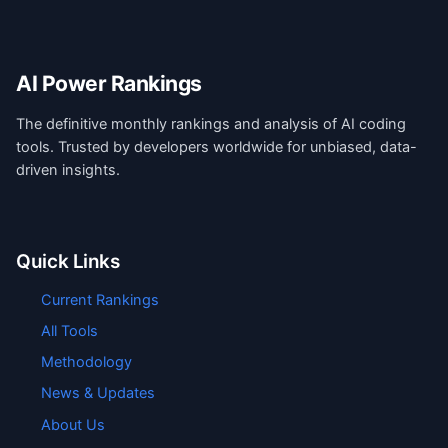
AI Power Rankings
The definitive monthly rankings and analysis of AI coding
tools. Trusted by developers worldwide for unbiased, data-
driven insights.
Quick Links
Current Rankings
All Tools
Methodology
News & Updates
About Us