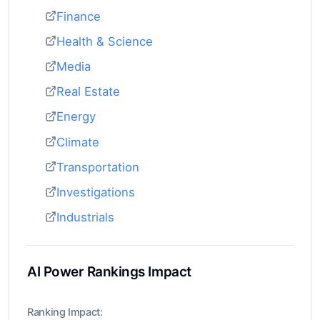
Finance
Health & Science
Media
Real Estate
Energy
Climate
Transportation
Investigations
Industrials
AI Power Rankings Impact
Ranking Impact: