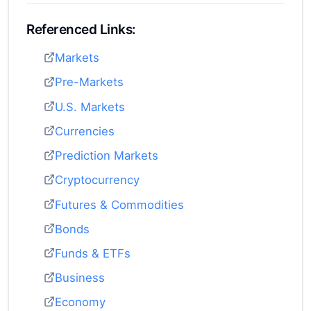
Referenced Links:
Markets
Pre-Markets
U.S. Markets
Currencies
Prediction Markets
Cryptocurrency
Futures & Commodities
Bonds
Funds & ETFs
Business
Economy