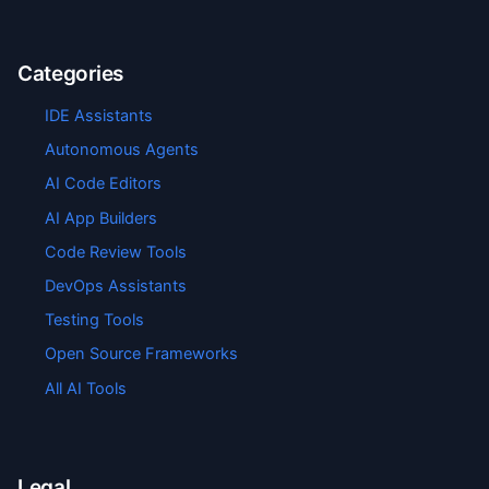
Categories
IDE Assistants
Autonomous Agents
AI Code Editors
AI App Builders
Code Review Tools
DevOps Assistants
Testing Tools
Open Source Frameworks
All AI Tools
Legal