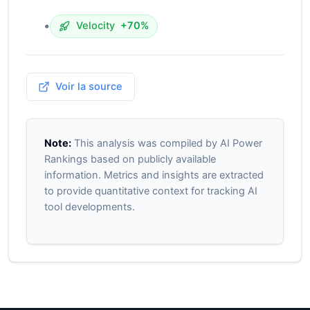
•
Velocity
+70%
Voir la source
Note:
This analysis was compiled by AI Power
Rankings based on publicly available
information. Metrics and insights are extracted
to provide quantitative context for tracking AI
tool developments.