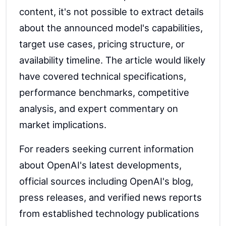
content, it's not possible to extract details
about the announced model's capabilities,
target use cases, pricing structure, or
availability timeline. The article would likely
have covered technical specifications,
performance benchmarks, competitive
analysis, and expert commentary on
market implications.
For readers seeking current information
about OpenAI's latest developments,
official sources including OpenAI's blog,
press releases, and verified news reports
from established technology publications