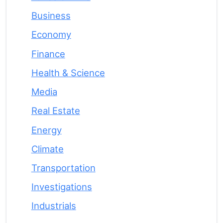
Business
Economy
Finance
Health & Science
Media
Real Estate
Energy
Climate
Transportation
Investigations
Industrials