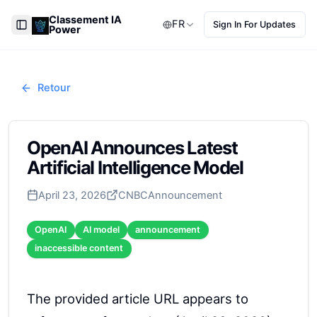
Classement IA
FR
Sign In For Updates
Power
Toggle Sidebar
Retour
OpenAI Announces Latest
Artificial Intelligence Model
April 23, 2026
CNBC
Announcement
OpenAI
AI model
announcement
inaccessible content
The provided article URL appears to