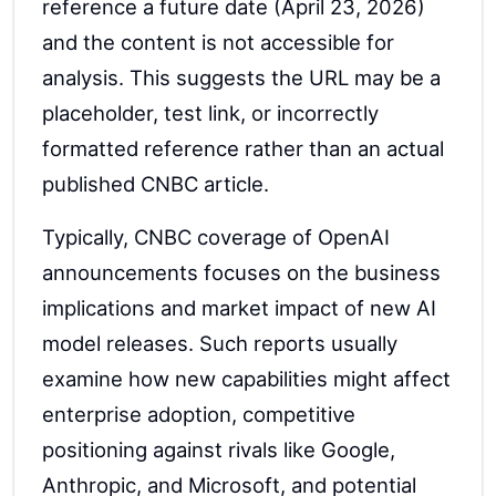
reference a future date (April 23, 2026)
and the content is not accessible for
analysis. This suggests the URL may be a
placeholder, test link, or incorrectly
formatted reference rather than an actual
published CNBC article.
Typically, CNBC coverage of OpenAI
announcements focuses on the business
implications and market impact of new AI
model releases. Such reports usually
examine how new capabilities might affect
enterprise adoption, competitive
positioning against rivals like Google,
Anthropic, and Microsoft, and potential