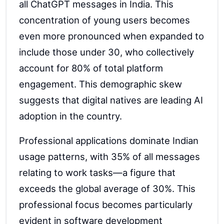
all ChatGPT messages in India. This
concentration of young users becomes
even more pronounced when expanded to
include those under 30, who collectively
account for 80% of total platform
engagement. This demographic skew
suggests that digital natives are leading AI
adoption in the country.
Professional applications dominate Indian
usage patterns, with 35% of all messages
relating to work tasks—a figure that
exceeds the global average of 30%. This
professional focus becomes particularly
evident in software development