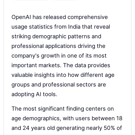
OpenAI has released comprehensive
usage statistics from India that reveal
striking demographic patterns and
professional applications driving the
company's growth in one of its most
important markets. The data provides
valuable insights into how different age
groups and professional sectors are
adopting AI tools.
The most significant finding centers on
age demographics, with users between 18
and 24 years old generating nearly 50% of