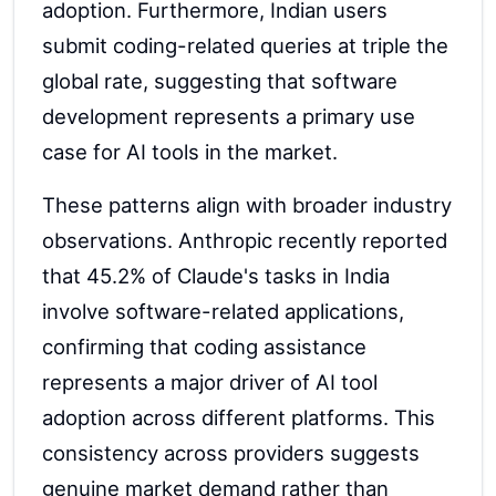
adoption. Furthermore, Indian users
submit coding-related queries at triple the
global rate, suggesting that software
development represents a primary use
case for AI tools in the market.
These patterns align with broader industry
observations. Anthropic recently reported
that 45.2% of Claude's tasks in India
involve software-related applications,
confirming that coding assistance
represents a major driver of AI tool
adoption across different platforms. This
consistency across providers suggests
genuine market demand rather than