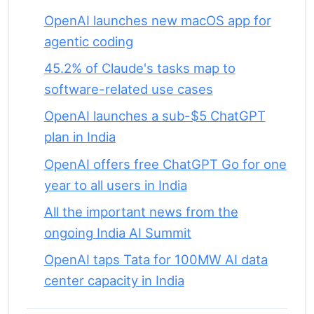
OpenAI launches new macOS app for
agentic coding
45.2% of Claude's tasks map to
software-related use cases
OpenAI launches a sub-$5 ChatGPT
plan in India
OpenAI offers free ChatGPT Go for one
year to all users in India
All the important news from the
ongoing India AI Summit
OpenAI taps Tata for 100MW AI data
center capacity in India