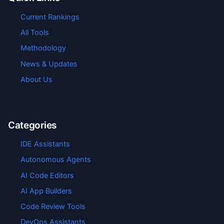
Current Rankings
All Tools
Methodology
News & Updates
About Us
Categories
IDE Assistants
Autonomous Agents
AI Code Editors
AI App Builders
Code Review Tools
DevOps Assistants