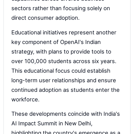
sectors rather than focusing solely on
direct consumer adoption.
Educational initiatives represent another
key component of OpenAI's Indian
strategy, with plans to provide tools to
over 100,000 students across six years.
This educational focus could establish
long-term user relationships and ensure
continued adoption as students enter the
workforce.
These developments coincide with India's
AI Impact Summit in New Delhi,
highlighting the country's emergence as a