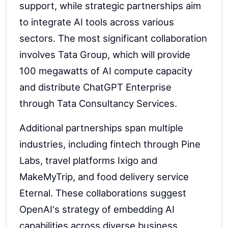
support, while strategic partnerships aim
to integrate AI tools across various
sectors. The most significant collaboration
involves Tata Group, which will provide
100 megawatts of AI compute capacity
and distribute ChatGPT Enterprise
through Tata Consultancy Services.
Additional partnerships span multiple
industries, including fintech through Pine
Labs, travel platforms Ixigo and
MakeMyTrip, and food delivery service
Eternal. These collaborations suggest
OpenAI's strategy of embedding AI
capabilities across diverse business