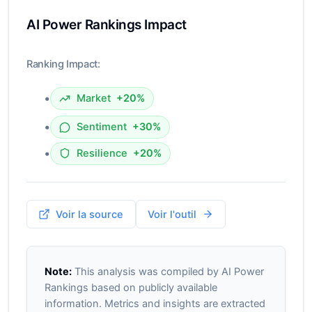
AI Power Rankings Impact
Ranking Impact:
•
Market
+20%
•
Sentiment
+30%
•
Resilience
+20%
Voir la source
Voir l'outil
Note:
This analysis was compiled by AI Power
Rankings based on publicly available
information. Metrics and insights are extracted