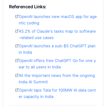
Referenced Links:
OpenAI launches new macOS app for age
ntic coding
45.2% of Claude's tasks map to software
-related use cases
OpenAI launches a sub-$5 ChatGPT plan
in India
OpenAI offers free ChatGPT Go for one y
ear to all users in India
All the important news from the ongoing
India AI Summit
OpenAI taps Tata for 100MW AI data cent
er capacity in India