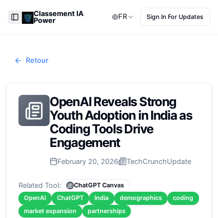
Classement IA
FR
Sign In For Updates
Power
Toggle Sidebar
Retour
OpenAI Reveals Strong
Youth Adoption in India as
Coding Tools Drive
Engagement
February 20, 2026
TechCrunch
Update
Related Tool:
ChatGPT Canvas
OpenAI
ChatGPT
India
demographics
coding
market expansion
partnerships