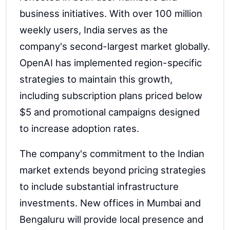
business initiatives. With over 100 million
weekly users, India serves as the
company's second-largest market globally.
OpenAI has implemented region-specific
strategies to maintain this growth,
including subscription plans priced below
$5 and promotional campaigns designed
to increase adoption rates.
The company's commitment to the Indian
market extends beyond pricing strategies
to include substantial infrastructure
investments. New offices in Mumbai and
Bengaluru will provide local presence and