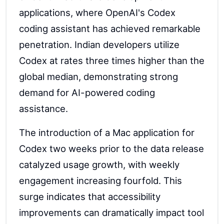
applications, where OpenAI's Codex
coding assistant has achieved remarkable
penetration. Indian developers utilize
Codex at rates three times higher than the
global median, demonstrating strong
demand for AI-powered coding
assistance.
The introduction of a Mac application for
Codex two weeks prior to the data release
catalyzed usage growth, with weekly
engagement increasing fourfold. This
surge indicates that accessibility
improvements can dramatically impact tool