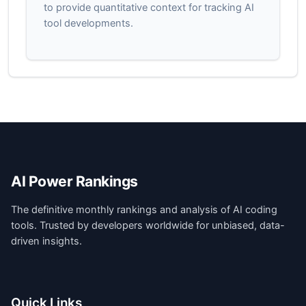
to provide quantitative context for tracking AI
tool developments.
AI Power Rankings
The definitive monthly rankings and analysis of AI coding
tools. Trusted by developers worldwide for unbiased, data-
driven insights.
Quick Links