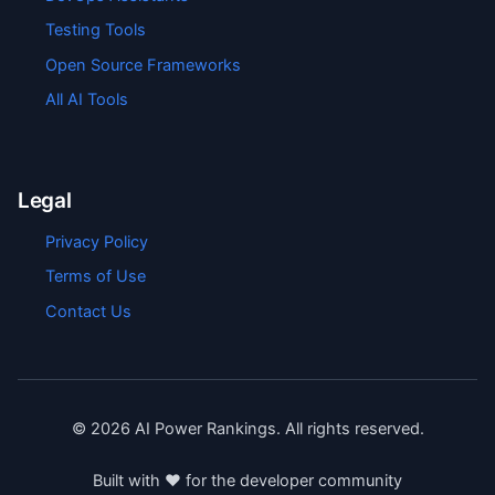
Testing Tools
Open Source Frameworks
All AI Tools
Legal
Privacy Policy
Terms of Use
Contact Us
©
2026
AI Power Rankings. All rights reserved.
Built with ❤️ for the developer community