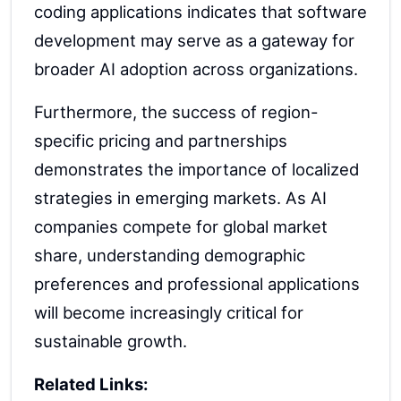
coding applications indicates that software
development may serve as a gateway for
broader AI adoption across organizations.
Furthermore, the success of region-
specific pricing and partnerships
demonstrates the importance of localized
strategies in emerging markets. As AI
companies compete for global market
share, understanding demographic
preferences and professional applications
will become increasingly critical for
sustainable growth.
Related Links: