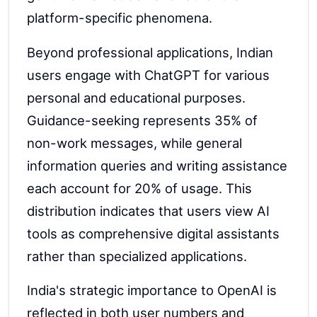
platform-specific phenomena.
Beyond professional applications, Indian
users engage with ChatGPT for various
personal and educational purposes.
Guidance-seeking represents 35% of
non-work messages, while general
information queries and writing assistance
each account for 20% of usage. This
distribution indicates that users view AI
tools as comprehensive digital assistants
rather than specialized applications.
India's strategic importance to OpenAI is
reflected in both user numbers and