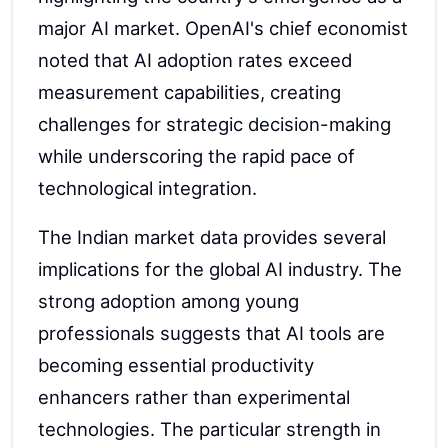
major AI market. OpenAI's chief economist
noted that AI adoption rates exceed
measurement capabilities, creating
challenges for strategic decision-making
while underscoring the rapid pace of
technological integration.
The Indian market data provides several
implications for the global AI industry. The
strong adoption among young
professionals suggests that AI tools are
becoming essential productivity
enhancers rather than experimental
technologies. The particular strength in