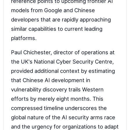
reference points to upcoming frontier AI
models from Google and Chinese
developers that are rapidly approaching
similar capabilities to current leading
platforms.
Paul Chichester, director of operations at
the UK's National Cyber Security Centre,
provided additional context by estimating
that Chinese AI development in
vulnerability discovery trails Western
efforts by merely eight months. This
compressed timeline underscores the
global nature of the AI security arms race
and the urgency for organizations to adapt