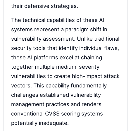
their defensive strategies.
The technical capabilities of these AI
systems represent a paradigm shift in
vulnerability assessment. Unlike traditional
security tools that identify individual flaws,
these AI platforms excel at chaining
together multiple medium-severity
vulnerabilities to create high-impact attack
vectors. This capability fundamentally
challenges established vulnerability
management practices and renders
conventional CVSS scoring systems
potentially inadequate.