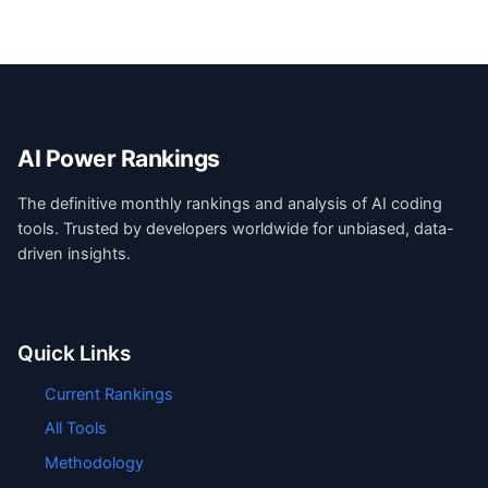
AI Power Rankings
The definitive monthly rankings and analysis of AI coding
tools. Trusted by developers worldwide for unbiased, data-
driven insights.
Quick Links
Current Rankings
All Tools
Methodology