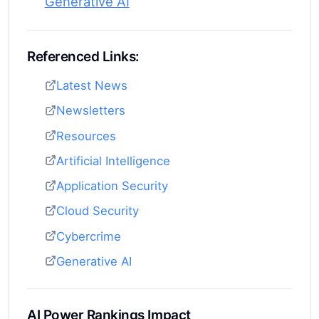
Generative AI
Referenced Links:
Latest News
Newsletters
Resources
Artificial Intelligence
Application Security
Cloud Security
Cybercrime
Generative AI
AI Power Rankings Impact