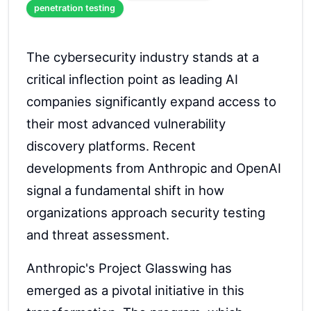
penetration testing
The cybersecurity industry stands at a
critical inflection point as leading AI
companies significantly expand access to
their most advanced vulnerability
discovery platforms. Recent
developments from Anthropic and OpenAI
signal a fundamental shift in how
organizations approach security testing
and threat assessment.
Anthropic's Project Glasswing has
emerged as a pivotal initiative in this