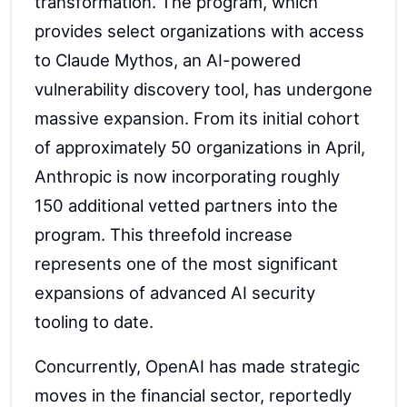
transformation. The program, which
provides select organizations with access
to Claude Mythos, an AI-powered
vulnerability discovery tool, has undergone
massive expansion. From its initial cohort
of approximately 50 organizations in April,
Anthropic is now incorporating roughly
150 additional vetted partners into the
program. This threefold increase
represents one of the most significant
expansions of advanced AI security
tooling to date.
Concurrently, OpenAI has made strategic
moves in the financial sector, reportedly