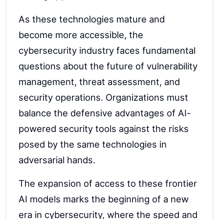
As these technologies mature and
become more accessible, the
cybersecurity industry faces fundamental
questions about the future of vulnerability
management, threat assessment, and
security operations. Organizations must
balance the defensive advantages of AI-
powered security tools against the risks
posed by the same technologies in
adversarial hands.
The expansion of access to these frontier
AI models marks the beginning of a new
era in cybersecurity, where the speed and