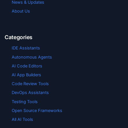
News & Updates
About Us
Categories
IDE Assistants
Autonomous Agents
AI Code Editors
AI App Builders
Code Review Tools
DevOps Assistants
Testing Tools
Open Source Frameworks
All AI Tools