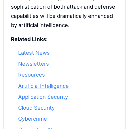
sophistication of both attack and defense
capabilities will be dramatically enhanced
by artificial intelligence.
Related Links:
Latest News
Newsletters
Resources
Artificial Intelligence
Application Security
Cloud Security
Cybercrime