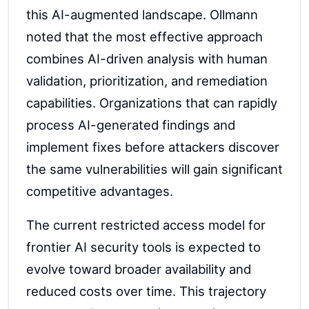
this AI-augmented landscape. Ollmann
noted that the most effective approach
combines AI-driven analysis with human
validation, prioritization, and remediation
capabilities. Organizations that can rapidly
process AI-generated findings and
implement fixes before attackers discover
the same vulnerabilities will gain significant
competitive advantages.
The current restricted access model for
frontier AI security tools is expected to
evolve toward broader availability and
reduced costs over time. This trajectory