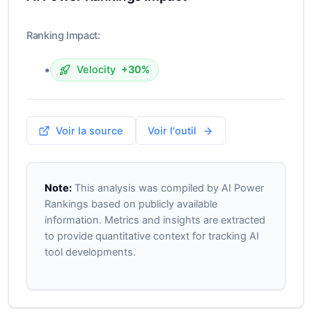
Ranking Impact:
•
Velocity
+30%
Voir la source
Voir l'outil
Note:
This analysis was compiled by AI Power
Rankings based on publicly available
information. Metrics and insights are extracted
to provide quantitative context for tracking AI
tool developments.