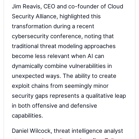
Jim Reavis, CEO and co-founder of Cloud
Security Alliance, highlighted this
transformation during a recent
cybersecurity conference, noting that
traditional threat modeling approaches
become less relevant when AI can
dynamically combine vulnerabilities in
unexpected ways. The ability to create
exploit chains from seemingly minor
security gaps represents a qualitative leap
in both offensive and defensive
capabilities.
Daniel Wilcock, threat intelligence analyst