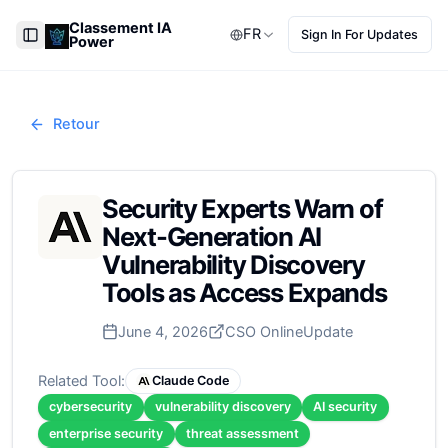
Classement IA
FR
Sign In For Updates
Power
Toggle Sidebar
Retour
Security Experts Warn of
Next-Generation AI
Vulnerability Discovery
Tools as Access Expands
June 4, 2026
CSO Online
Update
Related Tool:
Claude Code
cybersecurity
vulnerability discovery
AI security
enterprise security
threat assessment