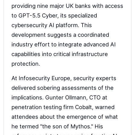
providing nine major UK banks with access
to GPT-5.5 Cyber, its specialized
cybersecurity AI platform. This
development suggests a coordinated
industry effort to integrate advanced AI
capabilities into critical infrastructure
protection.
At Infosecurity Europe, security experts
delivered sobering assessments of the
implications. Gunter Ollmann, CTO at
penetration testing firm Cobalt, warned
attendees about the emergence of what
he termed "the son of Mythos." His