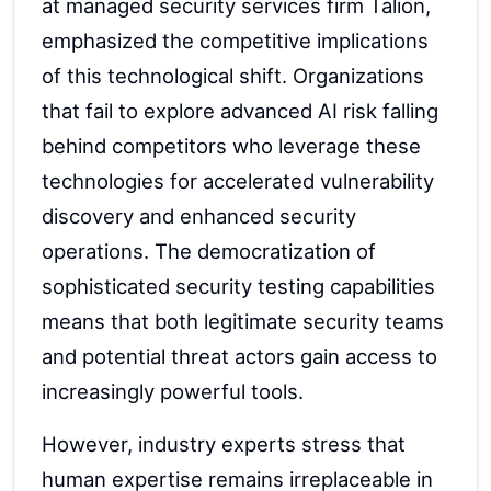
at managed security services firm Talion,
emphasized the competitive implications
of this technological shift. Organizations
that fail to explore advanced AI risk falling
behind competitors who leverage these
technologies for accelerated vulnerability
discovery and enhanced security
operations. The democratization of
sophisticated security testing capabilities
means that both legitimate security teams
and potential threat actors gain access to
increasingly powerful tools.
However, industry experts stress that
human expertise remains irreplaceable in