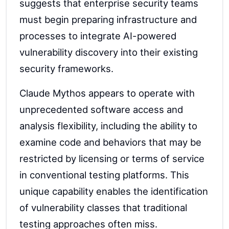
suggests that enterprise security teams
must begin preparing infrastructure and
processes to integrate AI-powered
vulnerability discovery into their existing
security frameworks.
Claude Mythos appears to operate with
unprecedented software access and
analysis flexibility, including the ability to
examine code and behaviors that may be
restricted by licensing or terms of service
in conventional testing platforms. This
unique capability enables the identification
of vulnerability classes that traditional
testing approaches often miss.