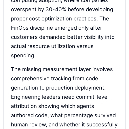
computing adoption, where companies
overspent by 30-40% before developing
proper cost optimization practices. The
FinOps discipline emerged only after
customers demanded better visibility into
actual resource utilization versus
spending.
The missing measurement layer involves
comprehensive tracking from code
generation to production deployment.
Engineering leaders need commit-level
attribution showing which agents
authored code, what percentage survived
human review, and whether it successfully