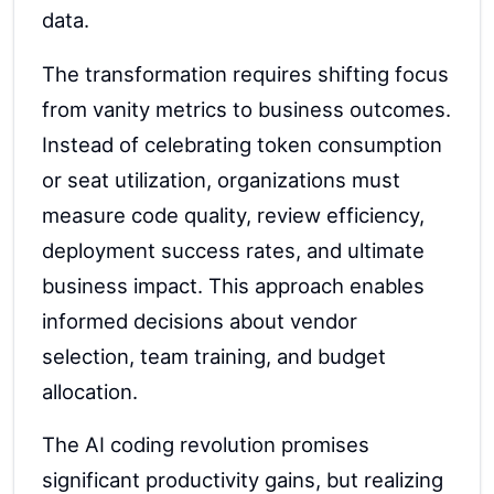
data.
The transformation requires shifting focus
from vanity metrics to business outcomes.
Instead of celebrating token consumption
or seat utilization, organizations must
measure code quality, review efficiency,
deployment success rates, and ultimate
business impact. This approach enables
informed decisions about vendor
selection, team training, and budget
allocation.
The AI coding revolution promises
significant productivity gains, but realizing