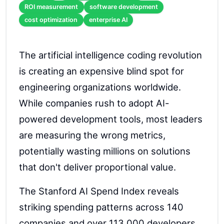
ROI measurement
software development
cost optimization
enterprise AI
The artificial intelligence coding revolution
is creating an expensive blind spot for
engineering organizations worldwide.
While companies rush to adopt AI-
powered development tools, most leaders
are measuring the wrong metrics,
potentially wasting millions on solutions
that don't deliver proportional value.
The Stanford AI Spend Index reveals
striking spending patterns across 140
companies and over 113,000 developers.