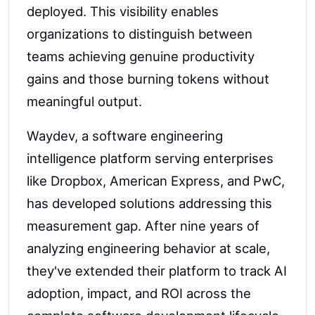
deployed. This visibility enables
organizations to distinguish between
teams achieving genuine productivity
gains and those burning tokens without
meaningful output.
Waydev, a software engineering
intelligence platform serving enterprises
like Dropbox, American Express, and PwC,
has developed solutions addressing this
measurement gap. After nine years of
analyzing engineering behavior at scale,
they've extended their platform to track AI
adoption, impact, and ROI across the