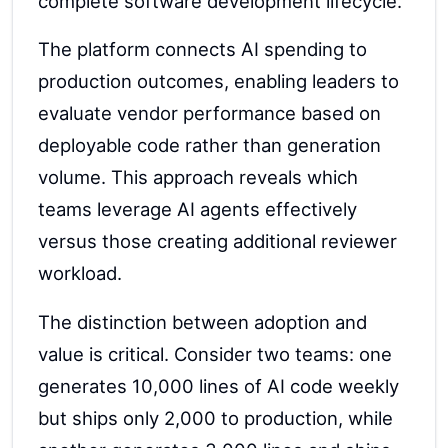
complete software development lifecycle.
The platform connects AI spending to
production outcomes, enabling leaders to
evaluate vendor performance based on
deployable code rather than generation
volume. This approach reveals which
teams leverage AI agents effectively
versus those creating additional reviewer
workload.
The distinction between adoption and
value is critical. Consider two teams: one
generates 10,000 lines of AI code weekly
but ships only 2,000 to production, while