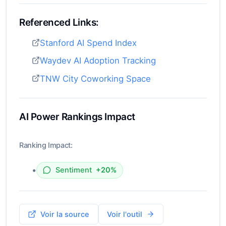
Referenced Links:
Stanford AI Spend Index
Waydev AI Adoption Tracking
TNW City Coworking Space
AI Power Rankings Impact
Ranking Impact:
•
Sentiment
+20%
Voir la source
Voir l'outil