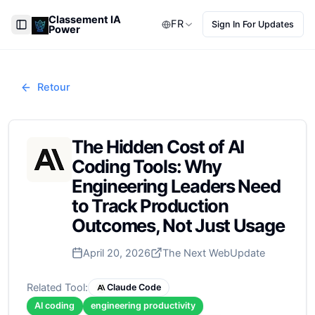
Classement IA
FR
Sign In For Updates
Power
Toggle Sidebar
Retour
The Hidden Cost of AI
Coding Tools: Why
Engineering Leaders Need
to Track Production
Outcomes, Not Just Usage
April 20, 2026
The Next Web
Update
Related Tool:
Claude Code
AI coding
engineering productivity