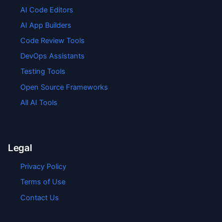
AI Code Editors
AI App Builders
Code Review Tools
DevOps Assistants
Testing Tools
Open Source Frameworks
All AI Tools
Legal
Privacy Policy
Terms of Use
Contact Us