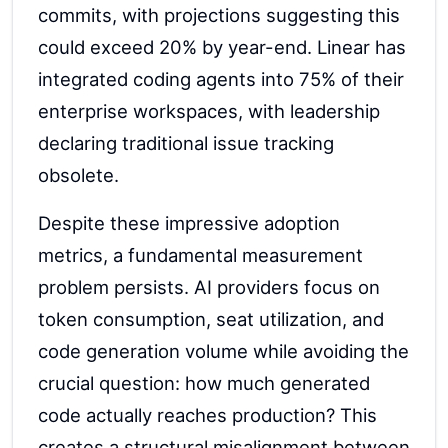
commits, with projections suggesting this
could exceed 20% by year-end. Linear has
integrated coding agents into 75% of their
enterprise workspaces, with leadership
declaring traditional issue tracking
obsolete.
Despite these impressive adoption
metrics, a fundamental measurement
problem persists. AI providers focus on
token consumption, seat utilization, and
code generation volume while avoiding the
crucial question: how much generated
code actually reaches production? This
creates a structural misalignment between