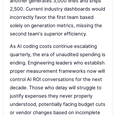
another generates 3,000 lines and ships
2,500. Current industry dashboards would
incorrectly favor the first team based
solely on generation metrics, missing the
second team's superior efficiency.
As AI coding costs continue escalating
quarterly, the era of unaudited spending is
ending. Engineering leaders who establish
proper measurement frameworks now will
control AI ROI conversations for the next
decade. Those who delay will struggle to
justify expenses they never properly
understood, potentially facing budget cuts
or vendor changes based on incomplete