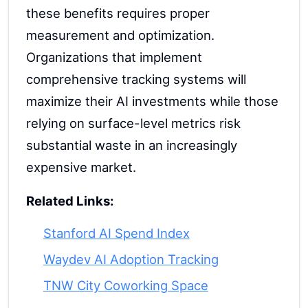
these benefits requires proper
measurement and optimization.
Organizations that implement
comprehensive tracking systems will
maximize their AI investments while those
relying on surface-level metrics risk
substantial waste in an increasingly
expensive market.
Related Links:
Stanford AI Spend Index
Waydev AI Adoption Tracking
TNW City Coworking Space