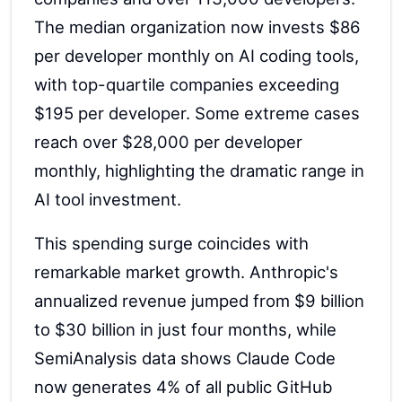
The median organization now invests $86
per developer monthly on AI coding tools,
with top-quartile companies exceeding
$195 per developer. Some extreme cases
reach over $28,000 per developer
monthly, highlighting the dramatic range in
AI tool investment.
This spending surge coincides with
remarkable market growth. Anthropic's
annualized revenue jumped from $9 billion
to $30 billion in just four months, while
SemiAnalysis data shows Claude Code
now generates 4% of all public GitHub