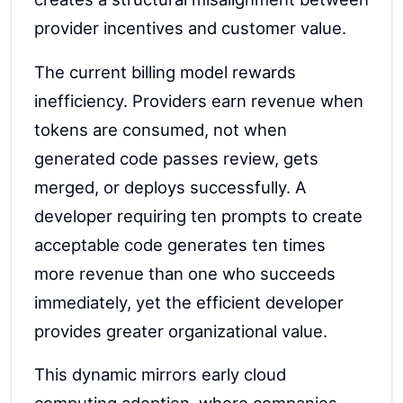
provider incentives and customer value.
The current billing model rewards
inefficiency. Providers earn revenue when
tokens are consumed, not when
generated code passes review, gets
merged, or deploys successfully. A
developer requiring ten prompts to create
acceptable code generates ten times
more revenue than one who succeeds
immediately, yet the efficient developer
provides greater organizational value.
This dynamic mirrors early cloud