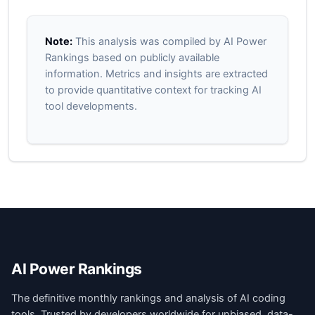
Note:
This analysis was compiled by AI Power
Rankings based on publicly available
information. Metrics and insights are extracted
to provide quantitative context for tracking AI
tool developments.
AI Power Rankings
The definitive monthly rankings and analysis of AI coding
tools. Trusted by developers worldwide for unbiased, data-