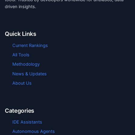
driven insights.
Quick Links
Current Rankings
All Tools
Methodology
News & Updates
About Us
Categories
IDE Assistants
Autonomous Agents