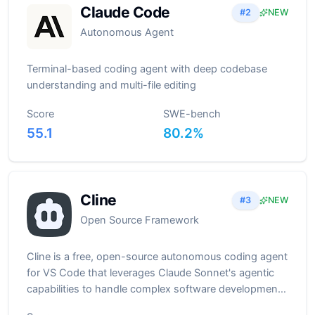
Claude Code
#
2
NEW
Autonomous Agent
Terminal-based coding agent with deep codebase
understanding and multi-file editing
Score
SWE-bench
55.1
80.2
%
Cline
#
3
NEW
Open Source Framework
Cline is a free, open-source autonomous coding agent
for VS Code that leverages Claude Sonnet's agentic
capabilities to handle complex software development
tasks