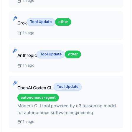
11h ago
autonomous coding agent capabilities. Can execute
multi-step tasks, run terminal commands, and self-
heal errors
Tool Update
other
#2
Grok
11h ago
Claude Code
autonomous-agent
Tool Update
other
Anthropic
Score:
55.1
11h ago
Terminal-based coding agent with deep codebase
understanding and multi-file editing
Tool Update
OpenAI Codex CLI
#3
autonomous-agent
Modern CLI tool powered by o3 reasoning model
Cline
for autonomous software engineering
open-source-framework
11h ago