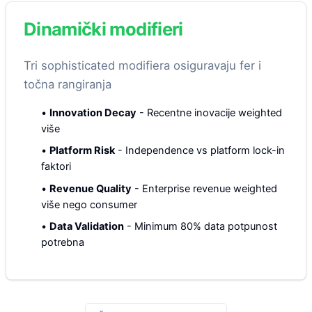
Dinamički modifieri
Tri sophisticated modifiera osiguravaju fer i
točna rangiranja
•
Innovation Decay
-
Recentne inovacije weighted
više
•
Platform Risk
-
Independence vs platform lock-in
faktori
•
Revenue Quality
-
Enterprise revenue weighted
više nego consumer
•
Data Validation
-
Minimum 80% data potpunost
potrebna