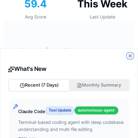
59.4
This Week
Avg Score
Last Update
🔥
Trending Tools
Cl
Tools gaining momentum this week
What's New
Recent (7 Days)
Monthly Summary
#1
GitHub Copilot
Tool Update
autonomous-agent
Claude Code
ide-assistant
Terminal-based coding agent with deep codebase
Score:
68.2
understanding and multi-file editing
AI pair programmer with autocomplete, chat, and