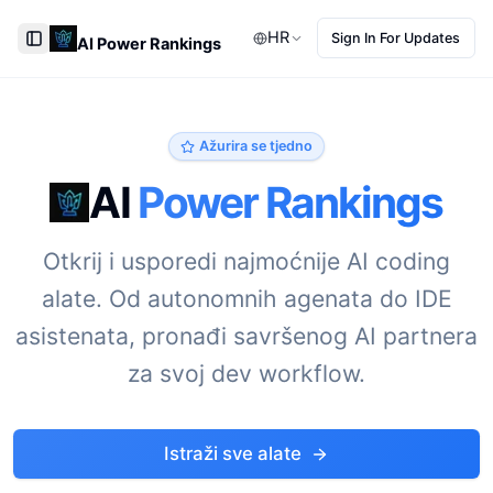
HR
Sign In For Updates
AI Power Rankings
Toggle Sidebar
Ažurira se tjedno
AI
Power Rankings
Otkrij i usporedi najmoćnije AI coding
alate. Od autonomnih agenata do IDE
asistenata, pronađi savršenog AI partnera
za svoj dev workflow.
Istraži sve alate