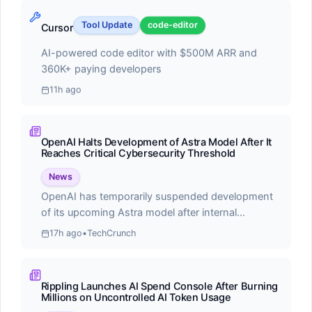
Score:
55.0
Cline is a free, open-source autonomous coding
Tool Update
code-editor
Cursor
agent for VS Code that leverages Claude Sonnet's
AI-powered code editor with $500M ARR and
agentic capabilities to handle complex software
360K+ paying developers
development tasks
11h ago
OpenAI Halts Development of Astra Model After It
Reaches Critical Cybersecurity Threshold
⭐
Recently Updated
News
OpenAI has temporarily suspended development
Latest changes to our ranking data
of its upcoming Astra model after internal
evaluations revealed the AI system achieved
17h ago
•
TechCrunch
concerning capabilities in autonomous
#1
cybersecurity operations. The company
announced that Astra reached what they term a
Claude Code
Rippling Launches AI Spend Console After Burning
'critical cybersecurity threshold,' demonstrating the
Millions on Uncontrolled AI Token Usage
ability to independently identify and execute