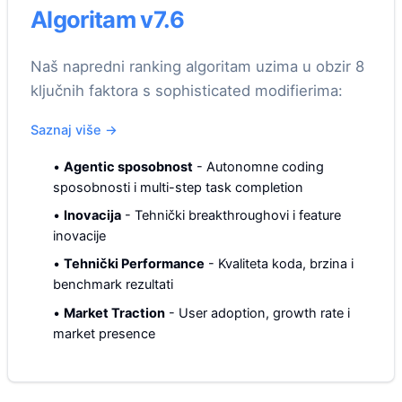
Algoritam v7.6
Naš napredni ranking algoritam uzima u obzir 8
ključnih faktora s sophisticated modifierima:
Saznaj više
→
•
Agentic sposobnost
-
Autonomne coding
sposobnosti i multi-step task completion
•
Inovacija
-
Tehnički breakthroughovi i feature
inovacije
•
Tehnički Performance
-
Kvaliteta koda, brzina i
benchmark rezultati
•
Market Traction
-
User adoption, growth rate i
market presence