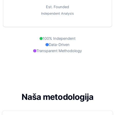
Est. Founded
Independent Analysis
100% Independent
Data-Driven
Transparent Methodology
Naša metodologija