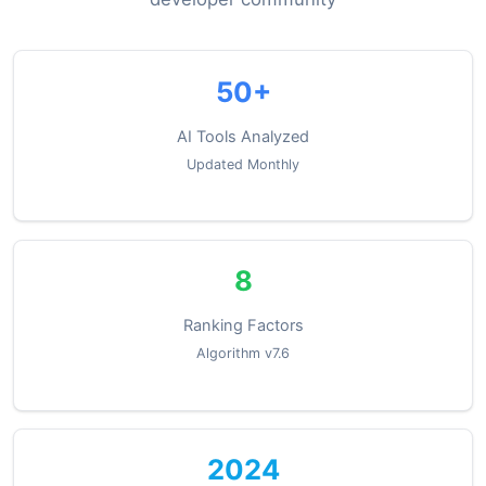
50+
AI Tools Analyzed
Updated Monthly
8
Ranking Factors
Algorithm v7.6
2024