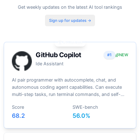
Get weekly updates on the latest AI tool rankings
Sign up for updates →
🏆 #1 Ranked
GitHub Copilot
#
1
NEW
Ide Assistant
AI pair programmer with autocomplete, chat, and
autonomous coding agent capabilities. Can execute
multi-step tasks, run terminal commands, and self-
heal errors
Score
SWE-bench
68.2
56.0
%