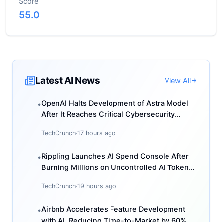
Score
55.0
Latest AI News
View All
OpenAI Halts Development of Astra Model
•
After It Reaches Critical Cybersecurity
Threshold
TechCrunch
·
17 hours ago
Rippling Launches AI Spend Console After
•
Burning Millions on Uncontrolled AI Token
Usage
TechCrunch
·
19 hours ago
Airbnb Accelerates Feature Development
•
with AI, Reducing Time-to-Market by 60%