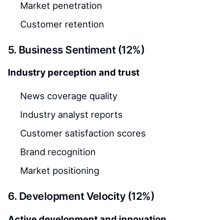
Market penetration
Customer retention
5. Business Sentiment (12%)
Industry perception and trust
News coverage quality
Industry analyst reports
Customer satisfaction scores
Brand recognition
Market positioning
6. Development Velocity (12%)
Active development and innovation