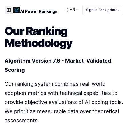
HR
Sign In For Updates
AI Power Rankings
Toggle Sidebar
Our Ranking
Methodology
Algorithm Version 7.6 - Market-Validated
Scoring
Our ranking system combines real-world
adoption metrics with technical capabilities to
provide objective evaluations of AI coding tools.
We prioritize measurable data over theoretical
assessments.