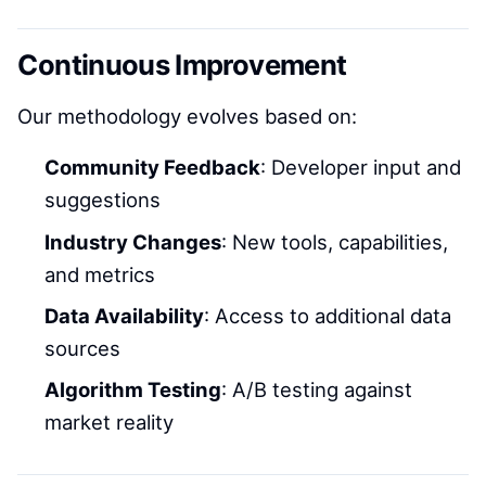
Continuous Improvement
Our methodology evolves based on:
Community Feedback
: Developer input and
suggestions
Industry Changes
: New tools, capabilities,
and metrics
Data Availability
: Access to additional data
sources
Algorithm Testing
: A/B testing against
market reality