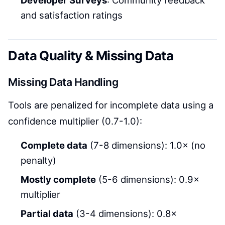
and satisfaction ratings
Data Quality & Missing Data
Missing Data Handling
Tools are penalized for incomplete data using a
confidence multiplier (0.7-1.0):
Complete data
(7-8 dimensions): 1.0× (no
penalty)
Mostly complete
(5-6 dimensions): 0.9×
multiplier
Partial data
(3-4 dimensions): 0.8×