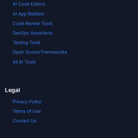
AI Code Editors
AI App Builders
Code Review Tools
DevOps Assistants
Testing Tools
Open Source Frameworks
All AI Tools
Legal
Privacy Policy
Terms of Use
Contact Us