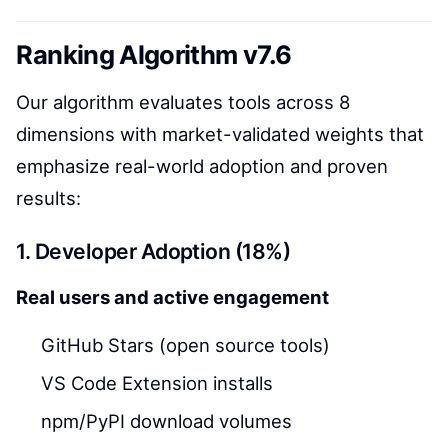
Ranking Algorithm v7.6
Our algorithm evaluates tools across 8
dimensions with market-validated weights that
emphasize real-world adoption and proven
results:
1. Developer Adoption (18%)
Real users and active engagement
GitHub Stars (open source tools)
VS Code Extension installs
npm/PyPI download volumes