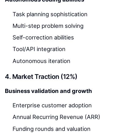
Task planning sophistication
Multi-step problem solving
Self-correction abilities
Tool/API integration
Autonomous iteration
4. Market Traction (12%)
Business validation and growth
Enterprise customer adoption
Annual Recurring Revenue (ARR)
Funding rounds and valuation