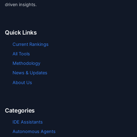
driven insights.
Quick Links
Current Rankings
All Tools
Methodology
News & Updates
About Us
Categories
IDE Assistants
Autonomous Agents