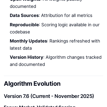
documented
Data Sources
: Attribution for all metrics
Reproducible
: Scoring logic available in our
codebase
Monthly Updates
: Rankings refreshed with
latest data
Version History
: Algorithm changes tracked
and documented
Algorithm Evolution
Version 7.6 (Current - November 2025)