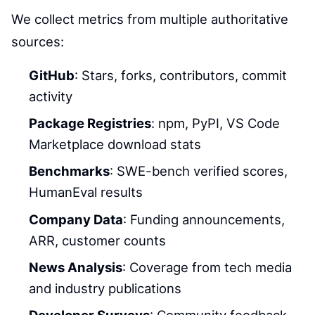
We collect metrics from multiple authoritative
sources:
GitHub
: Stars, forks, contributors, commit
activity
Package Registries
: npm, PyPI, VS Code
Marketplace download stats
Benchmarks
: SWE-bench verified scores,
HumanEval results
Company Data
: Funding announcements,
ARR, customer counts
News Analysis
: Coverage from tech media
and industry publications
Developer Surveys
: Community feedback