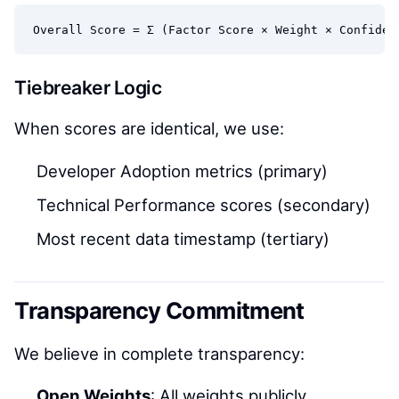
Tiebreaker Logic
When scores are identical, we use:
Developer Adoption metrics (primary)
Technical Performance scores (secondary)
Most recent data timestamp (tertiary)
Transparency Commitment
We believe in complete transparency:
Open Weights
: All weights publicly