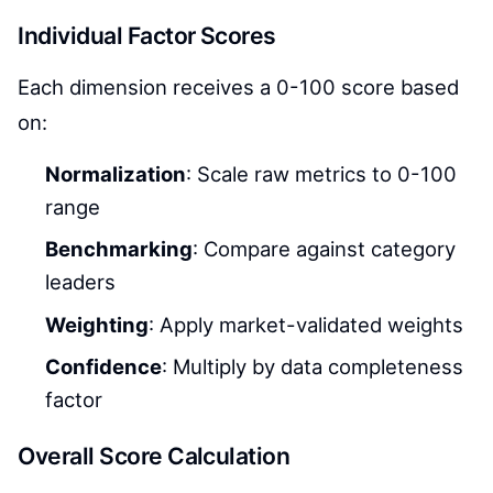
Individual Factor Scores
Each dimension receives a 0-100 score based
on:
Normalization
: Scale raw metrics to 0-100
range
Benchmarking
: Compare against category
leaders
Weighting
: Apply market-validated weights
Confidence
: Multiply by data completeness
factor
Overall Score Calculation