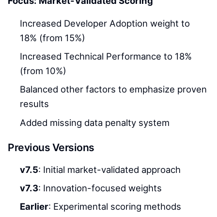
Focus: Market-Validated Scoring
Increased Developer Adoption weight to
18% (from 15%)
Increased Technical Performance to 18%
(from 10%)
Balanced other factors to emphasize proven
results
Added missing data penalty system
Previous Versions
v7.5
: Initial market-validated approach
v7.3
: Innovation-focused weights
Earlier
: Experimental scoring methods