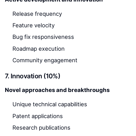
Release frequency
Feature velocity
Bug fix responsiveness
Roadmap execution
Community engagement
7. Innovation (10%)
Novel approaches and breakthroughs
Unique technical capabilities
Patent applications
Research publications