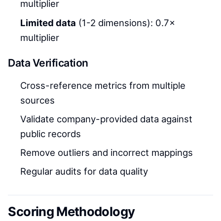
multiplier
Limited data
(1-2 dimensions): 0.7×
multiplier
Data Verification
Cross-reference metrics from multiple
sources
Validate company-provided data against
public records
Remove outliers and incorrect mappings
Regular audits for data quality
Scoring Methodology