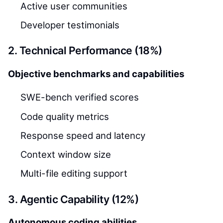
Active user communities
Developer testimonials
2. Technical Performance (18%)
Objective benchmarks and capabilities
SWE-bench verified scores
Code quality metrics
Response speed and latency
Context window size
Multi-file editing support
3. Agentic Capability (12%)
Autonomous coding abilities