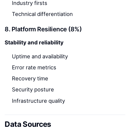
Industry firsts
Technical differentiation
8. Platform Resilience (8%)
Stability and reliability
Uptime and availability
Error rate metrics
Recovery time
Security posture
Infrastructure quality
Data Sources