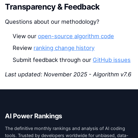
Transparency & Feedback
Questions about our methodology?
View our
open-source algorithm code
Review
ranking change history
Submit feedback through our
GitHub issues
Last updated: November 2025 - Algorithm v7.6
AI Power Rankings
The definitive monthly rankings and analysis of AI coding
tools. Trusted by developers worldwide for unbiased, data-