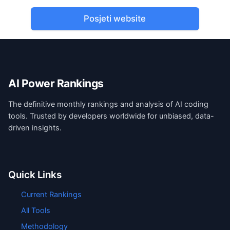
Posjeti website
AI Power Rankings
The definitive monthly rankings and analysis of AI coding
tools. Trusted by developers worldwide for unbiased, data-
driven insights.
Quick Links
Current Rankings
All Tools
Methodology