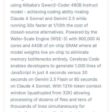
using Alibaba's Qwen3-Coder 480B Instruct
model - achieving coding ability rivaling
Claude 4 Sonnet and Gemini 2.5 while
running 30x faster at 1/10th the cost of
closed-source alternatives. Powered by the
Wafer-Scale Engine (WSE-3) with 900,000 AI
cores and 44GB of on-chip SRAM where all
model weights live on-chip to eliminate
memory bottlenecks entirely, Cerebras Code
enables developers to generate 1,000 lines of
JavaScript in just 4 seconds versus 30
seconds on Gemini 2.5 Flash or 80 seconds
on Claude 4 Sonnet. With 131K-token context
window (quadrupled from 32K) allowing
processing of dozens of files and tens of
thousands of lines simultaneously for