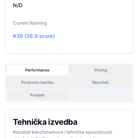
N/D
Current Ranking
#
39
(
38.9
score)
Performanse
Pricing
Poslovne metrike
Rezultati
Povijest
Tehnička izvedba
Rezultati benchmarkova i tehničke sposobnosti