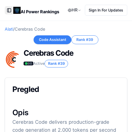
HR
Sign In For Updates
AI Power Rankings
Toggle Sidebar
Alati
/
Cerebras Code
Code Assistant
Rank #
39
Cerebras Code
Active
Rank #
39
Pregled
Opis
Cerebras Code delivers production-grade
code generation at 2,000 tokens per second