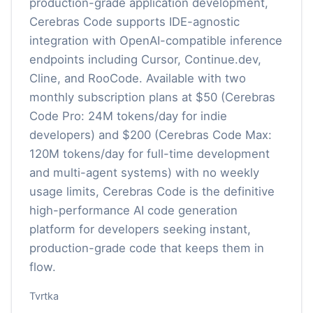
production-grade application development,
Cerebras Code supports IDE-agnostic
integration with OpenAI-compatible inference
endpoints including Cursor, Continue.dev,
Cline, and RooCode. Available with two
monthly subscription plans at $50 (Cerebras
Code Pro: 24M tokens/day for indie
developers) and $200 (Cerebras Code Max:
120M tokens/day for full-time development
and multi-agent systems) with no weekly
usage limits, Cerebras Code is the definitive
high-performance AI code generation
platform for developers seeking instant,
production-grade code that keeps them in
flow.
Tvrtka