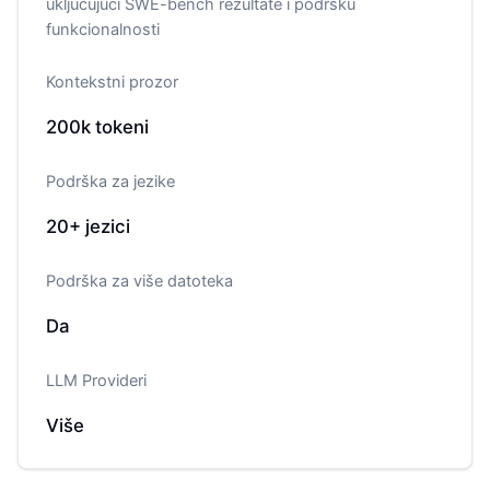
uključujući SWE-bench rezultate i podršku
funkcionalnosti
Kontekstni prozor
200k
tokeni
Podrška za jezike
20+
jezici
Podrška za više datoteka
Da
LLM Provideri
Više