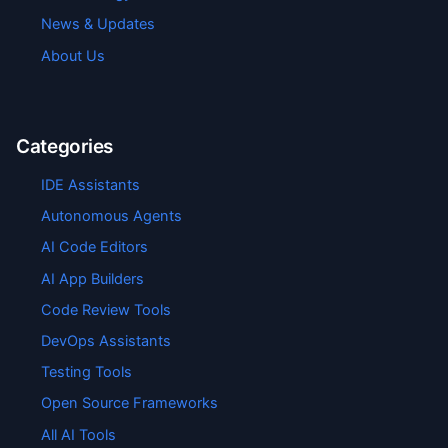
News & Updates
About Us
Categories
IDE Assistants
Autonomous Agents
AI Code Editors
AI App Builders
Code Review Tools
DevOps Assistants
Testing Tools
Open Source Frameworks
All AI Tools