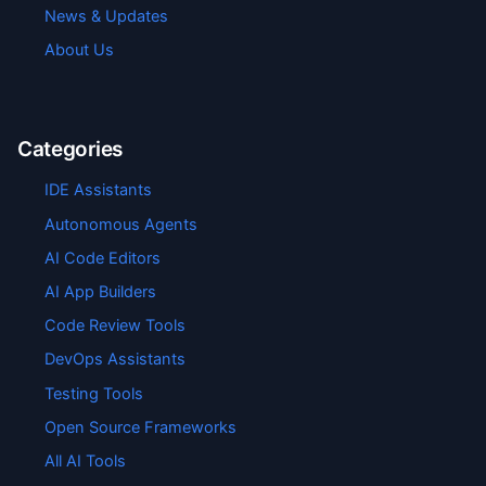
News & Updates
About Us
Categories
IDE Assistants
Autonomous Agents
AI Code Editors
AI App Builders
Code Review Tools
DevOps Assistants
Testing Tools
Open Source Frameworks
All AI Tools