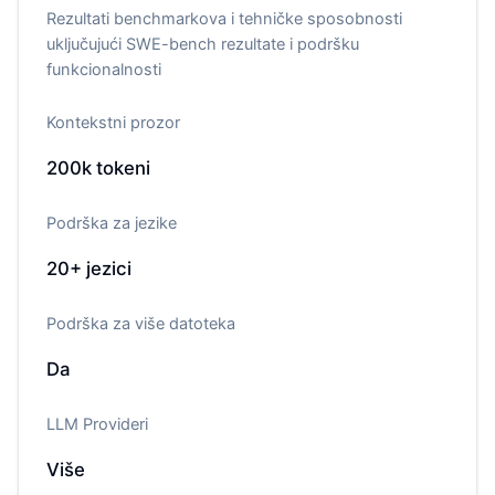
Rezultati benchmarkova i tehničke sposobnosti
uključujući SWE-bench rezultate i podršku
funkcionalnosti
Kontekstni prozor
200k
tokeni
Podrška za jezike
20+
jezici
Podrška za više datoteka
Da
LLM Provideri
Više