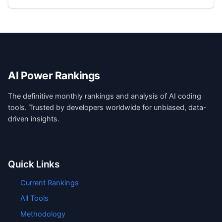
AI Power Rankings
The definitive monthly rankings and analysis of AI coding
tools. Trusted by developers worldwide for unbiased, data-
driven insights.
Quick Links
Current Rankings
All Tools
Methodology