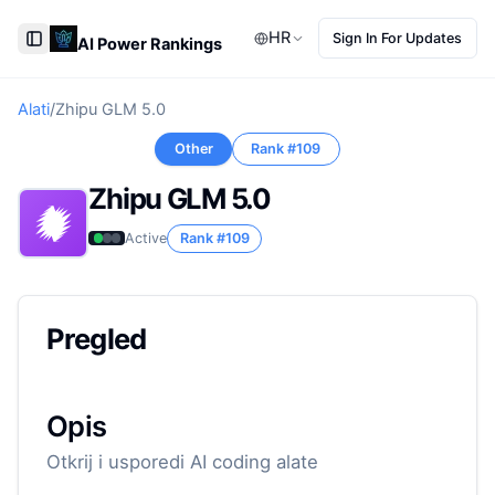
HR
Sign In For Updates
AI Power Rankings
Toggle Sidebar
Alati
/
Zhipu GLM 5.0
Other
Rank #
109
Zhipu GLM 5.0
Active
Rank #
109
Pregled
Opis
Otkrij i usporedi AI coding alate