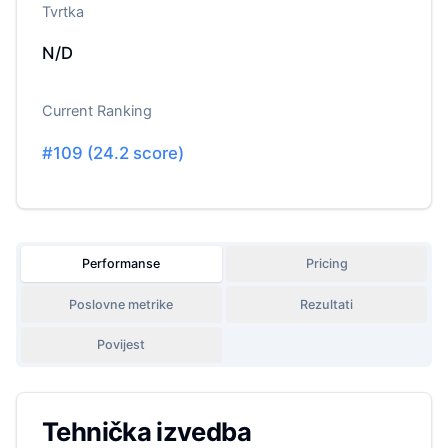
Tvrtka
N/D
Current Ranking
#
109
(
24.2
score)
Performanse
Pricing
Poslovne metrike
Rezultati
Povijest
Tehnička izvedba