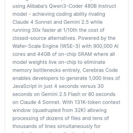
using Alibaba's Qwen3-Coder 480B Instruct
model - achieving coding ability rivaling
Claude 4 Sonnet and Gemini 2.5 while
running 30x faster at 1/10th the cost of
closed-source alternatives. Powered by the
Wafer-Scale Engine (WSE-3) with 900,000 AI
cores and 44GB of on-chip SRAM where all
model weights live on-chip to eliminate
memory bottlenecks entirely, Cerebras Code
enables developers to generate 1,000 lines of
JavaScript in just 4 seconds versus 30
seconds on Gemini 2.5 Flash or 80 seconds
on Claude 4 Sonnet. With 131K-token context
window (quadrupled from 32K) allowing
processing of dozens of files and tens of
thousands of lines simultaneously for