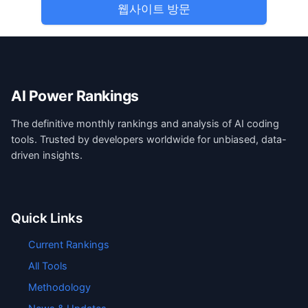
웹사이트 방문
AI Power Rankings
The definitive monthly rankings and analysis of AI coding
tools. Trusted by developers worldwide for unbiased, data-
driven insights.
Quick Links
Current Rankings
All Tools
Methodology