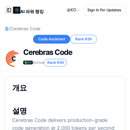
KO
Sign In For Updates
AI 파워 랭킹
Toggle Sidebar
툴
/
Cerebras Code
Code Assistant
Rank #
39
Cerebras Code
Active
Rank #
39
개요
설명
Cerebras Code delivers production-grade
code generation at 2,000 tokens per second