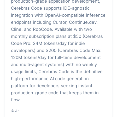
production-grade application development,
Cerebras Code supports IDE-agnostic
integration with OpenAI-compatible inference
endpoints including Cursor, Continue.dev,
Cline, and RooCode. Available with two
monthly subscription plans at $50 (Cerebras
Code Pro: 24M tokens/day for indie
developers) and $200 (Cerebras Code Max:
120M tokens/day for full-time development
and multi-agent systems) with no weekly
usage limits, Cerebras Code is the definitive
high-performance AI code generation
platform for developers seeking instant,
production-grade code that keeps them in
flow.
회사