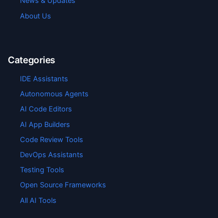
News & Updates
About Us
Categories
IDE Assistants
Autonomous Agents
AI Code Editors
AI App Builders
Code Review Tools
DevOps Assistants
Testing Tools
Open Source Frameworks
All AI Tools