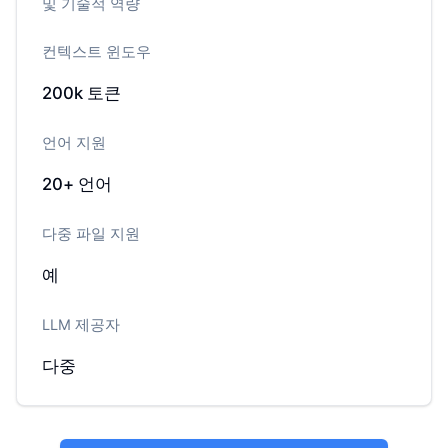
및 기술적 역량
컨텍스트 윈도우
200k
토큰
언어 지원
20+
언어
다중 파일 지원
예
LLM 제공자
다중