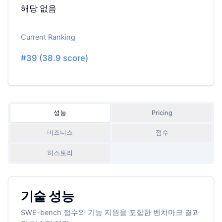
해당 없음
Current Ranking
#
39
(
38.9
score)
성능
Pricing
비즈니스
점수
히스토리
기술 성능
SWE-bench 점수와 기능 지원을 포함한 벤치마크 결과