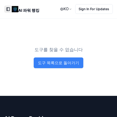
KO
Sign In For Updates
AI 파워 랭킹
Toggle Sidebar
도구를 찾을 수 없습니다
도구 목록으로 돌아가기