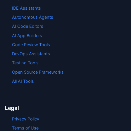
IDE Assistants
Autonomous Agents
AI Code Editors
AI App Builders
Code Review Tools
DevOps Assistants
Testing Tools
Open Source Frameworks
All AI Tools
Legal
Privacy Policy
Terms of Use