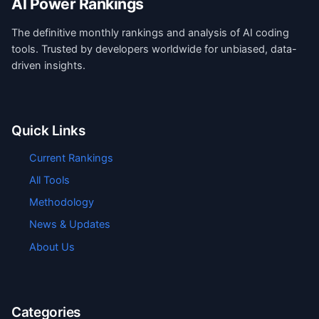
AI Power Rankings
The definitive monthly rankings and analysis of AI coding
tools. Trusted by developers worldwide for unbiased, data-
driven insights.
Quick Links
Current Rankings
All Tools
Methodology
News & Updates
About Us
Categories