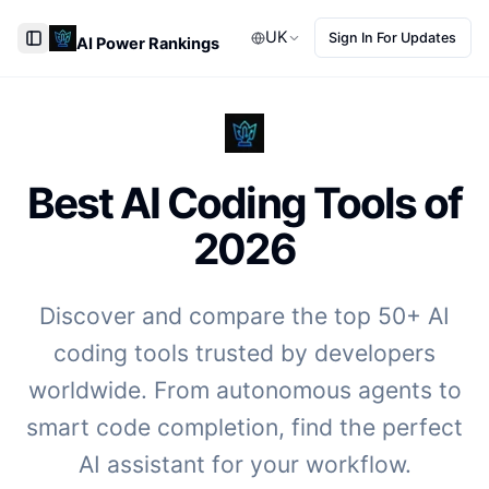
UK
Sign In For Updates
AI Power Rankings
Toggle Sidebar
Best AI Coding Tools of
2026
Discover and compare the top 50+ AI
coding tools trusted by developers
worldwide. From autonomous agents to
smart code completion, find the perfect
AI assistant for your workflow.