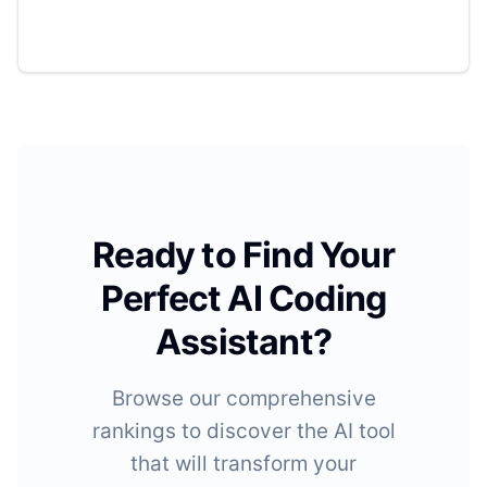
Ready to Find Your
Perfect AI Coding
Assistant?
Browse our comprehensive
rankings to discover the AI tool
that will transform your