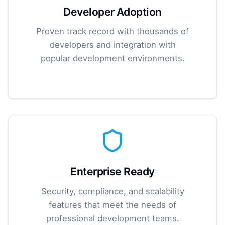
Developer Adoption
Proven track record with thousands of
developers and integration with
popular development environments.
Enterprise Ready
Security, compliance, and scalability
features that meet the needs of
professional development teams.