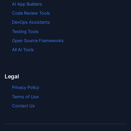
AI App Builders
Code Review Tools
DevOps Assistants
Testing Tools
Open Source Frameworks
All AI Tools
Legal
Privacy Policy
Terms of Use
Contact Us