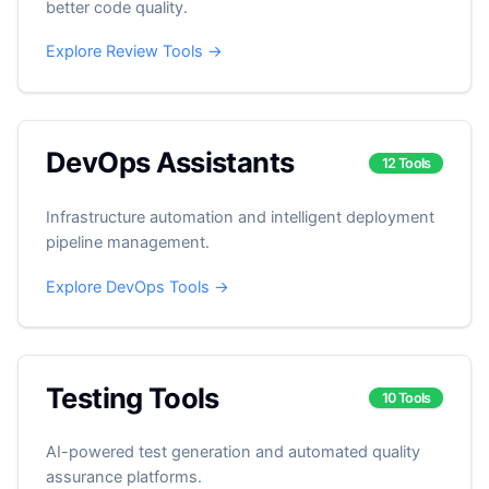
better code quality.
Explore Review Tools →
DevOps Assistants
12 Tools
Infrastructure automation and intelligent deployment
pipeline management.
Explore DevOps Tools →
Testing Tools
10 Tools
AI-powered test generation and automated quality
assurance platforms.