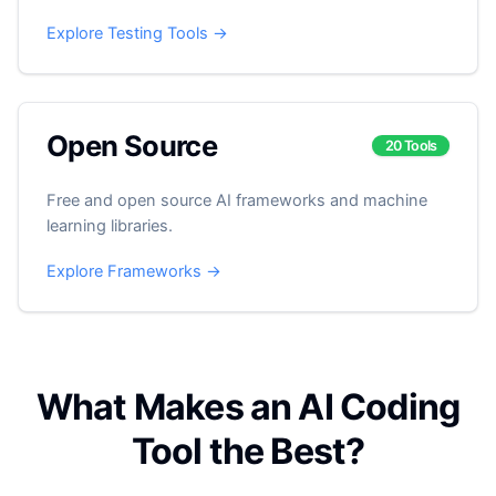
Explore Testing Tools →
Open Source
20 Tools
Free and open source AI frameworks and machine
learning libraries.
Explore Frameworks →
What Makes an AI Coding
Tool the Best?