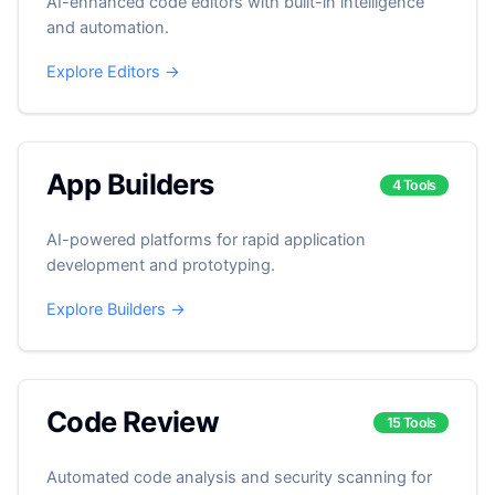
AI-enhanced code editors with built-in intelligence
and automation.
Explore Editors →
App Builders
4 Tools
AI-powered platforms for rapid application
development and prototyping.
Explore Builders →
Code Review
15 Tools
Automated code analysis and security scanning for