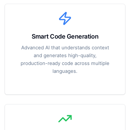
Smart Code Generation
Advanced AI that understands context
and generates high-quality,
production-ready code across multiple
languages.