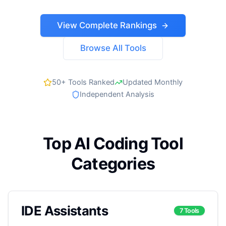
View Complete Rankings
Browse All Tools
50+ Tools Ranked
Updated Monthly
Independent Analysis
Top AI Coding Tool
Categories
IDE Assistants
7 Tools