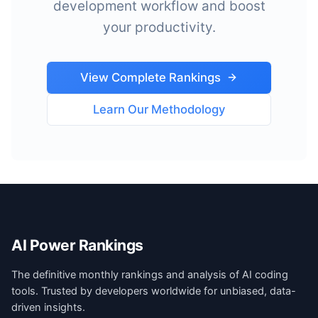
development workflow and boost
your productivity.
View Complete Rankings
Learn Our Methodology
AI Power Rankings
The definitive monthly rankings and analysis of AI coding
tools. Trusted by developers worldwide for unbiased, data-
driven insights.