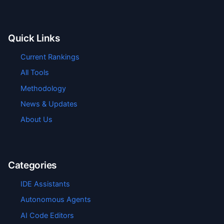
Quick Links
Current Rankings
All Tools
Methodology
News & Updates
About Us
Categories
IDE Assistants
Autonomous Agents
AI Code Editors