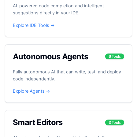
AI-powered code completion and intelligent
suggestions directly in your IDE.
Explore IDE Tools →
Autonomous Agents
6 Tools
Fully autonomous AI that can write, test, and deploy
code independently.
Explore Agents →
Smart Editors
3 Tools